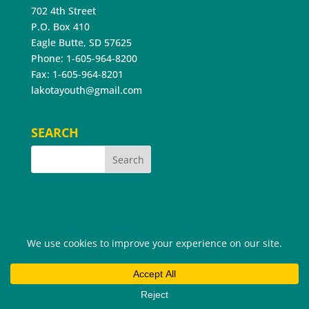
702 4th Street
P.O. Box 410
Eagle Butte, SD 57625
Phone: 1-605-964-8200
Fax: 1-605-964-8201
lakotayouth@gmail.com
SEARCH
©2026 Cheyenne River Youth Project®. All Rights
Reserved.