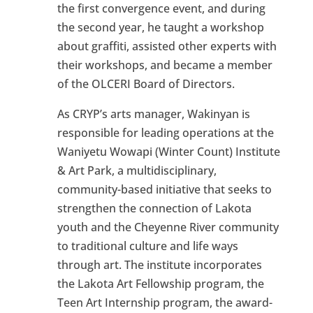
the first convergence event, and during
the second year, he taught a workshop
about graffiti, assisted other experts with
their workshops, and became a member
of the OLCERI Board of Directors.
As CRYP’s arts manager, Wakinyan is
responsible for leading operations at the
Waniyetu Wowapi (Winter Count) Institute
& Art Park, a multidisciplinary,
community-based initiative that seeks to
strengthen the connection of Lakota
youth and the Cheyenne River community
to traditional culture and life ways
through art. The institute incorporates
the Lakota Art Fellowship program, the
Teen Art Internship program, the award-