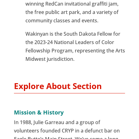
winning RedCan invitational graffiti jam,
the free public art park, and a variety of
community classes and events.
Wakinyan is the South Dakota Fellow for
the 2023-24 National Leaders of Color
Fellowship Program, representing the Arts
Midwest jurisdiction.
Explore About Section
Mission & History
In 1988, Julie Garreau and a group of
volunteers founded CRYP in a defunct bar on