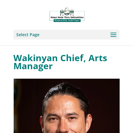
Select Page
Wakinyan Chief, Arts
Manager