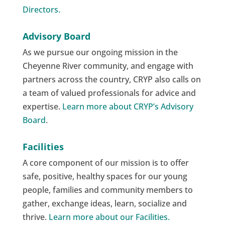
Directors.
Advisory Board
As we pursue our ongoing mission in the
Cheyenne River community, and engage with
partners across the country, CRYP also calls on
a team of valued professionals for advice and
expertise.
Learn more about CRYP’s Advisory
Board
.
Facilities
A core component of our mission is to offer
safe, positive, healthy spaces for our young
people, families and community members to
gather, exchange ideas, learn, socialize and
thrive.
Learn more about our Facilities.