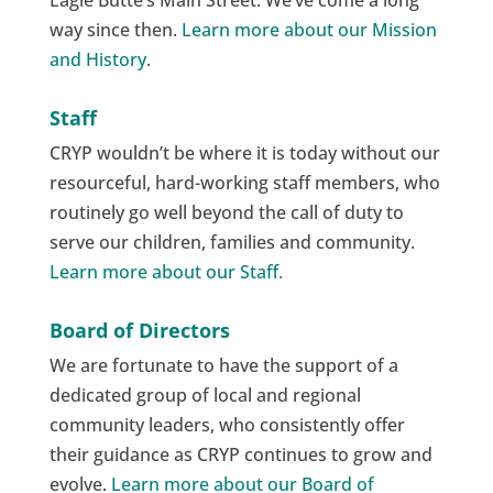
Eagle Butte’s Main Street. We’ve come a long
way since then.
Learn more about our Mission
and History
.
Staff
CRYP wouldn’t be where it is today without our
resourceful, hard-working staff members, who
routinely go well beyond the call of duty to
serve our children, families and community.
Learn more about our Staff.
Board of Directors
We are fortunate to have the support of a
dedicated group of local and regional
community leaders, who consistently offer
their guidance as CRYP continues to grow and
evolve.
Learn more about our Board of