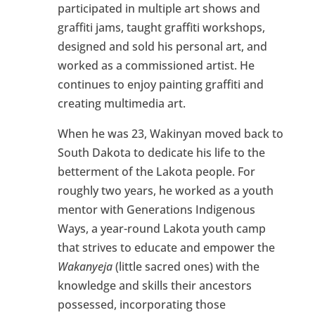
participated in multiple art shows and
graffiti jams, taught graffiti workshops,
designed and sold his personal art, and
worked as a commissioned artist. He
continues to enjoy painting graffiti and
creating multimedia art.
When he was 23, Wakinyan moved back to
South Dakota to dedicate his life to the
betterment of the Lakota people. For
roughly two years, he worked as a youth
mentor with Generations Indigenous
Ways, a year-round Lakota youth camp
that strives to educate and empower the
Wakanyeja
(little sacred ones) with the
knowledge and skills their ancestors
possessed, incorporating those