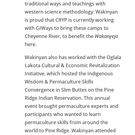
traditional ways and teachings with
western science methodology. Wakinyan
is proud that CRYP is currently working
with GIWays to bring these camps to
Cheyenne River, to benefit the
Wakanyeja
here.
Wakinyan also has worked with the Oglala
Lakota Cultural & Economic Revitalization
Initiative, which hosted the Indigenous
Wisdom & Permaculture Skills
Convergence in Slim Buttes on the Pine
Ridge Indian Reservation. This annual
event brought permaculture experts and
participants who wanted to learn
permaculture skills from around the
world to Pine Ridge. Wakinyan attended