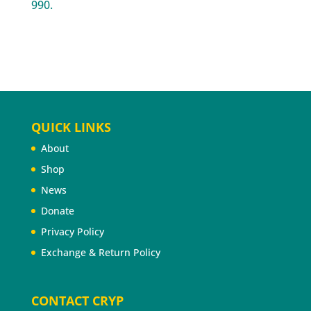
990.
QUICK LINKS
About
Shop
News
Donate
Privacy Policy
Exchange & Return Policy
CONTACT CRYP