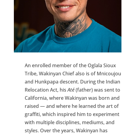
An enrolled member of the Oglala Sioux
Tribe, Wakinyan Chief also is of Mnicoujou
and Hunkpapa descent. During the Indian
Relocation Act, his
Até
(father) was sent to
California, where Wakinyan was born and
raised — and where he learned the art of
graffiti, which inspired him to experiment
with multiple disciplines, mediums, and
styles. Over the years, Wakinyan has