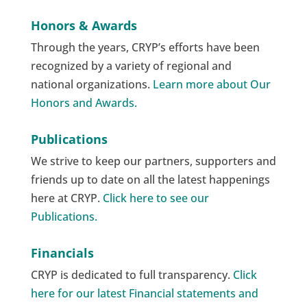
Honors & Awards
Through the years, CRYP’s efforts have been
recognized by a variety of regional and
national organizations.
Learn more about Our
Honors and Awards.
Publications
We strive to keep our partners, supporters and
friends up to date on all the latest happenings
here at CRYP.
Click here to see our
Publications.
Financials
CRYP is dedicated to full transparency.
Click
here for our latest Financial statements and