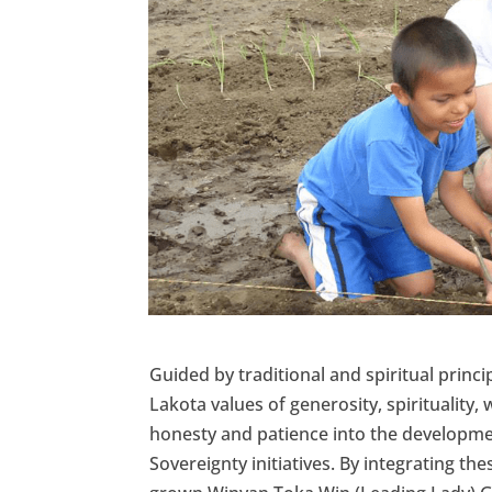
Guided by traditional and spiritual princ
Lakota values of generosity, spirituality,
honesty and patience into the developmen
Sovereignty initiatives. By integrating the