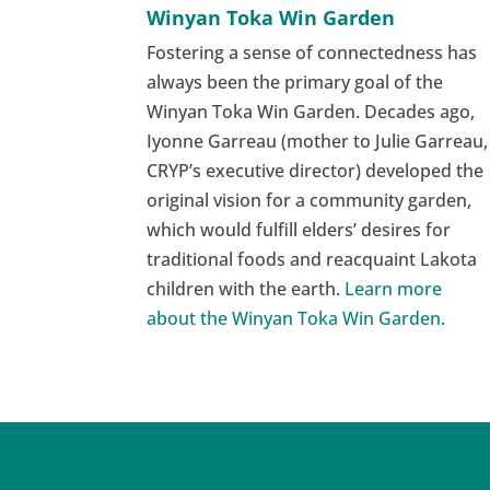
Winyan Toka Win Garden
Fostering a sense of connectedness has
always been the primary goal of the
Winyan Toka Win Garden. Decades ago,
Iyonne Garreau (mother to Julie Garreau,
CRYP’s executive director) developed the
original vision for a community garden,
which would fulfill elders’ desires for
traditional foods and reacquaint Lakota
children with the earth.
Learn more
about the Winyan Toka Win Garden.