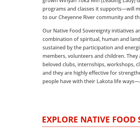
grown Winyan Toka Win (Leading Lady)
programs and classes it supports—will m
to our Cheyenne River community and the
Our Native Food Sovereignty initiatives a
combination of spiritual, human and lan
sustained by the participation and energi
members, volunteers and children. They 
beloved clubs, internships, workshops, cl
and they are highly effective for streng
people have with their Lakota life ways
EXPLORE NATIVE FOOD 