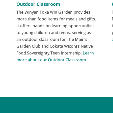
Outdoor Classroom
The Winyan Toka Win Garden provides
more than food items for meals and gifts.
It offers hands-on learning opportunities
to young children and teens, serving as
an outdoor classroom for The Main’s
Garden Club and Cokata Wiconi’s Native
Food Sovereignty Teen Internship.
Learn
more about our Outdoor Classroom.