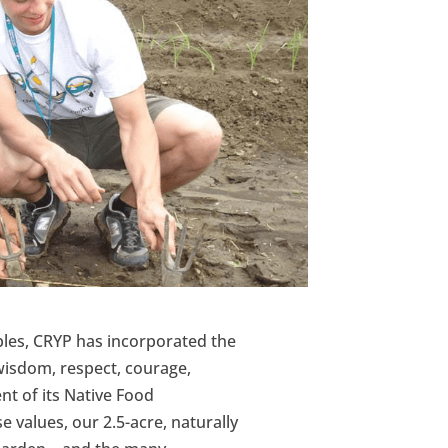
iples, CRYP has incorporated the
 wisdom, respect, courage,
t of its Native Food
se values, our 2.5-acre, naturally