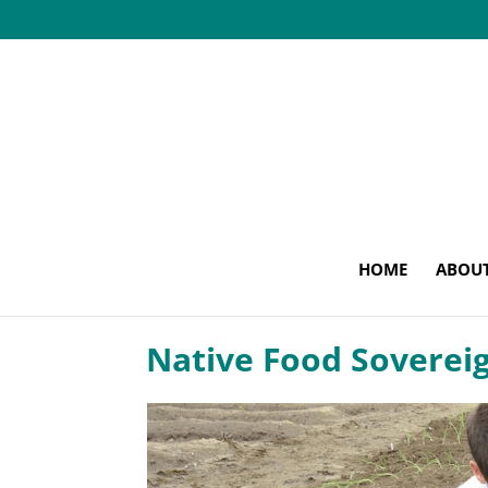
HOME
ABOU
Native Food Soverei