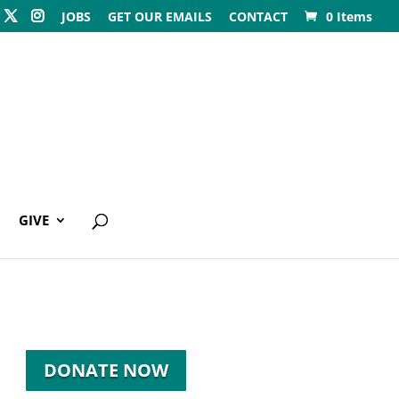
JOBS
GET OUR EMAILS
CONTACT
0 Items
GIVE
DONATE NOW