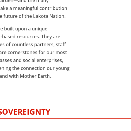
 Garden—and the many
ake a meaningful contribution
 future of the Lakota Nation.
re built upon a unique
d-based resources. They are
es of countless partners, staff
are cornerstones for our most
asses and social enterprises,
thening the connection our young
—and with Mother Earth.
SOVEREIGNTY