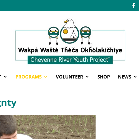
T
PROGRAMS
VOLUNTEER
SHOP
NEWS
gnty