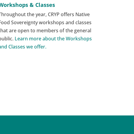
Workshops & Classes
Throughout the year, CRYP offers Native
Food Sovereignty workshops and classes
that are open to members of the general
public.
Learn more about the Workshops
and Classes we offer.