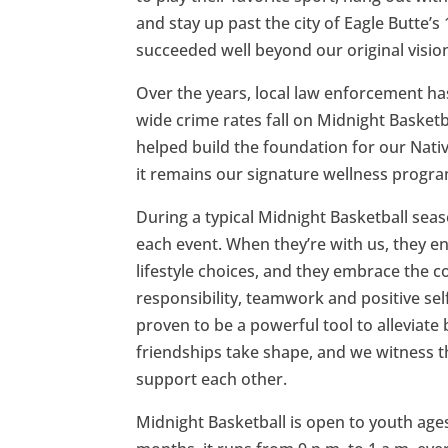
and stay up past the city of Eagle Butte’
succeeded well beyond our original visio
Over the years, local law enforcement h
wide crime rates fall on Midnight Basketb
helped build the foundation for our Nat
it remains our signature wellness progra
During a typical Midnight Basketball seas
each event. When they’re with us, they e
lifestyle choices, and they embrace the 
responsibility, teamwork and positive se
proven to be a powerful tool to alleviate
friendships take shape, and we witness 
support each other.
Midnight Basketball is open to youth ag