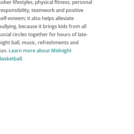
sober lifestyles, physical fitness, personal
responsibility, teamwork and positive
self-esteem; it also helps alleviate
bullying, because it brings kids from all
social circles together for hours of late-
night ball, music, refreshments and
fun.
Learn more about Midnight
Basketball.