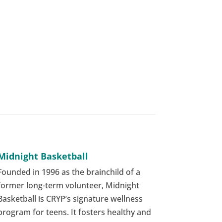
Midnight Basketball
Founded in 1996 as the brainchild of a
former long-term volunteer, Midnight
Basketball is CRYP’s signature wellness
program for teens. It fosters healthy and