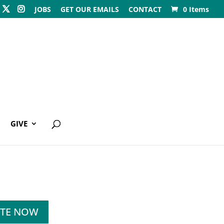
JOBS
GET OUR EMAILS
CONTACT
0 Items
GIVE
TE NOW