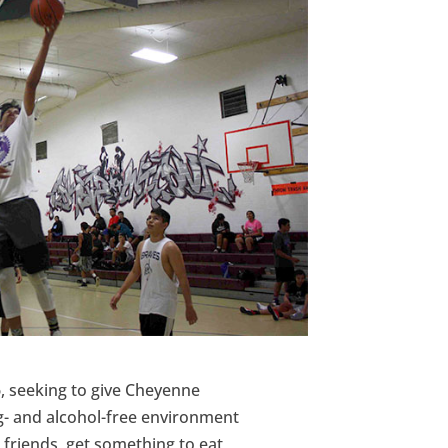
, seeking to give Cheyenne
ug- and alcohol-free environment
h friends, get something to eat,