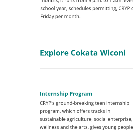
months, it runs from 9 p.m. to 1 a.m. ever
school year, schedules permitting, CRYP
Friday per month.
Explore Cokata Wiconi
Internship Program
CRYP’s ground-breaking teen internship
program, which offers tracks in
sustainable agriculture, social enterprise,
wellness and the arts, gives young peopl