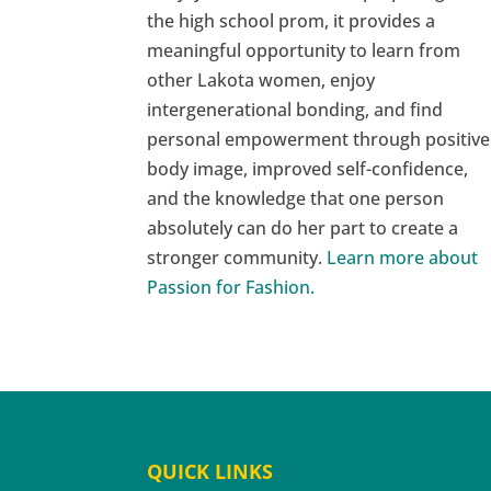
the high school prom, it provides a
meaningful opportunity to learn from
other Lakota women, enjoy
intergenerational bonding, and find
personal empowerment through positive
body image, improved self-confidence,
and the knowledge that one person
absolutely can do her part to create a
stronger community.
Learn more about
Passion for Fashion.
QUICK LINKS