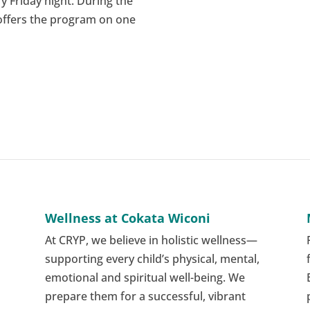
y Friday night. During the
 offers the program on one
Wellness at Cokata Wiconi
At CRYP, we believe in holistic wellness—
supporting every child’s physical, mental,
emotional and spiritual well-being. We
e
prepare them for a successful, vibrant