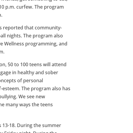
s 10 p.m. curfew. The program
n.
as reported that community-
all nights. The program also
ive Wellness programming, and
m.
on, 50 to 100 teens will attend
ngage in healthy and sober
concepts of personal
lf-esteem. The program also has
 bullying. We see new
the many ways the teens
es 13-18. During the summer