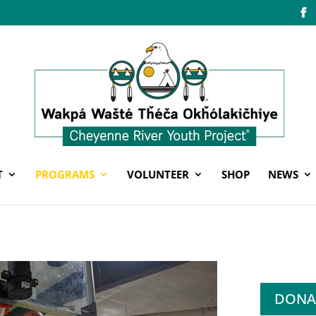
T
PROGRAMS
VOLUNTEER
SHOP
NEWS
DONA