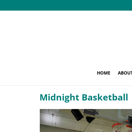
HOME
ABOU
Midnight Basketball