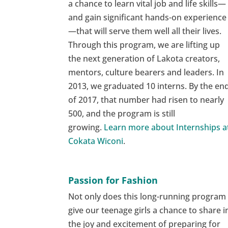
a chance to learn vital job and life skills—
and gain significant hands-on experience
—that will serve them well all their lives.
Through this program, we are lifting up
the next generation of Lakota creators,
mentors, culture bearers and leaders. In
2013, we graduated 10 interns. By the en
of 2017, that number had risen to nearly
500, and the program is still
growing.
Learn more about Internships a
Cokata Wiconi
.
Passion for Fashion
Not only does this long-running program
give our teenage girls a chance to share i
the joy and excitement of preparing for