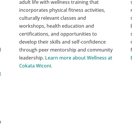
adult life with wellness training that
incorporates physical fitness activities,
culturally relevant classes and
workshops, health education and
certifications, and opportunities to
develop their skills and self-confidence
d
through peer mentorship and community
leadership.
Learn more about Wellness at
Cokata Wiconi.
t
n