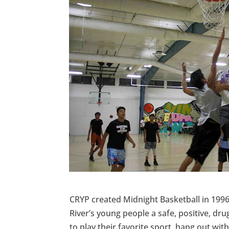
CRYP created Midnight Basketball in 1996
River’s young people a safe, positive, dr
to play their favorite sport, hang out wit