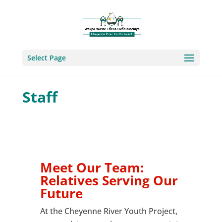
Select Page
Staff
Meet Our Team:
Relatives Serving Our
Future
At the Cheyenne River Youth Project,