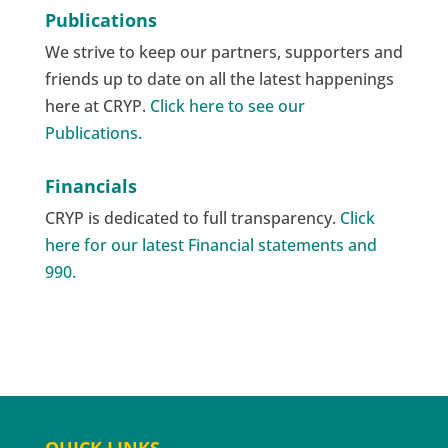
Publications
We strive to keep our partners, supporters and
friends up to date on all the latest happenings
here at CRYP.
Click here to see our
Publications.
Financials
CRYP is dedicated to full transparency.
Click
here for our latest Financial statements and
990.