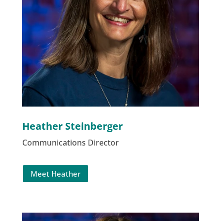
Heather Steinberger
Communications Director
Meet Heather