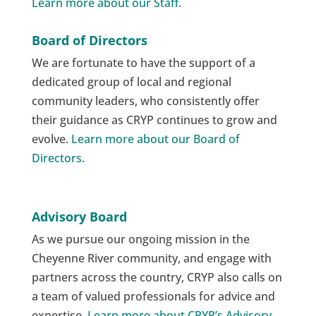
Learn more about our Staff.
Board of Directors
We are fortunate to have the support of a
dedicated group of local and regional
community leaders, who consistently offer
their guidance as CRYP continues to grow and
evolve.
Learn more about our Board of
Directors.
Advisory Board
As we pursue our ongoing mission in the
Cheyenne River community, and engage with
partners across the country, CRYP also calls on
a team of valued professionals for advice and
expertise.
Learn more about CRYP’s Advisory