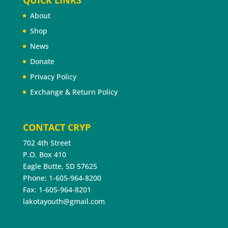
QUICK LINKS
About
Shop
News
Donate
Privacy Policy
Exchange & Return Policy
CONTACT CRYP
702 4th Street
P.O. Box 410
Eagle Butte, SD 57625
Phone: 1-605-964-8200
Fax: 1-605-964-8201
lakotayouth@gmail.com