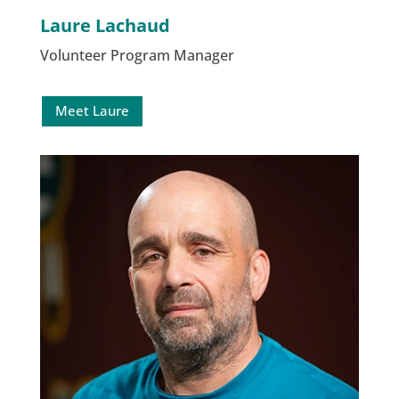
Laure Lachaud
Volunteer Program Manager
Meet Laure