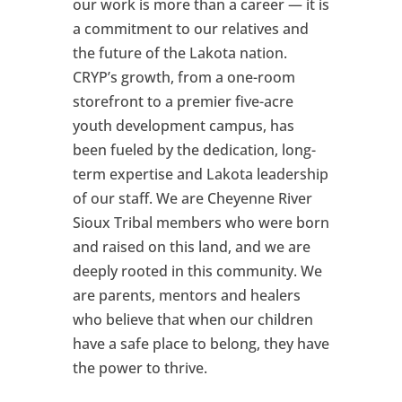
our work is more than a career — it is
a commitment to our relatives and
the future of the Lakota nation.
CRYP’s growth, from a one-room
storefront to a premier five-acre
youth development campus, has
been fueled by the dedication, long-
term expertise and Lakota leadership
of our staff. We are Cheyenne River
Sioux Tribal members who were born
and raised on this land, and we are
deeply rooted in this community. We
are parents, mentors and healers
who believe that when our children
have a safe place to belong, they have
the power to thrive.