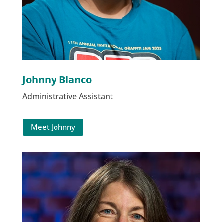
Johnny Blanco
Administrative Assistant
Meet Johnny