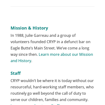
Mission & History
In 1988, Julie Garreau and a group of
volunteers founded CRYP in a defunct bar on
Eagle Butte’s Main Street. We’ve come a long
way since then.
Learn more about our Mission
and History
.
Staff
CRYP wouldn’t be where it is today without our
resourceful, hard-working staff members, who
routinely go well beyond the call of duty to
serve our children, families and community.