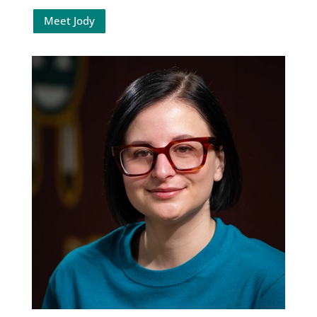
Meet Jody