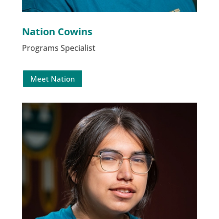
Nation Cowins
Programs Specialist
Meet Nation