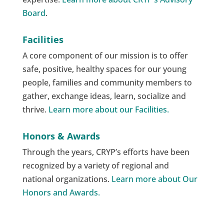
Board
.
Facilities
A core component of our mission is to offer
safe, positive, healthy spaces for our young
people, families and community members to
gather, exchange ideas, learn, socialize and
thrive.
Learn more about our Facilities.
Honors & Awards
Through the years, CRYP’s efforts have been
recognized by a variety of regional and
national organizations.
Learn more about Our
Honors and Awards.