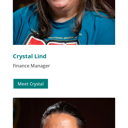
Crystal Lind
Finance Manager
Meet Crystal