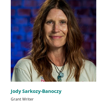
Jody Sarkozy-Banoczy
Grant Writer