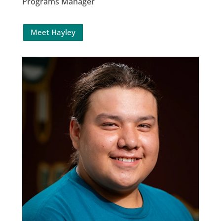
Programs Manager
Meet Hayley