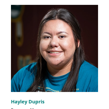
Hayley Dupris