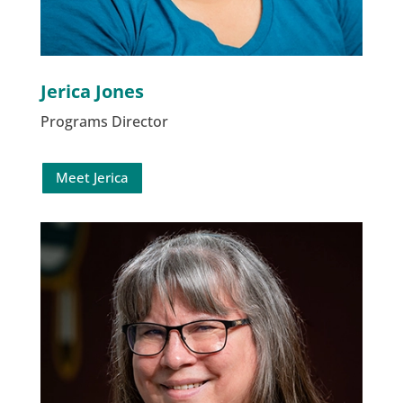
Jerica Jones
Programs Director
Meet Jerica