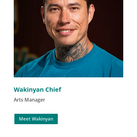
Wakinyan Chief
Arts Manager
Meet Wakinyan