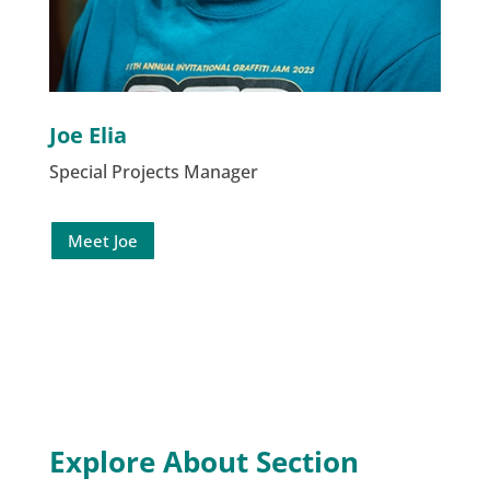
Joe Elia
Special Projects Manager
Meet Joe
Explore About Section