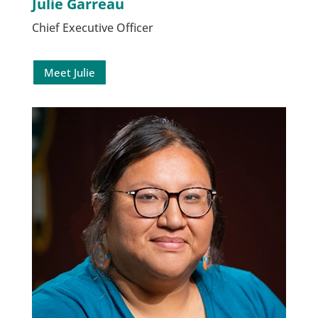
Julie Garreau
Chief Executive Officer
Meet Julie