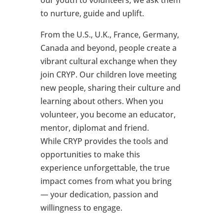
our youth to volunteers, we ask them
to nurture, guide and uplift.
From the U.S., U.K., France, Germany,
Canada and beyond, people create a
vibrant cultural exchange when they
join CRYP. Our children love meeting
new people, sharing their culture and
learning about others. When you
volunteer, you become an educator,
mentor, diplomat and friend.
While CRYP provides the tools and
opportunities to make this
experience unforgettable, the true
impact comes from what you bring
— your dedication, passion and
willingness to engage.