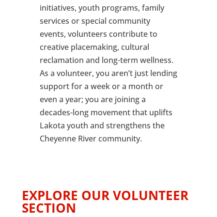
initiatives, youth programs, family
services or special community
events, volunteers contribute to
creative placemaking, cultural
reclamation and long-term wellness.
As a volunteer, you aren’t just lending
support for a week or a month or
even a year; you are joining a
decades-long movement that uplifts
Lakota youth and strengthens the
Cheyenne River community.
EXPLORE OUR VOLUNTEER
SECTION