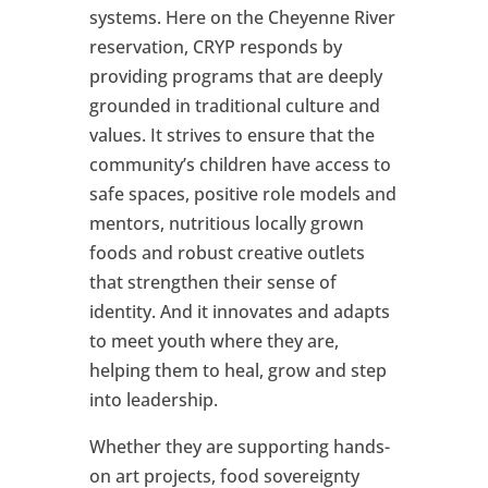
systems. Here on the Cheyenne River
reservation, CRYP responds by
providing programs that are deeply
grounded in traditional culture and
values. It strives to ensure that the
community’s children have access to
safe spaces, positive role models and
mentors, nutritious locally grown
foods and robust creative outlets
that strengthen their sense of
identity. And it innovates and adapts
to meet youth where they are,
helping them to heal, grow and step
into leadership.
Whether they are supporting hands-
on art projects, food sovereignty