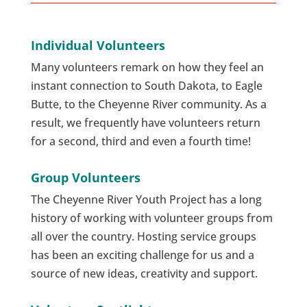
Individual Volunteers
Many volunteers remark on how they feel an
instant connection to South Dakota, to Eagle
Butte, to the Cheyenne River community. As a
result, we frequently have volunteers return
for a second, third and even a fourth time!
Group Volunteers
The Cheyenne River Youth Project has a long
history of working with volunteer groups from
all over the country. Hosting service groups
has been an exciting challenge for us and a
source of new ideas, creativity and support.