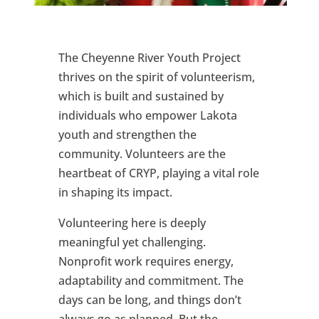
The Cheyenne River Youth Project
thrives on the spirit of volunteerism,
which is built and sustained by
individuals who empower Lakota
youth and strengthen the
community. Volunteers are the
heartbeat of CRYP, playing a vital role
in shaping its impact.
Volunteering here is deeply
meaningful yet challenging.
Nonprofit work requires energy,
adaptability and commitment. The
days can be long, and things don’t