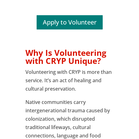
Apply to Volunteer
Why Is Volunteering
with CRYP Unique?
Volunteering with CRYP is more than
service. It’s an act of healing and
cultural preservation.
Native communities carry
intergenerational trauma caused by
colonization, which disrupted
traditional lifeways, cultural
connections, language and food