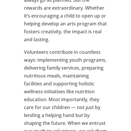
always go as planned. But the
rewards are extraordinary. Whether
it’s encouraging a child to open up or
helping develop an arts program that
fosters creativity, the impact is real
and lasting.
Volunteers contribute in countless
ways: implementing youth programs,
delivering family services, preparing
nutritious meals, maintaining
facilities and supporting holistic
wellness initiatives like nutrition
education. Most importantly, they
care for our children — not just by
lending a helping hand but by
shaping the future. When we entrust