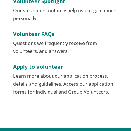
Volunteer Spotlight
Our volunteers not only help us but gain much
personally.
Volunteer FAQs
Questions we frequently receive from
volunteers, and answers!
Apply to Volunteer
Learn more about our application process,
details and guidelines. Access our application
forms for Individual and Group Volunteers.