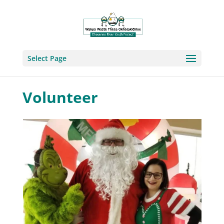
Select Page
Volunteer