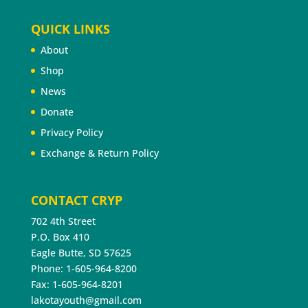
QUICK LINKS
About
Shop
News
Donate
Privacy Policy
Exchange & Return Policy
CONTACT CRYP
702 4th Street
P.O. Box 410
Eagle Butte, SD 57625
Phone: 1-605-964-8200
Fax: 1-605-964-8201
lakotayouth@gmail.com