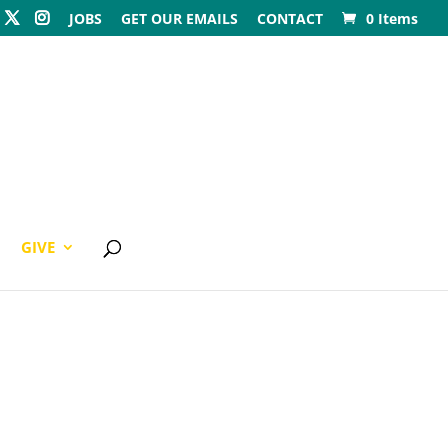
JOBS
GET OUR EMAILS
CONTACT
0 Items
GIVE