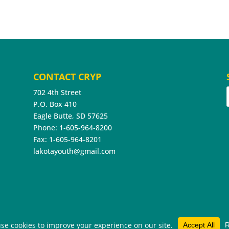
CONTACT CRYP
702 4th Street
P.O. Box 410
Eagle Butte, SD 57625
Phone: 1-605-964-8200
Fax: 1-605-964-8201
lakotayouth@gmail.com
hts Reserved.