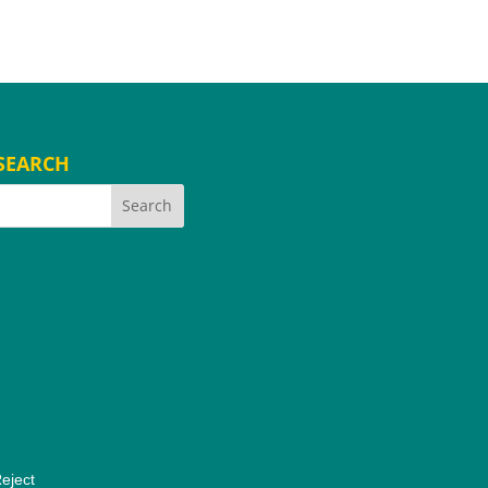
SEARCH