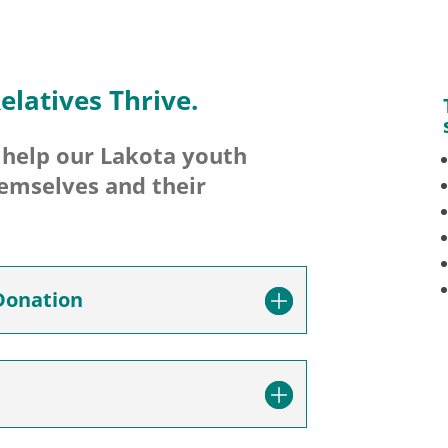
elatives Thrive.
l help our Lakota youth
hemselves and their
Donation