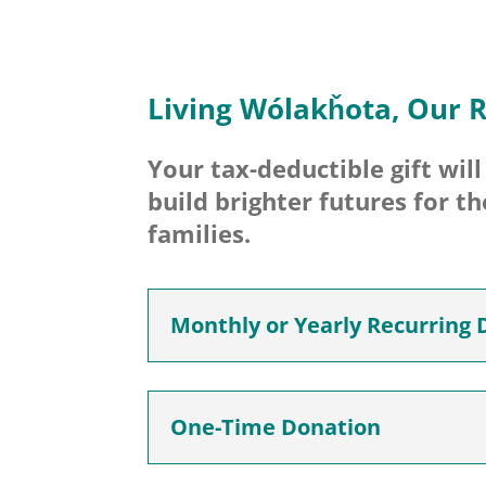
Living Wólakȟota, Our R
Your tax-deductible gift wil
build brighter futures for t
families.
Monthly or Yearly Recurring 
One-Time Donation