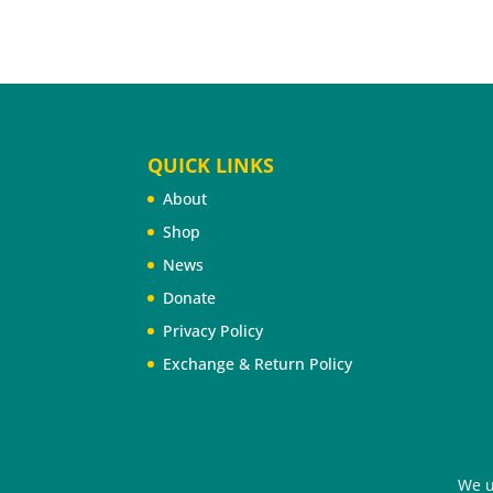
QUICK LINKS
About
Shop
News
Donate
Privacy Policy
Exchange & Return Policy
©2026 Cheyenne River Youth Project®. All Rig