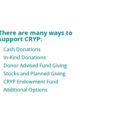
There are many ways to
support CRYP:
Cash Donations
In-Kind Donations
Donor Advised Fund Giving
Stocks and Planned Giving
CRYP Endowment Fund
Additional Options