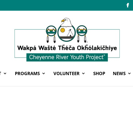
T
PROGRAMS
VOLUNTEER
SHOP
NEWS