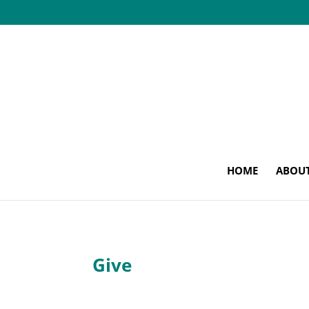
HOME
ABOU
Give