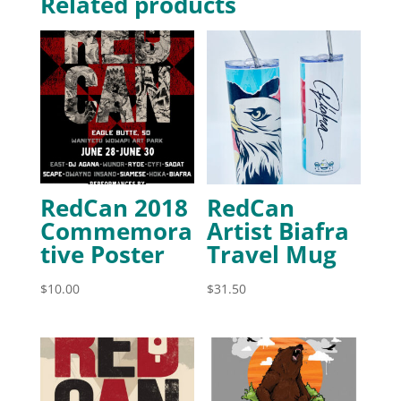
Related products
RedCan 2018
RedCan
Commemora
Artist Biafra
tive Poster
Travel Mug
$
10.00
$
31.50