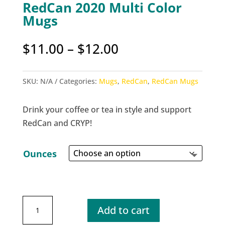
RedCan 2020 Multi Color
Mugs
Price
$
11.00
–
$
12.00
range:
$11.00
SKU:
N/A
Categories:
Mugs
,
RedCan
,
RedCan Mugs
through
$12.00
Drink your coffee or tea in style and support
RedCan and CRYP!
Ounces
RedCan
Add to cart
2020