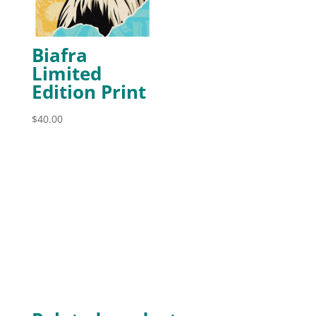
Biafra
Limited
Edition Print
$
40.00