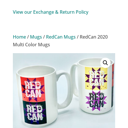
Multi
Color
View our Exchange & Return Policy
Mugs
quantity
Home
/
Mugs
/
RedCan Mugs
/ RedCan 2020
Multi Color Mugs