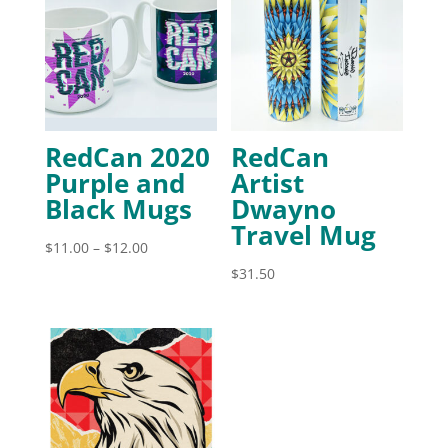
RedCan 2020
RedCan
Purple and
Artist
Black Mugs
Dwayno
Travel Mug
Price
$
11.00
–
$
12.00
range:
$
31.50
$11.00
through
$12.00