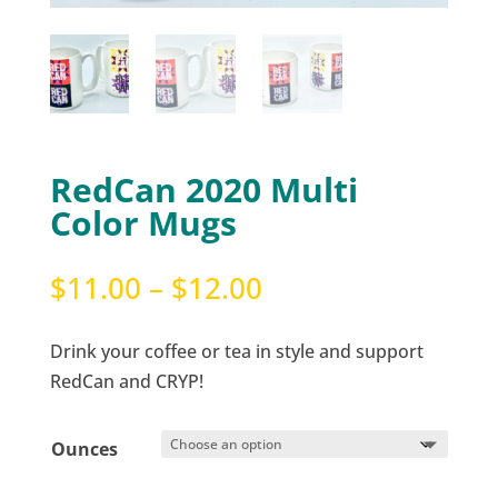
RedCan 2020 Multi
Color Mugs
Price
$
11.00
–
$
12.00
range:
$11.00
Drink your coffee or tea in style and support
through
RedCan and CRYP!
$12.00
Ounces