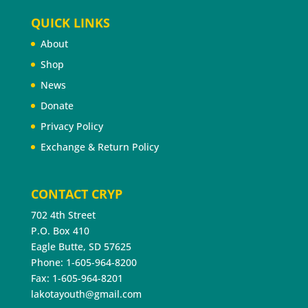
QUICK LINKS
About
Shop
News
Donate
Privacy Policy
Exchange & Return Policy
CONTACT CRYP
702 4th Street
P.O. Box 410
Eagle Butte, SD 57625
Phone: 1-605-964-8200
Fax: 1-605-964-8201
lakotayouth@gmail.com