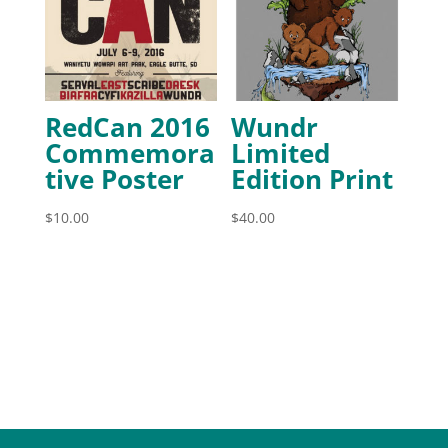
RedCan 2016
Wundr
Commemora
Limited
tive Poster
Edition Print
$
10.00
$
40.00