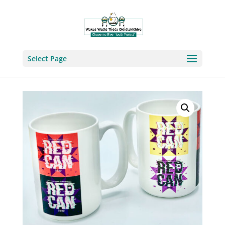
Select Page