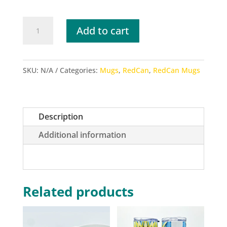
RedCan
Add to cart
2020
Multi
Color
SKU:
N/A
Categories:
Mugs
,
RedCan
,
RedCan Mugs
Mugs
quantity
Description
Additional information
Related products