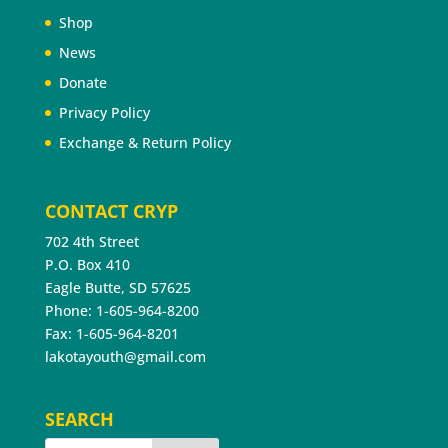
Shop
News
Donate
Privacy Policy
Exchange & Return Policy
CONTACT CRYP
702 4th Street
P.O. Box 410
Eagle Butte, SD 57625
Phone: 1-605-964-8200
Fax: 1-605-964-8201
lakotayouth@gmail.com
SEARCH