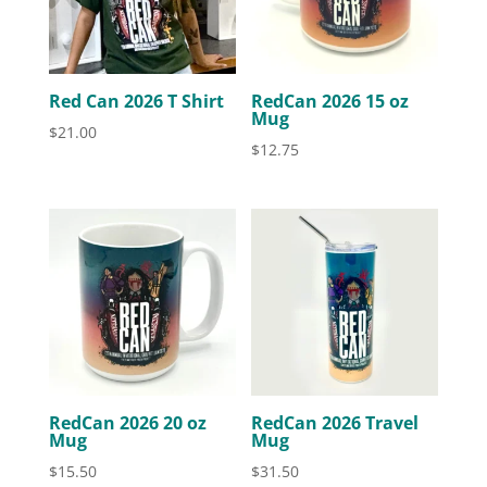
Red Can 2026 T Shirt
RedCan 2026 15 oz
Mug
$
21.00
$
12.75
RedCan 2026 20 oz
RedCan 2026 Travel
Mug
Mug
$
15.50
$
31.50