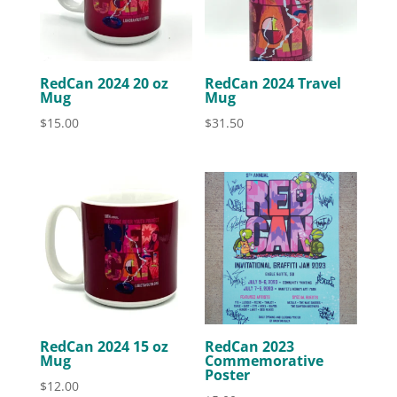
RedCan 2024 20 oz
RedCan 2024 Travel
Mug
Mug
$
15.00
$
31.50
RedCan 2024 15 oz
RedCan 2023
Mug
Commemorative
Poster
$
12.00