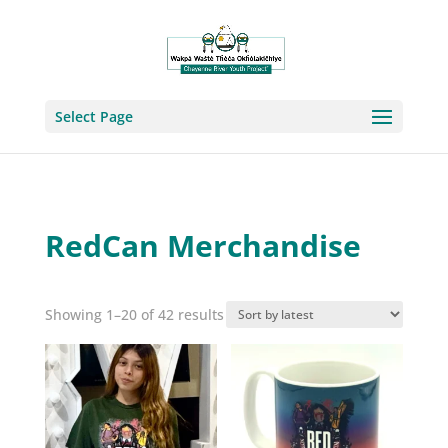
Select Page
RedCan Merchandise
Sorted
Showing 1–20 of 42 results
by
latest