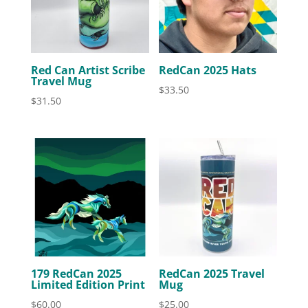
Red Can Artist Scribe
RedCan 2025 Hats
Travel Mug
$
33.50
$
31.50
179 RedCan 2025
RedCan 2025 Travel
Limited Edition Print
Mug
$
60.00
$
25.00