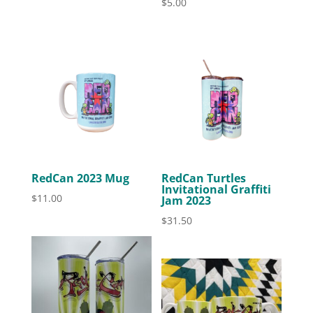
$
5.00
RedCan 2023 Mug
RedCan Turtles
Invitational Graffiti
$
11.00
Jam 2023
$
31.50