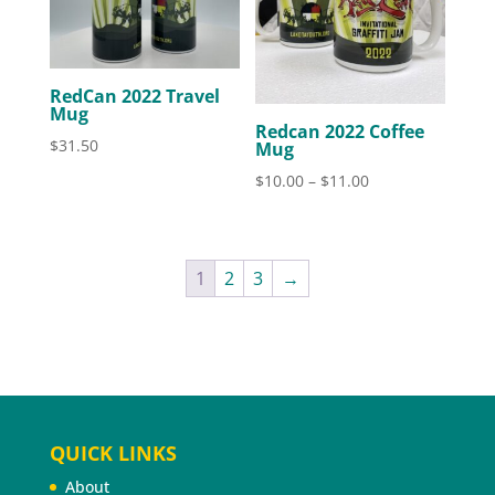
RedCan 2022 Travel
Mug
Redcan 2022 Coffee
$
31.50
Mug
Price
$
10.00
–
$
11.00
range:
$10.00
through
1
2
3
→
$11.00
QUICK LINKS
About