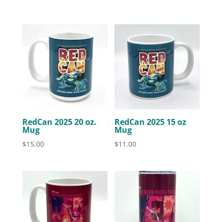
RedCan 2025 20 oz.
RedCan 2025 15 oz
Mug
Mug
$
15.00
$
11.00