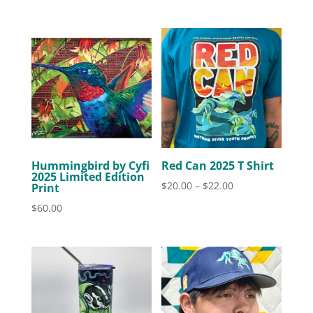
Hummingbird by Cyfi
Red Can 2025 T Shirt
2025 Limited Edition
Price
$
20.00
–
$
22.00
Print
range:
$
60.00
$20.00
through
$22.00