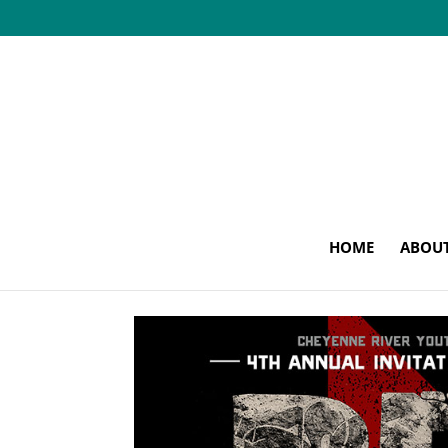
HOME
ABOU