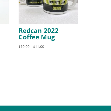
Redcan 2022
Coffee Mug
Price
$
10.00
–
$
11.00
range:
$10.00
through
$11.00