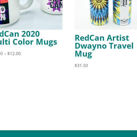
dCan 2020
RedCan Artist
lti Color Mugs
Dwayno Travel
Mug
Price
00
–
$
12.00
range:
$
31.50
$11.00
through
$12.00