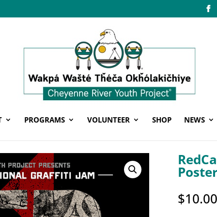
T
PROGRAMS
VOLUNTEER
SHOP
NEWS
RedCa
Poste
$
10.0