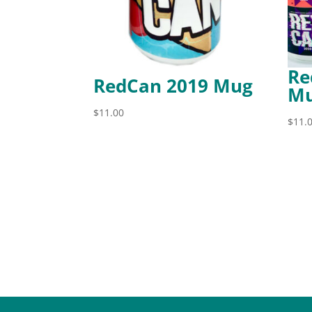
Re
RedCan 2019 Mug
Mu
$
11.00
$
11.