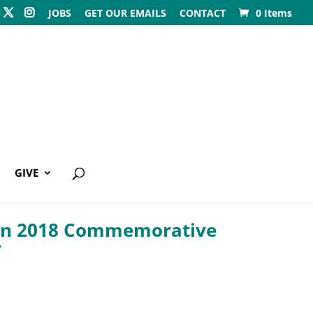
JOBS
GET OUR EMAILS
CONTACT
0 Items
GIVE
n 2018 Commemorative
r
0