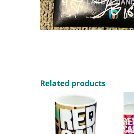
Related products