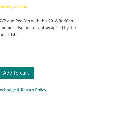
Posters
,
RedCan
RYP and RedCan with this 2018 RedCan
memorative poster autographed by the
n artists!
Add to cart
rative
xchange & Return Policy