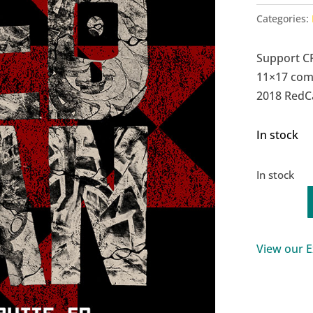
Categories:
Support C
11×17 com
2018 RedCa
In stock
In stock
RedCan
2018
Commemo
View our E
Poster
quantity