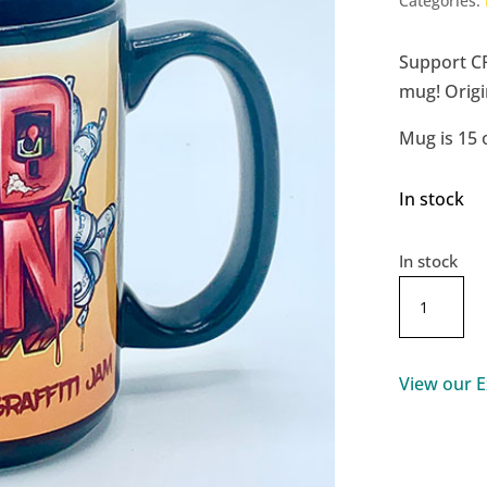
Categories:
Support C
mug! Origi
Mug is 15 
In stock
In stock
RedCan
2021
Mug
quantity
View our E