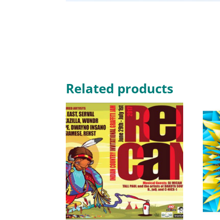
Related products