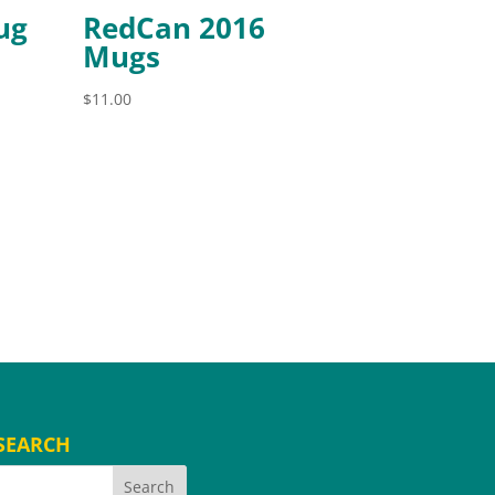
ug
RedCan 2016
Mugs
$
11.00
SEARCH