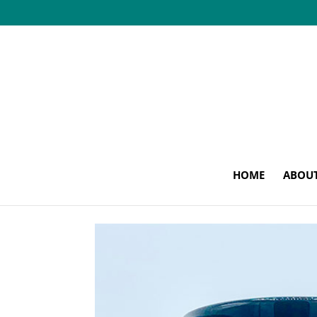
HOME
ABOU