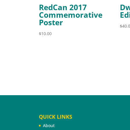
RedCan 2017
Dw
Commemorative
Ed
Poster
$
40.
$
10.00
QUICK LINKS
About