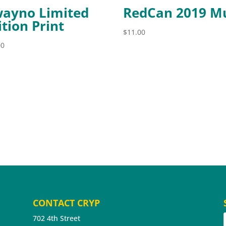
ayno Limited
RedCan 2019 M
ition Print
$
11.00
00
CONTACT CRYP
702 4th Street