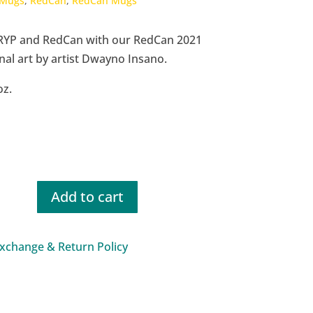
Mugs
,
RedCan
,
RedCan Mugs
RYP and RedCan with our RedCan 2021
nal art by artist Dwayno Insano.
oz.
Add to cart
xchange & Return Policy