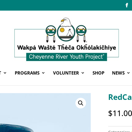
T
PROGRAMS
VOLUNTEER
SHOP
NEWS
RedCa
$
11.0