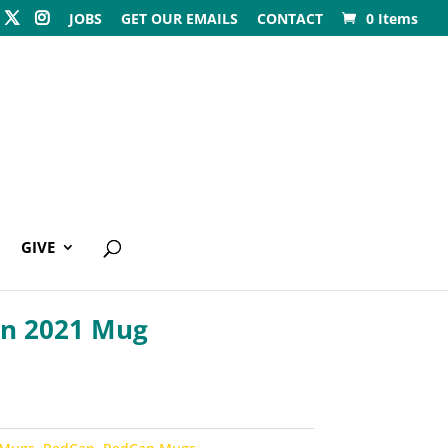
JOBS
GET OUR EMAILS
CONTACT
0 Items
GIVE
n 2021 Mug
0