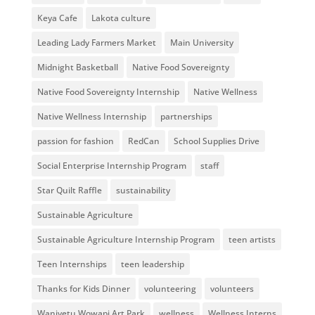
Keya Cafe
Lakota culture
Leading Lady Farmers Market
Main University
Midnight Basketball
Native Food Sovereignty
Native Food Sovereignty Internship
Native Wellness
Native Wellness Internship
partnerships
passion for fashion
RedCan
School Supplies Drive
Social Enterprise Internship Program
staff
Star Quilt Raffle
sustainability
Sustainable Agriculture
Sustainable Agriculture Internship Program
teen artists
Teen Internships
teen leadership
Thanks for Kids Dinner
volunteering
volunteers
Waniyetu Wowapi Art Park
wellness
Wellness Interns