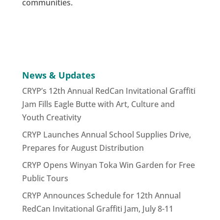
communities.
News & Updates
CRYP’s 12th Annual RedCan Invitational Graffiti
Jam Fills Eagle Butte with Art, Culture and
Youth Creativity
CRYP Launches Annual School Supplies Drive,
Prepares for August Distribution
CRYP Opens Winyan Toka Win Garden for Free
Public Tours
CRYP Announces Schedule for 12th Annual
RedCan Invitational Graffiti Jam, July 8-11