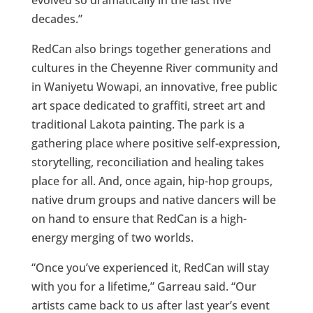
evolved so dramatically in the last five
decades.”
RedCan also brings together generations and
cultures in the Cheyenne River community and
in Waniyetu Wowapi, an innovative, free public
art space dedicated to graffiti, street art and
traditional Lakota painting. The park is a
gathering place where positive self-expression,
storytelling, reconciliation and healing takes
place for all. And, once again, hip-hop groups,
native drum groups and native dancers will be
on hand to ensure that RedCan is a high-
energy merging of two worlds.
“Once you’ve experienced it, RedCan will stay
with you for a lifetime,” Garreau said. “Our
artists came back to us after last year’s event