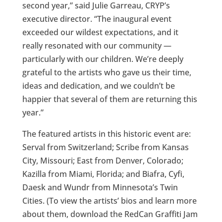
second year,” said Julie Garreau, CRYP’s
executive director. “The inaugural event
exceeded our wildest expectations, and it
really resonated with our community —
particularly with our children. We’re deeply
grateful to the artists who gave us their time,
ideas and dedication, and we couldn’t be
happier that several of them are returning this
year.”
The featured artists in this historic event are:
Serval from Switzerland; Scribe from Kansas
City, Missouri; East from Denver, Colorado;
Kazilla from Miami, Florida; and Biafra, Cyfi,
Daesk and Wundr from Minnesota’s Twin
Cities. (To view the artists’ bios and learn more
about them, download the RedCan Graffiti Jam