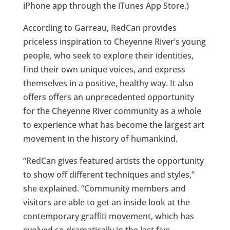
iPhone app through the iTunes App Store.)
According to Garreau, RedCan provides
priceless inspiration to Cheyenne River’s young
people, who seek to explore their identities,
find their own unique voices, and express
themselves in a positive, healthy way. It also
offers offers an unprecedented opportunity
for the Cheyenne River community as a whole
to experience what has become the largest art
movement in the history of humankind.
“RedCan gives featured artists the opportunity
to show off different techniques and styles,”
she explained. “Community members and
visitors are able to get an inside look at the
contemporary graffiti movement, which has