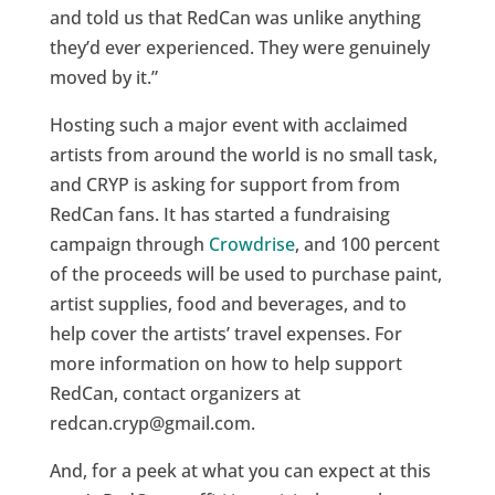
and told us that RedCan was unlike anything
they’d ever experienced. They were genuinely
moved by it.”
Hosting such a major event with acclaimed
artists from around the world is no small task,
and CRYP is asking for support from from
RedCan fans. It has started a fundraising
campaign through
Crowdrise
, and 100 percent
of the proceeds will be used to purchase paint,
artist supplies, food and beverages, and to
help cover the artists’ travel expenses. For
more information on how to help support
RedCan, contact organizers at
redcan.cryp@gmail.com.
And, for a peek at what you can expect at this