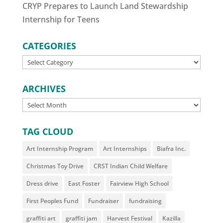
CRYP Prepares to Launch Land Stewardship
Internship for Teens
CATEGORIES
CATEGORIES
ARCHIVES
ARCHIVES
TAG CLOUD
Art Internship Program
Art Internships
Biafra Inc.
Christmas Toy Drive
CRST Indian Child Welfare
Dress drive
East Foster
Fairview High School
First Peoples Fund
Fundraiser
fundraising
graffiti art
graffiti jam
Harvest Festival
Kazilla