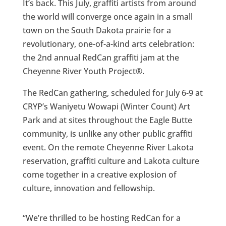
It’s back. This July, graffiti artists from around
the world will converge once again in a small
town on the South Dakota prairie for a
revolutionary, one-of-a-kind arts celebration:
the 2nd annual RedCan graffiti jam at the
Cheyenne River Youth Project®.
The RedCan gathering, scheduled for July 6-9 at
CRYP’s Waniyetu Wowapi (Winter Count) Art
Park and at sites throughout the Eagle Butte
community, is unlike any other public graffiti
event. On the remote Cheyenne River Lakota
reservation, graffiti culture and Lakota culture
come together in a creative explosion of
culture, innovation and fellowship.
“We’re thrilled to be hosting RedCan for a