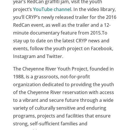
year’s RedCan graffiti jam, visit the youth
project’s
YouTube channel
. In the video library,
you’ll CRYP’s newly released trailer for the 2016
RedCan event, as well as the trailer and a 12-
minute documentary feature from 2015.To
stay up to date on the latest CRYP news and
events, follow the youth project on Facebook,
Instagram and Twitter.
The Cheyenne River Youth Project, founded in
1988, is a grassroots, not-for-profit
organization dedicated to providing the youth
of the Cheyenne River reservation with access
to a vibrant and secure future through a wide
variety of culturally sensitive and enduring
programs, projects and facilities that ensure
strong, self-sufficient families and