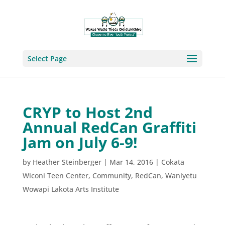
Select Page
CRYP to Host 2nd
Annual RedCan Graffiti
Jam on July 6-9!
by
Heather Steinberger
|
Mar 14, 2016
|
Cokata
Wiconi Teen Center
,
Community
,
RedCan
,
Waniyetu
Wowapi Lakota Arts Institute