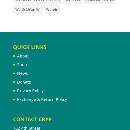
Wo Otúh'an Wi
Wundr
QUICK LINKS
About
Shop
News
Donate
Privacy Policy
Exchange & Return Policy
CONTACT CRYP
702 4th Street