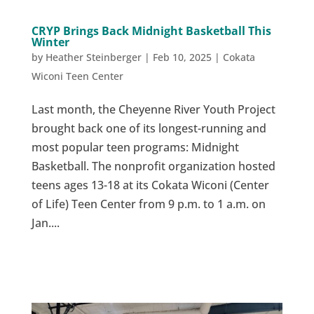
CRYP Brings Back Midnight Basketball This
Winter
by
Heather Steinberger
|
Feb 10, 2025
|
Cokata
Wiconi Teen Center
Last month, the Cheyenne River Youth Project
brought back one of its longest-running and
most popular teen programs: Midnight
Basketball. The nonprofit organization hosted
teens ages 13-18 at its Cokata Wiconi (Center
of Life) Teen Center from 9 p.m. to 1 a.m. on
Jan....