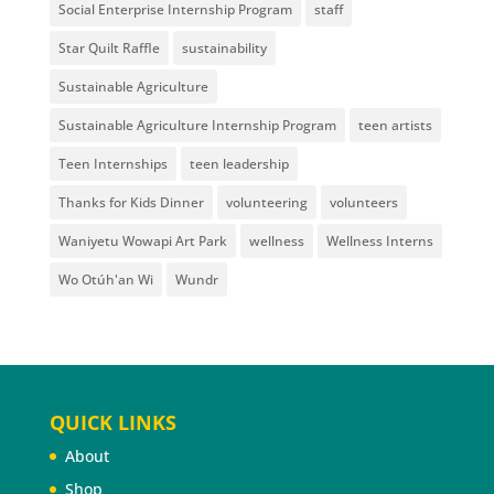
Social Enterprise Internship Program
staff
Star Quilt Raffle
sustainability
Sustainable Agriculture
Sustainable Agriculture Internship Program
teen artists
Teen Internships
teen leadership
Thanks for Kids Dinner
volunteering
volunteers
Waniyetu Wowapi Art Park
wellness
Wellness Interns
Wo Otúh'an Wi
Wundr
QUICK LINKS
About
Shop