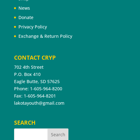
News
Donate
Privacy Policy
Exchange & Return Policy
CONTACT CRYP
702 4th Street
P.O. Box 410
Eagle Butte, SD 57625
Phone: 1-605-964-8200
Fax: 1-605-964-8201
lakotayouth@gmail.com
SEARCH