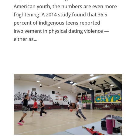
American youth, the numbers are even more
frightening: A 2014 study found that 36.5
percent of indigenous teens reported
involvement in physical dating violence —
either as...