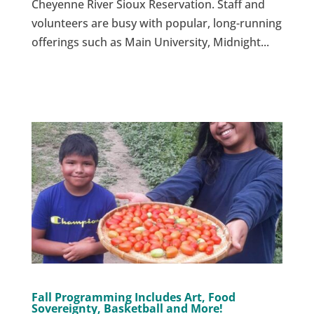
Cheyenne River Sioux Reservation. Staff and
volunteers are busy with popular, long-running
offerings such as Main University, Midnight...
Fall Programming Includes Art, Food
Sovereignty, Basketball and More!