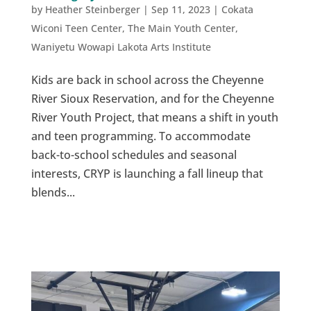
by
Heather Steinberger
|
Sep 11, 2023
|
Cokata
Wiconi Teen Center
,
The Main Youth Center
,
Waniyetu Wowapi Lakota Arts Institute
Kids are back in school across the Cheyenne
River Sioux Reservation, and for the Cheyenne
River Youth Project, that means a shift in youth
and teen programming. To accommodate
back-to-school schedules and seasonal
interests, CRYP is launching a fall lineup that
blends...