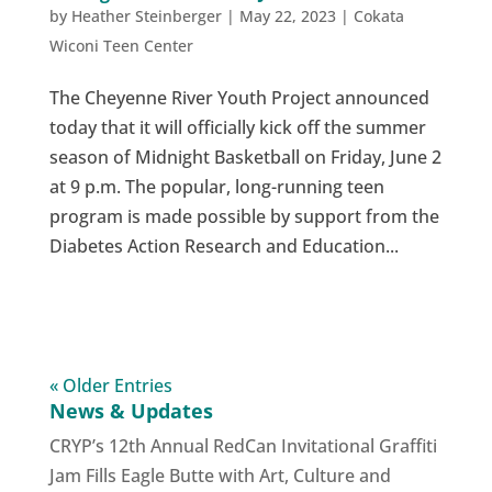
by
Heather Steinberger
|
May 22, 2023
|
Cokata
Wiconi Teen Center
The Cheyenne River Youth Project announced
today that it will officially kick off the summer
season of Midnight Basketball on Friday, June 2
at 9 p.m. The popular, long-running teen
program is made possible by support from the
Diabetes Action Research and Education...
« Older Entries
News & Updates
CRYP’s 12th Annual RedCan Invitational Graffiti
Jam Fills Eagle Butte with Art, Culture and