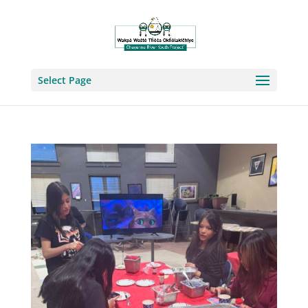
Select Page