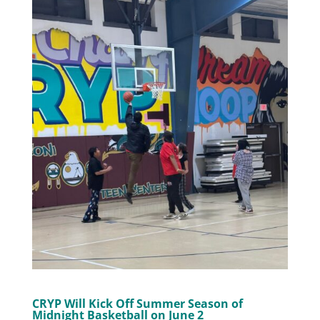
CRYP Will Kick Off Summer Season of
Midnight Basketball on June 2