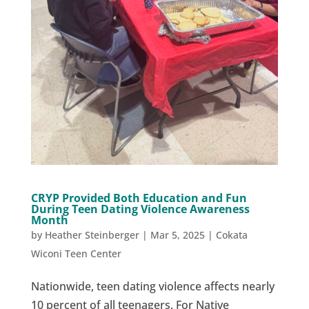
CRYP Provided Both Education and Fun
During Teen Dating Violence Awareness
Month
by
Heather Steinberger
|
Mar 5, 2025
|
Cokata
Wiconi Teen Center
Nationwide, teen dating violence affects nearly
10 percent of all teenagers. For Native