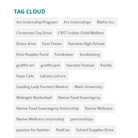
TAG CLOUD
Art Internship Program
Art Internships
Biafra Inc.
Christmas Toy Drive
CRST Indian Child Welfare
Dress drive
East Foster
Fairview High School
First Peoples Fund
Fundraiser
fundraising
graffiti art
graffiti jam
Harvest Festival
Kazilla
Keya Cafe
Lakota culture
Leading Lady Farmers Market
Main University
Midnight Basketball
Native Food Sovereignty
Native Food Sovereignty Internship
Native Wellness
Native Wellness Internship
partnerships
passion for fashion
RedCan
School Supplies Drive