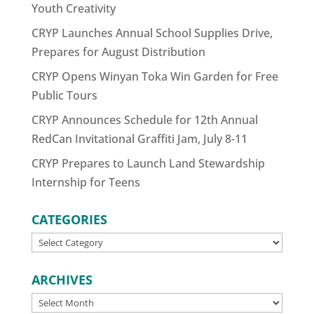
Youth Creativity
CRYP Launches Annual School Supplies Drive,
Prepares for August Distribution
CRYP Opens Winyan Toka Win Garden for Free
Public Tours
CRYP Announces Schedule for 12th Annual
RedCan Invitational Graffiti Jam, July 8-11
CRYP Prepares to Launch Land Stewardship
Internship for Teens
CATEGORIES
CATEGORIES
ARCHIVES
ARCHIVES