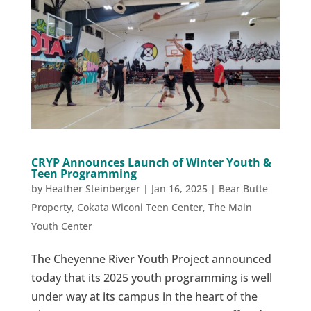
CRYP Announces Launch of Winter Youth &
Teen Programming
by
Heather Steinberger
|
Jan 16, 2025
|
Bear Butte
Property
,
Cokata Wiconi Teen Center
,
The Main
Youth Center
The Cheyenne River Youth Project announced
today that its 2025 youth programming is well
under way at its campus in the heart of the