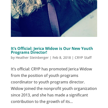
It’s Official: Jerica Widow is Our New Youth
Programs Director!
by
Heather Steinberger
|
Feb 8, 2018
|
CRYP Staff
It’s official: CRYP has promoted Jerica Widow
from the position of youth programs
coordinator to youth programs director.
Widow joined the nonprofit youth organization
since 2013, and she has made a significant
contribution to the growth of its...