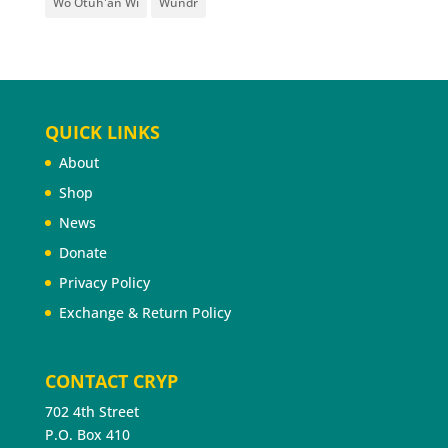
Wo Otúh'an Wi
Wundr
QUICK LINKS
About
Shop
News
Donate
Privacy Policy
Exchange & Return Policy
CONTACT CRYP
702 4th Street
P.O. Box 410