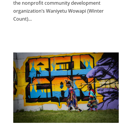
the nonprofit community development
organization’s Waniyetu Wowapi (Winter
Count)...