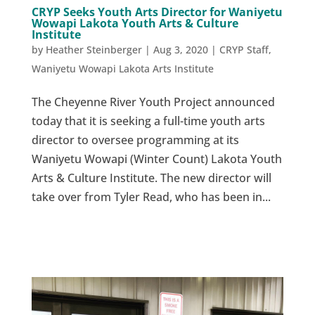
CRYP Seeks Youth Arts Director for Waniyetu
Wowapi Lakota Youth Arts & Culture
Institute
by
Heather Steinberger
|
Aug 3, 2020
|
CRYP Staff
,
Waniyetu Wowapi Lakota Arts Institute
The Cheyenne River Youth Project announced
today that it is seeking a full-time youth arts
director to oversee programming at its
Waniyetu Wowapi (Winter Count) Lakota Youth
Arts & Culture Institute. The new director will
take over from Tyler Read, who has been in...