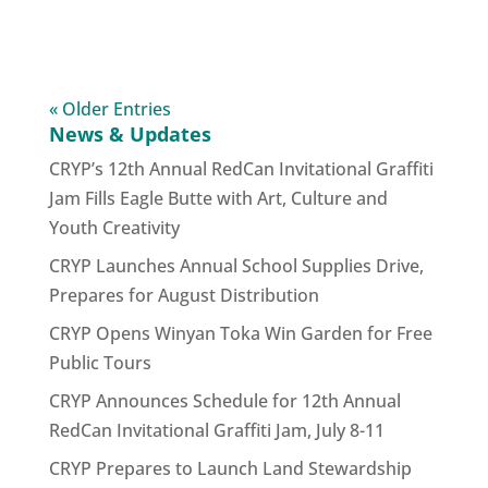
« Older Entries
News & Updates
CRYP’s 12th Annual RedCan Invitational Graffiti
Jam Fills Eagle Butte with Art, Culture and
Youth Creativity
CRYP Launches Annual School Supplies Drive,
Prepares for August Distribution
CRYP Opens Winyan Toka Win Garden for Free
Public Tours
CRYP Announces Schedule for 12th Annual
RedCan Invitational Graffiti Jam, July 8-11
CRYP Prepares to Launch Land Stewardship