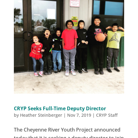
CRYP Seeks Full-Time Deputy Director
by
Heather Steinberger
|
Nov 7, 2019
|
CRYP Staff
The Cheyenne River Youth Project announced