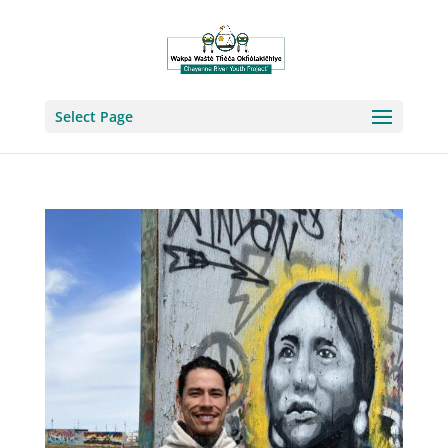
Select Page