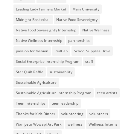
Leading Lady Farmers Market
Main University
Midnight Basketball
Native Food Sovereignty
Native Food Sovereignty Internship
Native Wellness
Native Wellness Internship
partnerships
passion for fashion
RedCan
School Supplies Drive
Social Enterprise Internship Program
staff
Star Quilt Raffle
sustainability
Sustainable Agriculture
Sustainable Agriculture Internship Program
teen artists
Teen Internships
teen leadership
Thanks for Kids Dinner
volunteering
volunteers
Waniyetu Wowapi Art Park
wellness
Wellness Interns