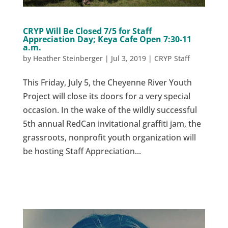
CRYP Will Be Closed 7/5 for Staff
Appreciation Day; Keya Cafe Open 7:30-11
a.m.
by
Heather Steinberger
|
Jul 3, 2019
|
CRYP Staff
This Friday, July 5, the Cheyenne River Youth
Project will close its doors for a very special
occasion. In the wake of the wildly successful
5th annual RedCan invitational graffiti jam, the
grassroots, nonprofit youth organization will
be hosting Staff Appreciation...