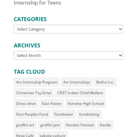
Internship for Teens
CATEGORIES
CATEGORIES
ARCHIVES
ARCHIVES
TAG CLOUD
Art Internship Program
Art Internships
Biafra Inc.
Christmas Toy Drive
CRST Indian Child Welfare
Dress drive
East Foster
Fairview High School
First Peoples Fund
Fundraiser
fundraising
graffiti art
graffiti jam
Harvest Festival
Kazilla
Keya Cafe
Lakota culture