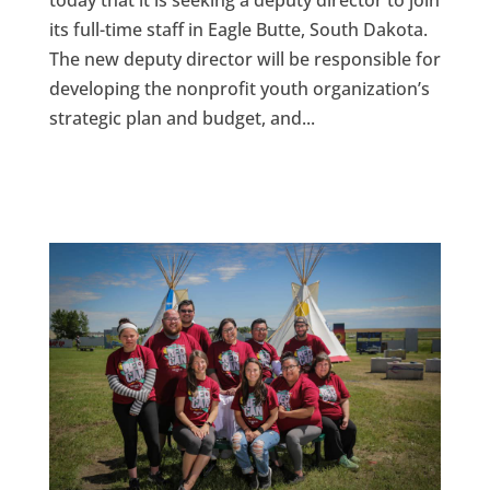
today that it is seeking a deputy director to join
its full-time staff in Eagle Butte, South Dakota.
The new deputy director will be responsible for
developing the nonprofit youth organization’s
strategic plan and budget, and...