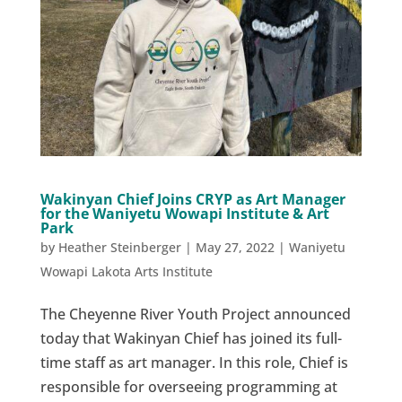
Wakinyan Chief Joins CRYP as Art Manager
for the Waniyetu Wowapi Institute & Art
Park
by
Heather Steinberger
|
May 27, 2022
|
Waniyetu
Wowapi Lakota Arts Institute
The Cheyenne River Youth Project announced
today that Wakinyan Chief has joined its full-
time staff as art manager. In this role, Chief is
responsible for overseeing programming at