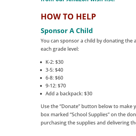
HOW TO HELP
Sponsor A Child
You can sponsor a child by donating the
each grade level:
K-2: $30
3-5: $40
6-8: $60
9-12: $70
Add a backpack: $30
Use the “Donate” button below to make yo
box marked “School Supplies” on the dona
purchasing the supplies and delivering th