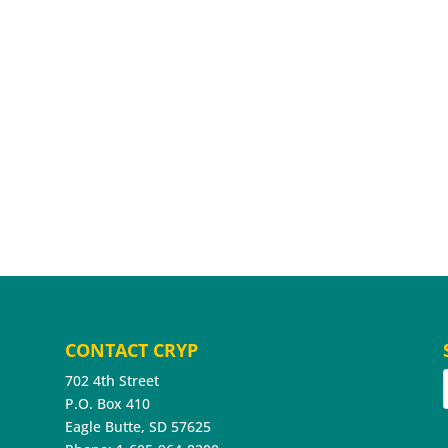
CONTACT CRYP
702 4th Street
P.O. Box 410
Eagle Butte, SD 57625