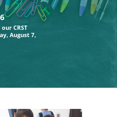
26
r our CRST
ay, August 7,