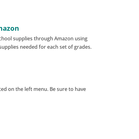
Amazon
school supplies through Amazon using
l supplies needed for each set of grades.
ated on the left menu. Be sure to have