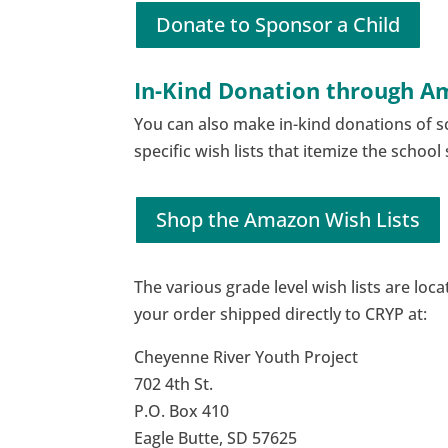
Donate to Sponsor a Child
In-Kind Donation through 
You can also make in-kind donations of 
specific wish lists that itemize the schoo
Shop the Amazon Wish Lists
The various grade level wish lists are loc
your order shipped directly to CRYP at:
Cheyenne River Youth Project
702 4th St.
P.O. Box 410
Eagle Butte, SD 57625