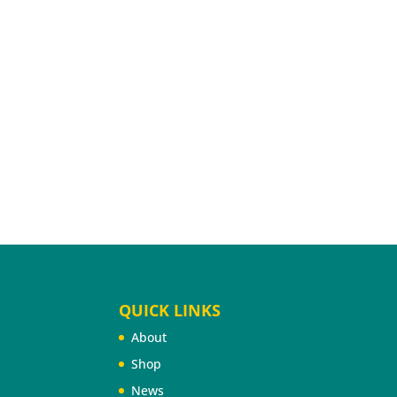
QUICK LINKS
About
Shop
News