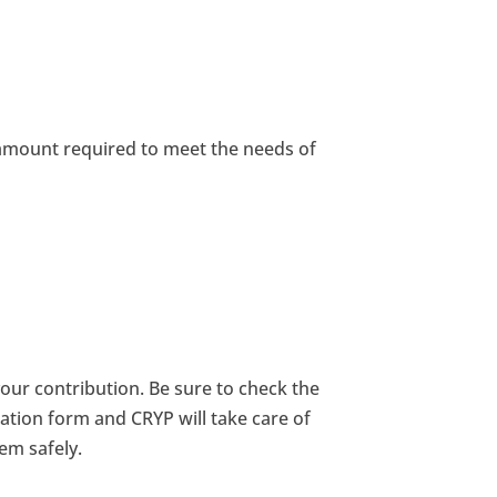
 amount required to meet the needs of
ur contribution. Be sure to check the
tion form and CRYP will take care of
em safely.