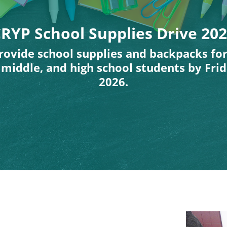
RYP School Supplies Drive 20
rovide school supplies and backpacks fo
middle, and high school students by Frid
2026.