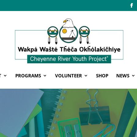
T
PROGRAMS
VOLUNTEER
SHOP
NEWS