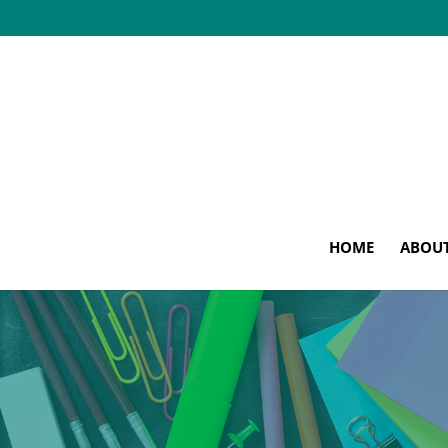
HOME
ABOU