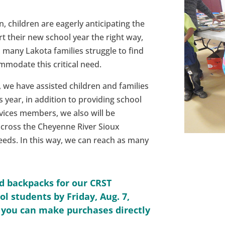
 children are eagerly anticipating the
rt their new school year the right way,
 many Lakota families struggle to find
modate this critical need.
 we have assisted children and families
 year, in addition to providing school
vices members, we also will be
across the Cheyenne River Sioux
needs. In this way, we can reach as many
nd backpacks for our CRST
l students by Friday, Aug. 7,
r you can make purchases directly