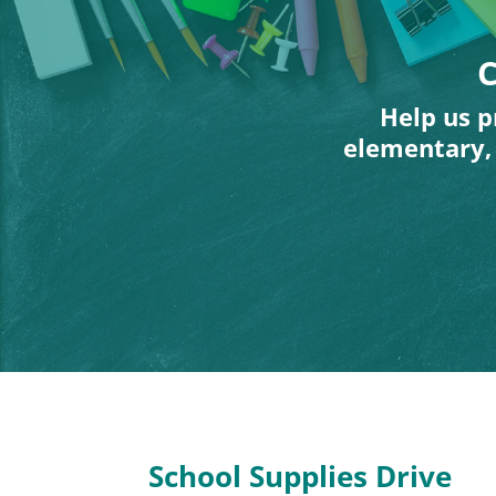
C
Help us p
elementary, 
School Supplies Drive