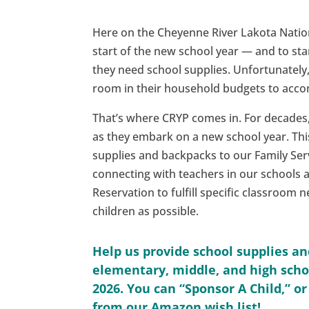
Here on the Cheyenne River Lakota Nation,
start of the new school year — and to sta
they need school supplies. Unfortunately,
room in their household budgets to accom
That’s where CRYP comes in. For decades,
as they embark on a new school year. This
supplies and backpacks to our Family Ser
connecting with teachers in our schools 
Reservation to fulfill specific classroom 
children as possible.
Help us provide school supplies a
elementary, middle, and high schoo
2026. You can “Sponsor A Child,” o
from our Amazon wish list!