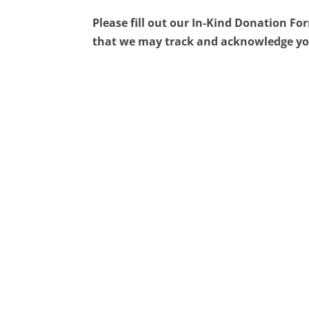
Please fill out our In-Kind Donation F
that we may track and acknowledge yo