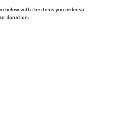
orm below with the items you order so
ur donation.