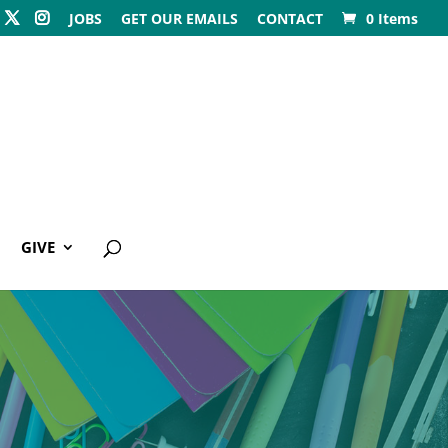
JOBS
GET OUR EMAILS
CONTACT
0 Items
GIVE