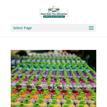
Select Page