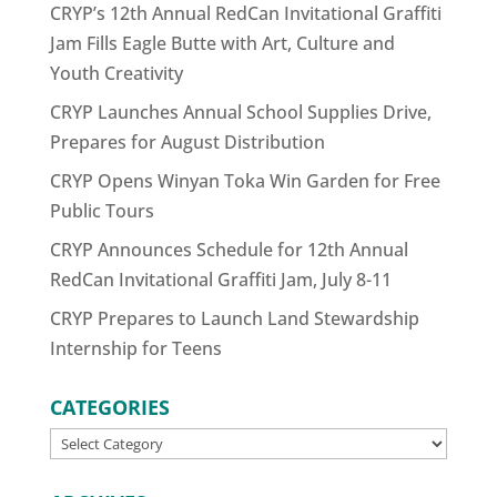
CRYP’s 12th Annual RedCan Invitational Graffiti
Jam Fills Eagle Butte with Art, Culture and
Youth Creativity
CRYP Launches Annual School Supplies Drive,
Prepares for August Distribution
CRYP Opens Winyan Toka Win Garden for Free
Public Tours
CRYP Announces Schedule for 12th Annual
RedCan Invitational Graffiti Jam, July 8-11
CRYP Prepares to Launch Land Stewardship
Internship for Teens
CATEGORIES
CATEGORIES