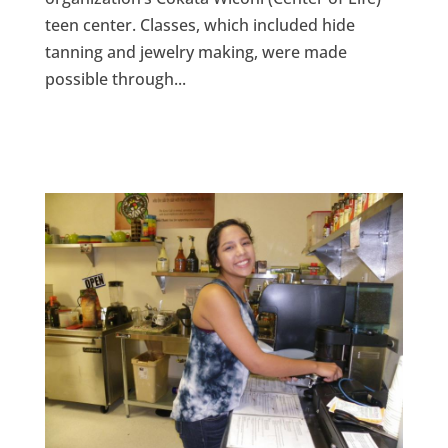
teen center. Classes, which included hide
tanning and jewelry making, were made
possible through...