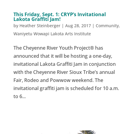
This Friday, Sept. 1: CRYP’s Invitational
Lakota Graffiti Jam!
by
Heather Steinberger
|
Aug 28, 2017
|
Community
,
Waniyetu Wowapi Lakota Arts Institute
The Cheyenne River Youth Project® has
announced that it will be hosting a one-day,
invitational Lakota Graffiti Jam in conjunction
with the Cheyenne River Sioux Tribe’s annual
Fair, Rodeo and Powwow weekend. The
invitational graffiti jam is scheduled for 10 a.m.
to 6...