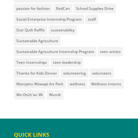
passion for fashion
RedCan
School Supplies Drive
Social Enterprise Internship Program
staff
Star Quilt Raffle
sustainability
Sustainable Agriculture
Sustainable Agriculture Internship Program
teen artists
Teen Internships
teen leadership
Thanks for Kids Dinner
volunteering
volunteers
Waniyetu Wowapi Art Park
wellness
Wellness Interns
Wo Otúh'an Wi
Wundr
QUICK LINKS