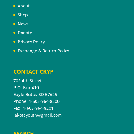
About
Shop
News
Donate
Privacy Policy
Exchange & Return Policy
CONTACT CRYP
702 4th Street
P.O. Box 410
Eagle Butte, SD 57625
Phone: 1-605-964-8200
Fax: 1-605-964-8201
lakotayouth@gmail.com
SEARCH