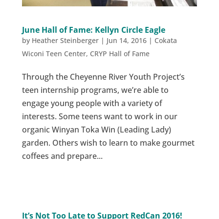
June Hall of Fame: Kellyn Circle Eagle
by
Heather Steinberger
|
Jun 14, 2016
|
Cokata
Wiconi Teen Center
,
CRYP Hall of Fame
Through the Cheyenne River Youth Project’s
teen internship programs, we’re able to
engage young people with a variety of
interests. Some teens want to work in our
organic Winyan Toka Win (Leading Lady)
garden. Others wish to learn to make gourmet
coffees and prepare...
It’s Not Too Late to Support RedCan 2016!