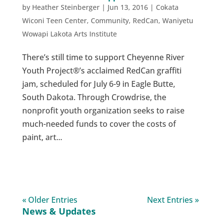
by
Heather Steinberger
|
Jun 13, 2016
|
Cokata
Wiconi Teen Center
,
Community
,
RedCan
,
Waniyetu
Wowapi Lakota Arts Institute
There’s still time to support Cheyenne River
Youth Project®’s acclaimed RedCan graffiti
jam, scheduled for July 6-9 in Eagle Butte,
South Dakota. Through Crowdrise, the
nonprofit youth organization seeks to raise
much-needed funds to cover the costs of
paint, art...
« Older Entries
Next Entries »
News & Updates