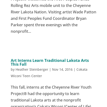
Rolling Rez Arts mobile unit to the Cheyenne
River Lakota Nation. Visiting artist Wade Patton
and First Peoples Fund Coordinator Bryan
Parker spent three evenings with the
nonprofit...
Art Interns Learn Traditional Lakota Arts
This Fall
by
Heather Steinberger
|
Nov 14, 2016
|
Cokata
Wiconi Teen Center
This fall, interns at the Cheyenne River Youth
Project® had the opportunity to learn
traditional Lakota arts at the nonprofit
organization’s Cokata Wiconi (Center of Life)