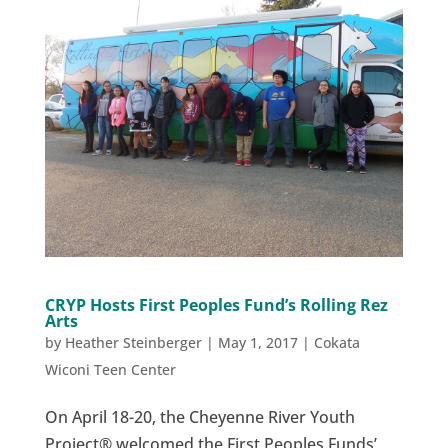
CRYP Hosts First Peoples Fund’s Rolling Rez
Arts
by
Heather Steinberger
|
May 1, 2017
|
Cokata
Wiconi Teen Center
On April 18-20, the Cheyenne River Youth
Project® welcomed the First Peoples Funds’