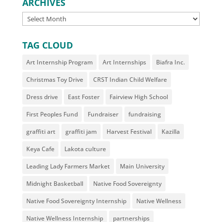
ARCHIVES
ARCHIVES
TAG CLOUD
Art Internship Program
Art Internships
Biafra Inc.
Christmas Toy Drive
CRST Indian Child Welfare
Dress drive
East Foster
Fairview High School
First Peoples Fund
Fundraiser
fundraising
graffiti art
graffiti jam
Harvest Festival
Kazilla
Keya Cafe
Lakota culture
Leading Lady Farmers Market
Main University
Midnight Basketball
Native Food Sovereignty
Native Food Sovereignty Internship
Native Wellness
Native Wellness Internship
partnerships