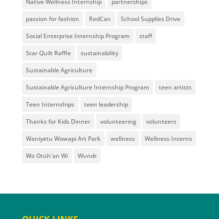
Native Wellness Internship
partnerships
passion for fashion
RedCan
School Supplies Drive
Social Enterprise Internship Program
staff
Star Quilt Raffle
sustainability
Sustainable Agriculture
Sustainable Agriculture Internship Program
teen artists
Teen Internships
teen leadership
Thanks for Kids Dinner
volunteering
volunteers
Waniyetu Wowapi Art Park
wellness
Wellness Interns
Wo Otúh'an Wi
Wundr
QUICK LINKS