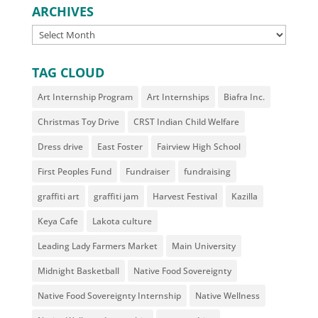
ARCHIVES
ARCHIVES
TAG CLOUD
Art Internship Program
Art Internships
Biafra Inc.
Christmas Toy Drive
CRST Indian Child Welfare
Dress drive
East Foster
Fairview High School
First Peoples Fund
Fundraiser
fundraising
graffiti art
graffiti jam
Harvest Festival
Kazilla
Keya Cafe
Lakota culture
Leading Lady Farmers Market
Main University
Midnight Basketball
Native Food Sovereignty
Native Food Sovereignty Internship
Native Wellness