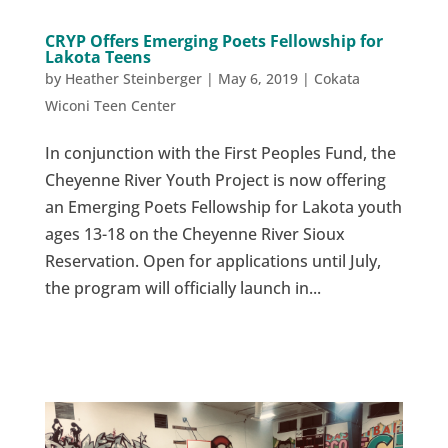
CRYP Offers Emerging Poets Fellowship for
Lakota Teens
by
Heather Steinberger
|
May 6, 2019
|
Cokata
Wiconi Teen Center
In conjunction with the First Peoples Fund, the
Cheyenne River Youth Project is now offering
an Emerging Poets Fellowship for Lakota youth
ages 13-18 on the Cheyenne River Sioux
Reservation. Open for applications until July,
the program will officially launch in...