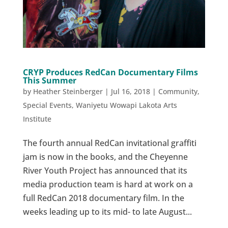
CRYP Produces RedCan Documentary Films
This Summer
by
Heather Steinberger
|
Jul 16, 2018
|
Community
,
Special Events
,
Waniyetu Wowapi Lakota Arts
Institute
The fourth annual RedCan invitational graffiti
jam is now in the books, and the Cheyenne
River Youth Project has announced that its
media production team is hard at work on a
full RedCan 2018 documentary film. In the
weeks leading up to its mid- to late August...