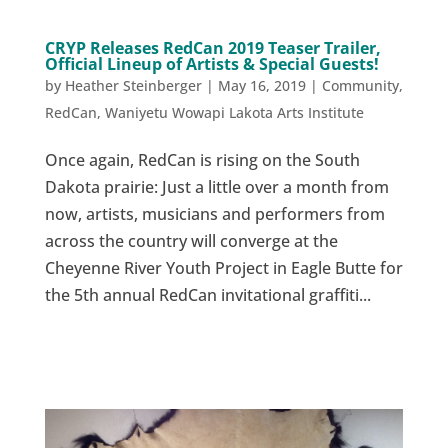
CRYP Releases RedCan 2019 Teaser Trailer,
Official Lineup of Artists & Special Guests!
by
Heather Steinberger
|
May 16, 2019
|
Community
,
RedCan
,
Waniyetu Wowapi Lakota Arts Institute
Once again, RedCan is rising on the South
Dakota prairie: Just a little over a month from
now, artists, musicians and performers from
across the country will converge at the
Cheyenne River Youth Project in Eagle Butte for
the 5th annual RedCan invitational graffiti...