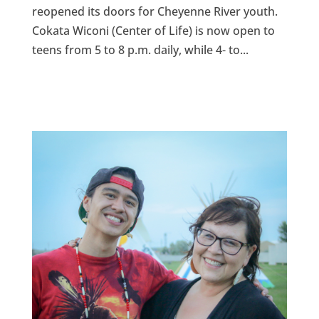
reopened its doors for Cheyenne River youth.
Cokata Wiconi (Center of Life) is now open to
teens from 5 to 8 p.m. daily, while 4- to...