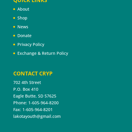
About
Shop
News
Donate
Privacy Policy
Exchange & Return Policy
CONTACT CRYP
702 4th Street
P.O. Box 410
Eagle Butte, SD 57625
Phone: 1-605-964-8200
Fax: 1-605-964-8201
lakotayouth@gmail.com