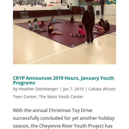
CRYP Announces 2019 Hours, January Youth
Programs
by
Heather Steinberger
|
Jan 7, 2019
|
Cokata Wiconi
Teen Center
,
The Main Youth Center
With the annual Christmas Toy Drive
successfully concluded for yet another holiday
season, the Cheyenne River Youth Project has