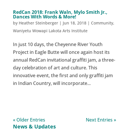
RedCan 2018: Frank Waln, Mylo Smith Jr.,
Dances With Words & More!
by
Heather Steinberger
|
Jun 18, 2018
|
Community
,
Waniyetu Wowapi Lakota Arts Institute
In just 10 days, the Cheyenne River Youth
Project in Eagle Butte will once again host its
annual RedCan invitational graffiti jam, a three-
day celebration of art and culture. This
innovative event, the first and only graffiti jam
in Indian Country, will incorporate...
« Older Entries
Next Entries »
News & Updates