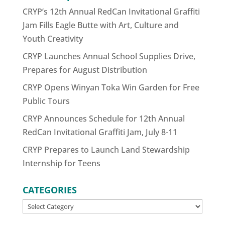
CRYP’s 12th Annual RedCan Invitational Graffiti
Jam Fills Eagle Butte with Art, Culture and
Youth Creativity
CRYP Launches Annual School Supplies Drive,
Prepares for August Distribution
CRYP Opens Winyan Toka Win Garden for Free
Public Tours
CRYP Announces Schedule for 12th Annual
RedCan Invitational Graffiti Jam, July 8-11
CRYP Prepares to Launch Land Stewardship
Internship for Teens
CATEGORIES
CATEGORIES