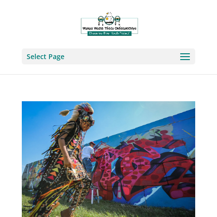
Select Page