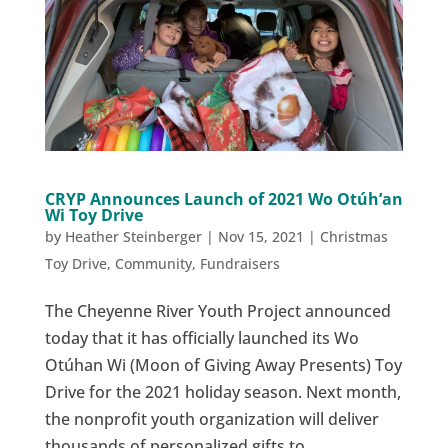
CRYP Announces Launch of 2021 Wo Otúh’an
Wi Toy Drive
by
Heather Steinberger
|
Nov 15, 2021
|
Christmas
Toy Drive
,
Community
,
Fundraisers
The Cheyenne River Youth Project announced
today that it has officially launched its Wo
Otúhan Wi (Moon of Giving Away Presents) Toy
Drive for the 2021 holiday season. Next month,
the nonprofit youth organization will deliver
thousands of personalized gifts to...