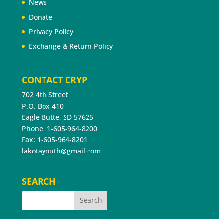
News
Donate
Privacy Policy
Exchange & Return Policy
CONTACT CRYP
702 4th Street
P.O. Box 410
Eagle Butte, SD 57625
Phone: 1-605-964-8200
Fax: 1-605-964-8201
lakotayouth@gmail.com
SEARCH