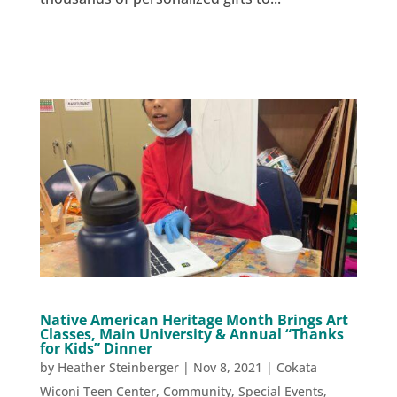
Native American Heritage Month Brings Art
Classes, Main University & Annual “Thanks
for Kids” Dinner
by
Heather Steinberger
|
Nov 8, 2021
|
Cokata
Wiconi Teen Center
,
Community
,
Special Events
,