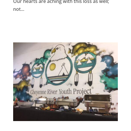
Our hearts are aching with this loss as well;
not...