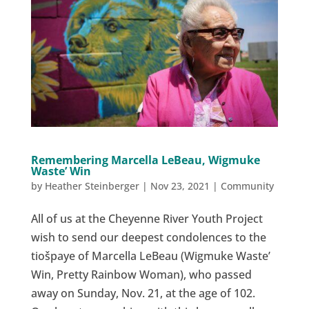
Remembering Marcella LeBeau, Wigmuke
Waste’ Win
by
Heather Steinberger
|
Nov 23, 2021
|
Community
All of us at the Cheyenne River Youth Project
wish to send our deepest condolences to the
tiošpaye of Marcella LeBeau (Wigmuke Waste’
Win, Pretty Rainbow Woman), who passed
away on Sunday, Nov. 21, at the age of 102.