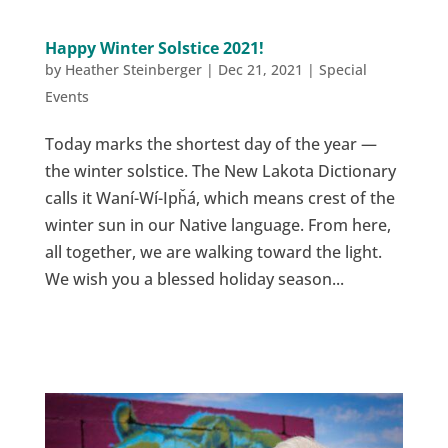
Happy Winter Solstice 2021!
by
Heather Steinberger
|
Dec 21, 2021
|
Special
Events
Today marks the shortest day of the year —
the winter solstice. The New Lakota Dictionary
calls it Waní-Wí-Ipȟá, which means crest of the
winter sun in our Native language. From here,
all together, we are walking toward the light.
We wish you a blessed holiday season...