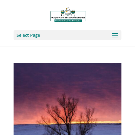
Select Page