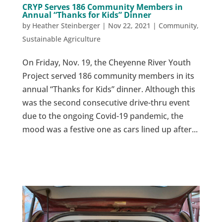
CRYP Serves 186 Community Members in
Annual “Thanks for Kids” Dinner
by
Heather Steinberger
|
Nov 22, 2021
|
Community
,
Sustainable Agriculture
On Friday, Nov. 19, the Cheyenne River Youth
Project served 186 community members in its
annual “Thanks for Kids” dinner. Although this
was the second consecutive drive-thru event
due to the ongoing Covid-19 pandemic, the
mood was a festive one as cars lined up after...