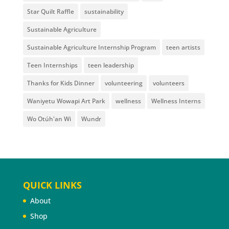
Star Quilt Raffle
sustainability
Sustainable Agriculture
Sustainable Agriculture Internship Program
teen artists
Teen Internships
teen leadership
Thanks for Kids Dinner
volunteering
volunteers
Waniyetu Wowapi Art Park
wellness
Wellness Interns
Wo Otúh'an Wi
Wundr
QUICK LINKS
About
Shop