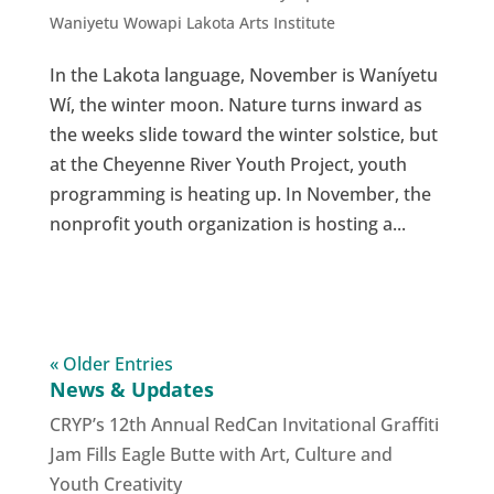
Waniyetu Wowapi Lakota Arts Institute
In the Lakota language, November is Waníyetu
Wí, the winter moon. Nature turns inward as
the weeks slide toward the winter solstice, but
at the Cheyenne River Youth Project, youth
programming is heating up. In November, the
nonprofit youth organization is hosting a...
« Older Entries
News & Updates
CRYP’s 12th Annual RedCan Invitational Graffiti
Jam Fills Eagle Butte with Art, Culture and
Youth Creativity