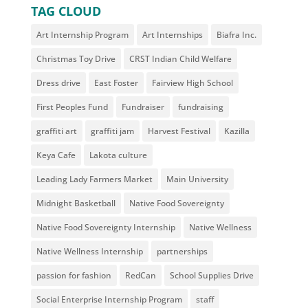
TAG CLOUD
Art Internship Program
Art Internships
Biafra Inc.
Christmas Toy Drive
CRST Indian Child Welfare
Dress drive
East Foster
Fairview High School
First Peoples Fund
Fundraiser
fundraising
graffiti art
graffiti jam
Harvest Festival
Kazilla
Keya Cafe
Lakota culture
Leading Lady Farmers Market
Main University
Midnight Basketball
Native Food Sovereignty
Native Food Sovereignty Internship
Native Wellness
Native Wellness Internship
partnerships
passion for fashion
RedCan
School Supplies Drive
Social Enterprise Internship Program
staff