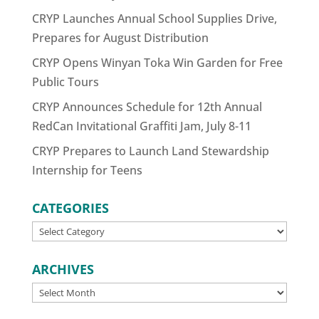
CRYP Launches Annual School Supplies Drive,
Prepares for August Distribution
CRYP Opens Winyan Toka Win Garden for Free
Public Tours
CRYP Announces Schedule for 12th Annual
RedCan Invitational Graffiti Jam, July 8-11
CRYP Prepares to Launch Land Stewardship
Internship for Teens
CATEGORIES
CATEGORIES
ARCHIVES
ARCHIVES