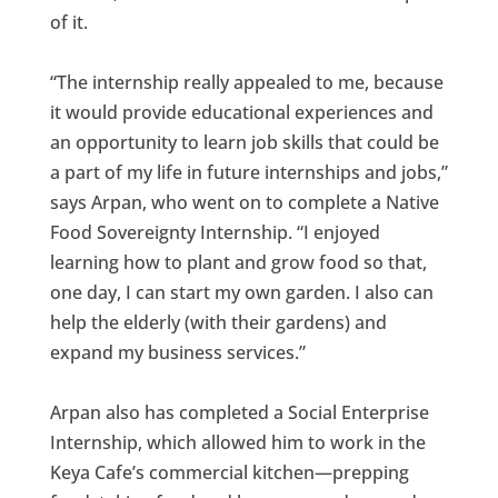
of it.
“The internship really appealed to me, because
it would provide educational experiences and
an opportunity to learn job skills that could be
a part of my life in future internships and jobs,”
says Arpan, who went on to complete a Native
Food Sovereignty Internship. “I enjoyed
learning how to plant and grow food so that,
one day, I can start my own garden. I also can
help the elderly (with their gardens) and
expand my business services.”
Arpan also has completed a Social Enterprise
Internship, which allowed him to work in the
Keya Cafe’s commercial kitchen—prepping