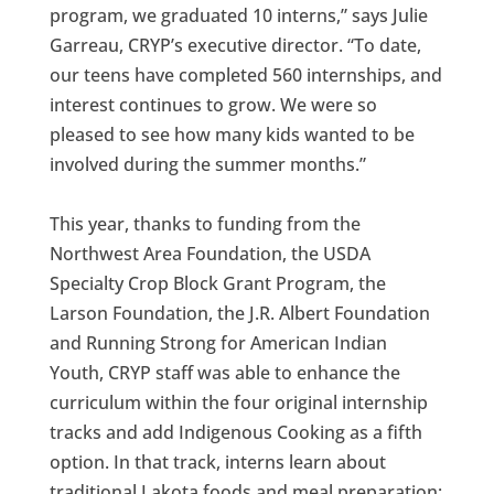
program, we graduated 10 interns,” says Julie
Garreau, CRYP’s executive director. “To date,
our teens have completed 560 internships, and
interest continues to grow. We were so
pleased to see how many kids wanted to be
involved during the summer months.”
This year, thanks to funding from the
Northwest Area Foundation, the USDA
Specialty Crop Block Grant Program, the
Larson Foundation, the J.R. Albert Foundation
and Running Strong for American Indian
Youth, CRYP staff was able to enhance the
curriculum within the four original internship
tracks and add Indigenous Cooking as a fifth
option. In that track, interns learn about
traditional Lakota foods and meal preparation;