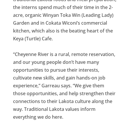
the interns spend much of their time in the 2-
acre, organic Winyan Toka Win (Leading Lady)
Garden and in Cokata Wiconi’s commercial
kitchen, which also is the beating heart of the
Keya (Turtle) Cafe.
“Cheyenne River is a rural, remote reservation,
and our young people don’t have many
opportunities to pursue their interests,
cultivate new skills, and gain hands-on job
experience,” Garreau says. “We give them
those opportunities, and help strengthen their
connections to their Lakota culture along the
way. Traditional Lakota values inform
everything we do here.