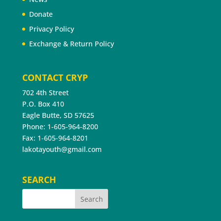
Donate
Privacy Policy
Exchange & Return Policy
CONTACT CRYP
702 4th Street
P.O. Box 410
Eagle Butte, SD 57625
Phone: 1-605-964-8200
Fax: 1-605-964-8201
lakotayouth@gmail.com
SEARCH