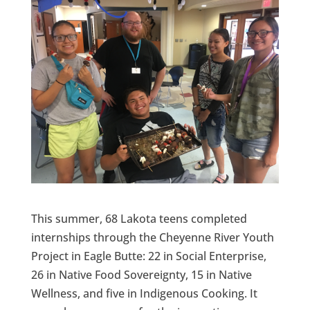
This summer, 68 Lakota teens completed
internships through the Cheyenne River Youth
Project in Eagle Butte: 22 in Social Enterprise,
26 in Native Food Sovereignty, 15 in Native
Wellness, and five in Indigenous Cooking. It