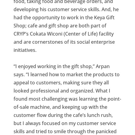
food, taking food and beverage orders, and
developing his customer service skills. And, he
had the opportunity to work in the Keya Gift
Shop; cafe and gift shop are both part of
CRYP’s Cokata Wiconi (Center of Life) facility
and are cornerstones of its social enterprise
initiatives.
“I enjoyed working in the gift shop,” Arpan
says. “I learned how to market the products to
appeal to customers, making sure they all
looked professional and organized. What I
found most challenging was learning the point-
of-sale machine, and keeping up with the
customer flow during the cafe’s lunch rush,
but I always focused on my customer service
skills and tried to smile through the panicked