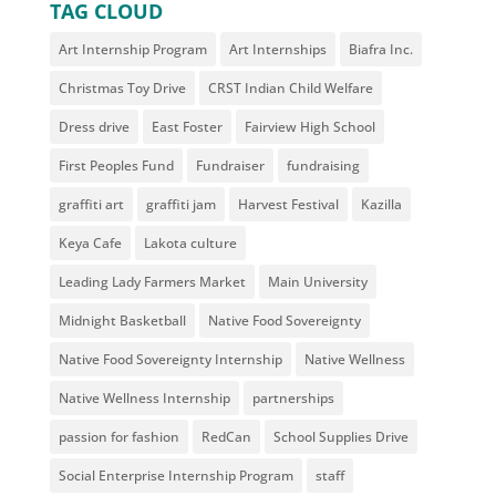
TAG CLOUD
Art Internship Program
Art Internships
Biafra Inc.
Christmas Toy Drive
CRST Indian Child Welfare
Dress drive
East Foster
Fairview High School
First Peoples Fund
Fundraiser
fundraising
graffiti art
graffiti jam
Harvest Festival
Kazilla
Keya Cafe
Lakota culture
Leading Lady Farmers Market
Main University
Midnight Basketball
Native Food Sovereignty
Native Food Sovereignty Internship
Native Wellness
Native Wellness Internship
partnerships
passion for fashion
RedCan
School Supplies Drive
Social Enterprise Internship Program
staff