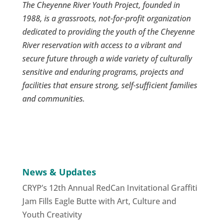
The Cheyenne River Youth Project, founded in
1988, is a grassroots, not-for-profit organization
dedicated to providing the youth of the Cheyenne
River reservation with access to a vibrant and
secure future through a wide variety of culturally
sensitive and enduring programs, projects and
facilities that ensure strong, self-sufficient families
and communities.
News & Updates
CRYP’s 12th Annual RedCan Invitational Graffiti
Jam Fills Eagle Butte with Art, Culture and
Youth Creativity