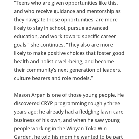
“Teens who are given opportunities like this,
and who receive guidance and mentorship as
they navigate those opportunities, are more
likely to stay in school, pursue advanced
education, and work toward specific career
goals,” she continues. “They also are more
likely to make positive choices that foster good
health and holistic well-being, and become
their community’s next generation of leaders,
culture bearers and role models.”
Mason Arpan is one of those young people. He
discovered CRYP programming roughly three
years ago; he already had a fledgling lawn-care
business of his own, and when he saw young
people working in the Winyan Toka Win
Garden, he told his mom he wanted to be part