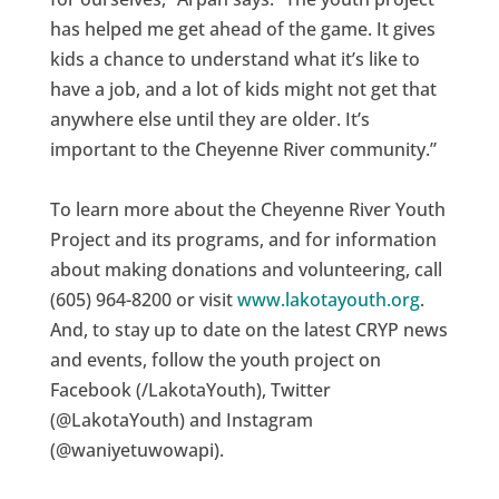
has helped me get ahead of the game. It gives
kids a chance to understand what it’s like to
have a job, and a lot of kids might not get that
anywhere else until they are older. It’s
important to the Cheyenne River community.”
To learn more about the Cheyenne River Youth
Project and its programs, and for information
about making donations and volunteering, call
(605) 964-8200 or visit
www.lakotayouth.org
.
And, to stay up to date on the latest CRYP news
and events, follow the youth project on
Facebook (/LakotaYouth), Twitter
(@LakotaYouth) and Instagram
(@waniyetuwowapi).