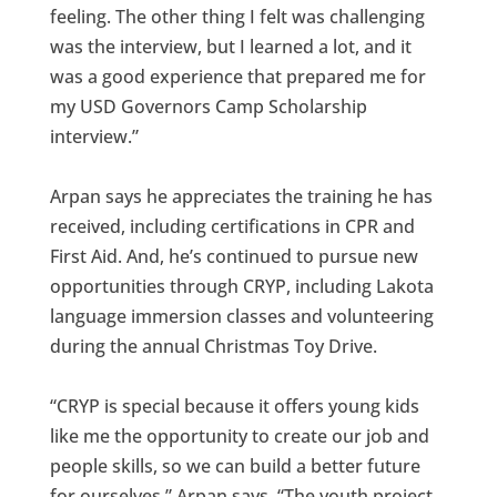
feeling. The other thing I felt was challenging
was the interview, but I learned a lot, and it
was a good experience that prepared me for
my USD Governors Camp Scholarship
interview.”
Arpan says he appreciates the training he has
received, including certifications in CPR and
First Aid. And, he’s continued to pursue new
opportunities through CRYP, including Lakota
language immersion classes and volunteering
during the annual Christmas Toy Drive.
“CRYP is special because it offers young kids
like me the opportunity to create our job and
people skills, so we can build a better future
for ourselves,” Arpan says. “The youth project