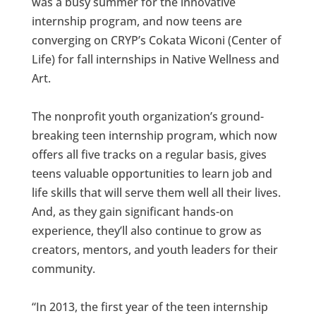
was a busy summer for the innovative
internship program, and now teens are
converging on CRYP’s Cokata Wiconi (Center of
Life) for fall internships in Native Wellness and
Art.
The nonprofit youth organization’s ground-
breaking teen internship program, which now
offers all five tracks on a regular basis, gives
teens valuable opportunities to learn job and
life skills that will serve them well all their lives.
And, as they gain significant hands-on
experience, they’ll also continue to grow as
creators, mentors, and youth leaders for their
community.
“In 2013, the first year of the teen internship