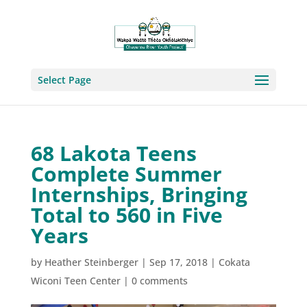
Select Page
68 Lakota Teens
Complete Summer
Internships, Bringing
Total to 560 in Five
Years
by
Heather Steinberger
|
Sep 17, 2018
|
Cokata
Wiconi Teen Center
|
0 comments