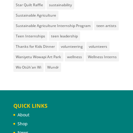
Star Quilt Raffle
sustainability
Sustainable Agriculture
Sustainable Agriculture Internship Program
teen artists
Teen Internships
teen leadership
Thanks for Kids Dinner
volunteering
volunteers
Waniyetu Wowapi Art Park
wellness
Wellness Interns
Wo Otúh'an Wi
Wundr
QUICK LINKS
About
Shop
News