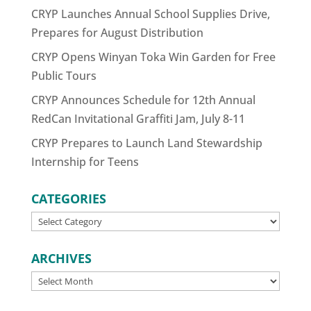
CRYP Launches Annual School Supplies Drive,
Prepares for August Distribution
CRYP Opens Winyan Toka Win Garden for Free
Public Tours
CRYP Announces Schedule for 12th Annual
RedCan Invitational Graffiti Jam, July 8-11
CRYP Prepares to Launch Land Stewardship
Internship for Teens
CATEGORIES
CATEGORIES
ARCHIVES
ARCHIVES