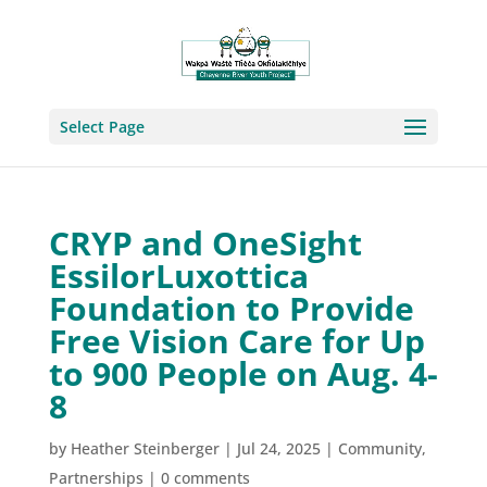
Select Page
CRYP and OneSight
EssilorLuxottica
Foundation to Provide
Free Vision Care for Up
to 900 People on Aug. 4-
8
by
Heather Steinberger
|
Jul 24, 2025
|
Community
,
Partnerships
|
0 comments