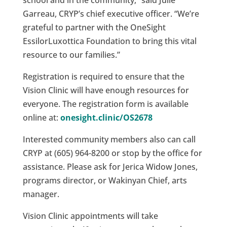
school and in the community,” said Julie
Garreau, CRYP’s chief executive officer. “We’re
grateful to partner with the OneSight
EssilorLuxottica Foundation to bring this vital
resource to our families.”
Registration is required to ensure that the
Vision Clinic will have enough resources for
everyone. The registration form is available
online at:
onesight.clinic/OS2678
Interested community members also can call
CRYP at (605) 964-8200 or stop by the office for
assistance. Please ask for Jerica Widow Jones,
programs director, or Wakinyan Chief, arts
manager.
Vision Clinic appointments will take