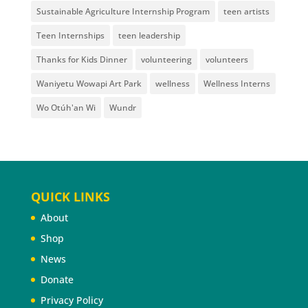
Sustainable Agriculture Internship Program
teen artists
Teen Internships
teen leadership
Thanks for Kids Dinner
volunteering
volunteers
Waniyetu Wowapi Art Park
wellness
Wellness Interns
Wo Otúh'an Wi
Wundr
QUICK LINKS
About
Shop
News
Donate
Privacy Policy