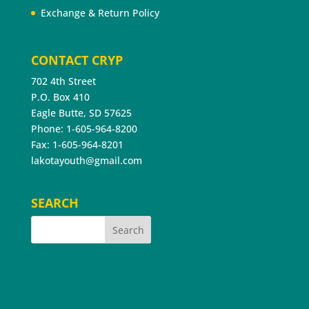
Exchange & Return Policy
CONTACT CRYP
702 4th Street
P.O. Box 410
Eagle Butte, SD 57625
Phone: 1-605-964-8200
Fax: 1-605-964-8201
lakotayouth@gmail.com
SEARCH