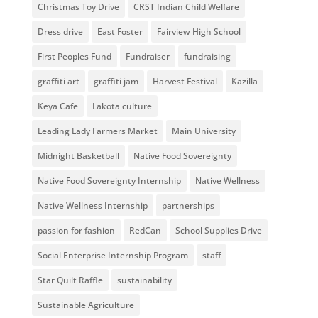
Christmas Toy Drive
CRST Indian Child Welfare
Dress drive
East Foster
Fairview High School
First Peoples Fund
Fundraiser
fundraising
graffiti art
graffiti jam
Harvest Festival
Kazilla
Keya Cafe
Lakota culture
Leading Lady Farmers Market
Main University
Midnight Basketball
Native Food Sovereignty
Native Food Sovereignty Internship
Native Wellness
Native Wellness Internship
partnerships
passion for fashion
RedCan
School Supplies Drive
Social Enterprise Internship Program
staff
Star Quilt Raffle
sustainability
Sustainable Agriculture