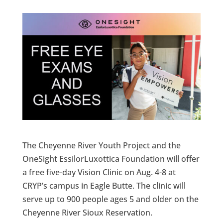
The Cheyenne River Youth Project and the
OneSight EssilorLuxottica Foundation will offer
a free five-day Vision Clinic on Aug. 4-8 at
CRYP’s campus in Eagle Butte. The clinic will
serve up to 900 people ages 5 and older on the
Cheyenne River Sioux Reservation.