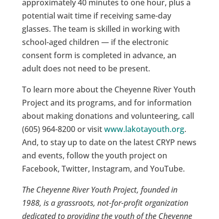
approximately 40 minutes to one hour, plus a
potential wait time if receiving same-day
glasses. The team is skilled in working with
school-aged children — if the electronic
consent form is completed in advance, an
adult does not need to be present.
To learn more about the Cheyenne River Youth
Project and its programs, and for information
about making donations and volunteering, call
(605) 964-8200 or visit
www.lakotayouth.org
.
And, to stay up to date on the latest CRYP news
and events, follow the youth project on
Facebook, Twitter, Instagram, and YouTube.
The Cheyenne River Youth Project, founded in
1988, is a grassroots, not-for-profit organization
dedicated to providing the youth of the Cheyenne