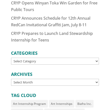
CRYP Opens Winyan Toka Win Garden for Free
Public Tours
CRYP Announces Schedule for 12th Annual
RedCan Invitational Graffiti Jam, July 8-11
CRYP Prepares to Launch Land Stewardship
Internship for Teens
CATEGORIES
CATEGORIES
ARCHIVES
ARCHIVES
TAG CLOUD
Art Internship Program
Art Internships
Biafra Inc.