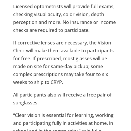
Licensed optometrists will provide full exams,
checking visual acuity, color vision, depth
perception and more. No insurance or income
checks are required to participate.
If corrective lenses are necessary, the Vision
Clinic will make them available to participants
for free. If prescribed, most glasses will be
made on site for same-day pickup; some
complex prescriptions may take four to six
weeks to ship to CRYP.
All participants also will receive a free pair of
sunglasses.
“Clear vision is essential for learning, working
and participating fully in activities at home, in