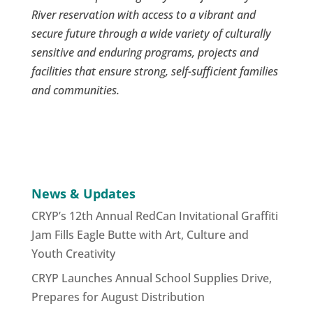
River reservation with access to a vibrant and
secure future through a wide variety of culturally
sensitive and enduring programs, projects and
facilities that ensure strong, self-sufficient families
and communities.
News & Updates
CRYP’s 12th Annual RedCan Invitational Graffiti
Jam Fills Eagle Butte with Art, Culture and
Youth Creativity
CRYP Launches Annual School Supplies Drive,
Prepares for August Distribution