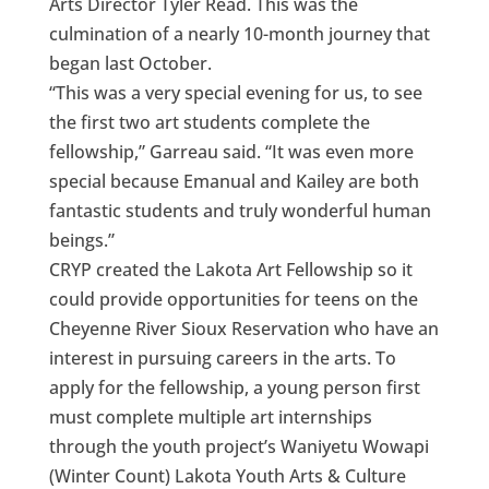
Arts Director Tyler Read. This was the
culmination of a nearly 10-month journey that
began last October.
“This was a very special evening for us, to see
the first two art students complete the
fellowship,” Garreau said. “It was even more
special because Emanual and Kailey are both
fantastic students and truly wonderful human
beings.”
CRYP created the Lakota Art Fellowship so it
could provide opportunities for teens on the
Cheyenne River Sioux Reservation who have an
interest in pursuing careers in the arts. To
apply for the fellowship, a young person first
must complete multiple art internships
through the youth project’s Waniyetu Wowapi
(Winter Count) Lakota Youth Arts & Culture