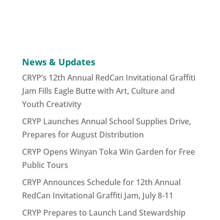
News & Updates
CRYP’s 12th Annual RedCan Invitational Graffiti
Jam Fills Eagle Butte with Art, Culture and
Youth Creativity
CRYP Launches Annual School Supplies Drive,
Prepares for August Distribution
CRYP Opens Winyan Toka Win Garden for Free
Public Tours
CRYP Announces Schedule for 12th Annual
RedCan Invitational Graffiti Jam, July 8-11
CRYP Prepares to Launch Land Stewardship