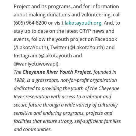
Project and its programs, and for information
about making donations and volunteering, call
(605) 964-8200 or visit
lakotayouth.org
. And, to
stay up to date on the latest CRYP news and
events, follow the youth project on Facebook
(/LakotaYouth), Twitter (@LakotaYouth) and
Instagram (@lakotayouth and
@waniyetuwowapi).
The
Cheyenne River Youth Project
, founded in
1988, is a grassroots, not-for-profit organization
dedicated to providing the youth of the Cheyenne
River reservation with access to a vibrant and
secure future through a wide variety of culturally
sensitive and enduring programs, projects and
facilities that ensure strong, self-sufficient families
and communities.