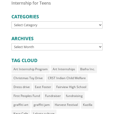
Internship for Teens
CATEGORIES
CATEGORIES
ARCHIVES
ARCHIVES
TAG CLOUD
Art Internship Program
Art Internships
Biafra Inc.
Christmas Toy Drive
CRST Indian Child Welfare
Dress drive
East Foster
Fairview High School
First Peoples Fund
Fundraiser
fundraising
graffiti art
graffiti jam
Harvest Festival
Kazilla
Keya Cafe
Lakota culture