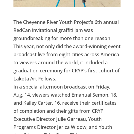
The Cheyenne River Youth Project’s 6th annual
RedCan invitational graffiti jam was
groundbreaking for more than one reason.
This year, not only did the award-winning event
broadcast live from eight cities across America
to viewers around the world, it included a
graduation ceremony for CRYP’s first cohort of
Lakota Art Fellows.
In a special afternoon broadcast on Friday,
Aug. 14, viewers watched Emanual Semon, 18,
and Kailey Carter, 16, receive their certificates
of completion and their gifts from CRYP
Executive Director Julie Garreau, Youth
Programs Director Jerica Widow, and Youth