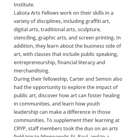
Institute.
Lakota Arts Fellows work on their skills in a
variety of disciplines, including graffiti art,
digital arts, traditional arts, sculpture,
stenciling, graphic arts, and screen printing. In
addition, they learn about the business side of
art, with classes that include public speaking,
entrepreneurship, financial literacy and
merchandising.
During their fellowship, Carter and Semon also
had the opportunity to explore the impact of
public art, discover how art can foster healing
in communities, and learn how youth
leadership can make a difference in those
communities. To supplement their learning at
CRYP, staff members took the duo on an arts
field trip to Minneapolis-St. Paul, and to a