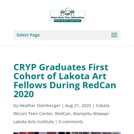
Select Page
CRYP Graduates First
Cohort of Lakota Art
Fellows During RedCan
2020
by
Heather Steinberger
|
Aug 21, 2020
|
Cokata
Wiconi Teen Center
,
RedCan
,
Waniyetu Wowapi
Lakota Arts Institute
|
0 comments