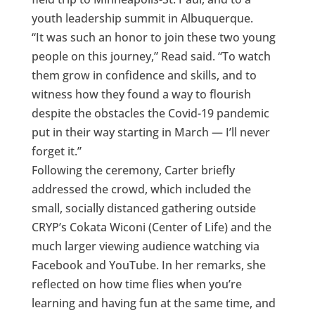
youth leadership summit in Albuquerque.
“It was such an honor to join these two young
people on this journey,” Read said. “To watch
them grow in confidence and skills, and to
witness how they found a way to flourish
despite the obstacles the Covid-19 pandemic
put in their way starting in March — I’ll never
forget it.”
Following the ceremony, Carter briefly
addressed the crowd, which included the
small, socially distanced gathering outside
CRYP’s Cokata Wiconi (Center of Life) and the
much larger viewing audience watching via
Facebook and YouTube. In her remarks, she
reflected on how time flies when you’re
learning and having fun at the same time, and