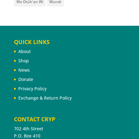
Wo Otúh'an Wi
Wundr
QUICK LINKS
About
Shop
News
Donate
Privacy Policy
Exchange & Return Policy
CONTACT CRYP
702 4th Street
P.O. Box 410