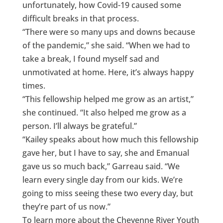
unfortunately, how Covid-19 caused some
difficult breaks in that process.
“There were so many ups and downs because
of the pandemic,” she said. “When we had to
take a break, I found myself sad and
unmotivated at home. Here, it’s always happy
times.
“This fellowship helped me grow as an artist,”
she continued. “It also helped me grow as a
person. I’ll always be grateful.”
“Kailey speaks about how much this fellowship
gave her, but I have to say, she and Emanual
gave us so much back,” Garreau said. “We
learn every single day from our kids. We’re
going to miss seeing these two every day, but
they’re part of us now.”
To learn more about the Cheyenne River Youth