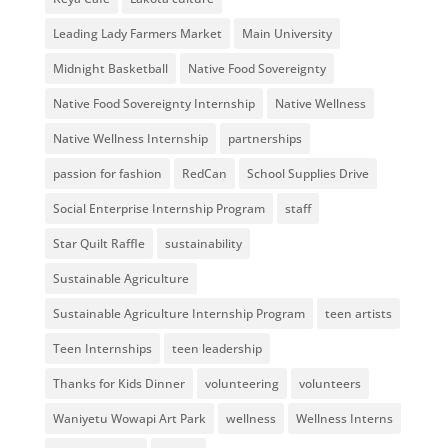
Leading Lady Farmers Market
Main University
Midnight Basketball
Native Food Sovereignty
Native Food Sovereignty Internship
Native Wellness
Native Wellness Internship
partnerships
passion for fashion
RedCan
School Supplies Drive
Social Enterprise Internship Program
staff
Star Quilt Raffle
sustainability
Sustainable Agriculture
Sustainable Agriculture Internship Program
teen artists
Teen Internships
teen leadership
Thanks for Kids Dinner
volunteering
volunteers
Waniyetu Wowapi Art Park
wellness
Wellness Interns