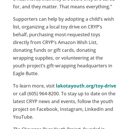
for, and they matter. That means everything.”
Supporters can help by adopting a child’s wish
list, organizing a local toy drive on CRYP’s
behalf, purchasing most-requested toys
directly from CRYP’s Amazon Wish List,
donating funds or gift cards, donating
wrapping supplies, or volunteering at the
youth project’s gift-wrapping headquarters in
Eagle Butte.
To learn more, visit
lakotayouth.org/toy-drive
or call (605) 964-8200. To stay up to date on the
latest CRYP news and events, follow the youth
project on Facebook, Instagram, LinkedIn and
YouTube.