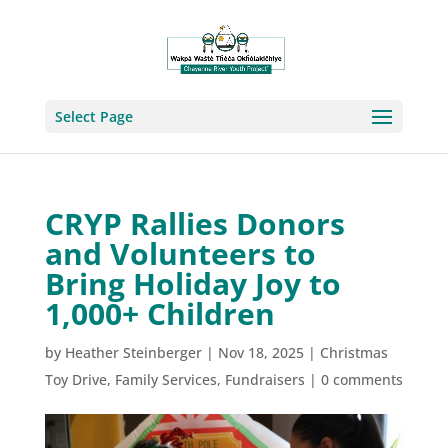
Select Page
CRYP Rallies Donors
and Volunteers to
Bring Holiday Joy to
1,000+ Children
by
Heather Steinberger
|
Nov 18, 2025
|
Christmas
Toy Drive
,
Family Services
,
Fundraisers
|
0 comments