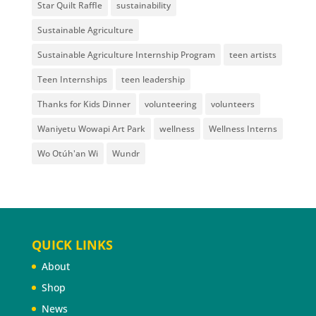
Star Quilt Raffle
sustainability
Sustainable Agriculture
Sustainable Agriculture Internship Program
teen artists
Teen Internships
teen leadership
Thanks for Kids Dinner
volunteering
volunteers
Waniyetu Wowapi Art Park
wellness
Wellness Interns
Wo Otúh'an Wi
Wundr
QUICK LINKS
About
Shop
News