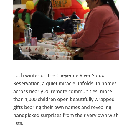
Each winter on the Cheyenne River Sioux
Reservation, a quiet miracle unfolds. In homes
across nearly 20 remote communities, more
than 1,000 children open beautifully wrapped
gifts bearing their own names and revealing
handpicked surprises from their very own wish
lists.