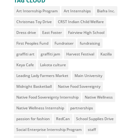
TAG CLOUD
Art Internship Program
Art Internships
Biafra Inc.
Christmas Toy Drive
CRST Indian Child Welfare
Dress drive
East Foster
Fairview High School
First Peoples Fund
Fundraiser
fundraising
graffiti art
graffiti jam
Harvest Festival
Kazilla
Keya Cafe
Lakota culture
Leading Lady Farmers Market
Main University
Midnight Basketball
Native Food Sovereignty
Native Food Sovereignty Internship
Native Wellness
Native Wellness Internship
partnerships
passion for fashion
RedCan
School Supplies Drive
Social Enterprise Internship Program
staff