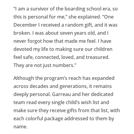
“I am a survivor of the boarding school era, so
this is personal for me,” she explained. “One
December I received a random gift, and it was
broken. I was about seven years old, and I
never forgot how that made me feel. I have
devoted my life to making sure our children
feel safe, connected, loved, and treasured.
They are not just numbers.”
Although the program’s reach has expanded
across decades and generations, it remains
deeply personal. Garreau and her dedicated
team read every single child’s wish list and
make sure they receive gifts from that list, with
each colorful package addressed to them by
name.