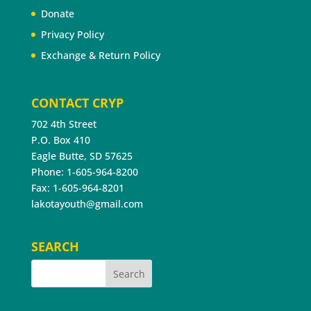
Donate
Privacy Policy
Exchange & Return Policy
CONTACT CRYP
702 4th Street
P.O. Box 410
Eagle Butte, SD 57625
Phone: 1-605-964-8200
Fax: 1-605-964-8201
lakotayouth@gmail.com
SEARCH