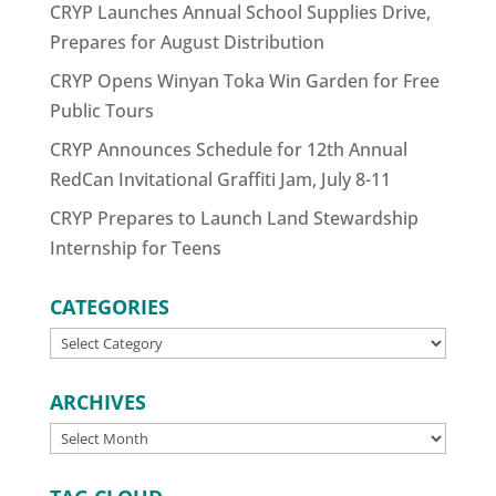
CRYP Launches Annual School Supplies Drive,
Prepares for August Distribution
CRYP Opens Winyan Toka Win Garden for Free
Public Tours
CRYP Announces Schedule for 12th Annual
RedCan Invitational Graffiti Jam, July 8-11
CRYP Prepares to Launch Land Stewardship
Internship for Teens
CATEGORIES
CATEGORIES
ARCHIVES
ARCHIVES