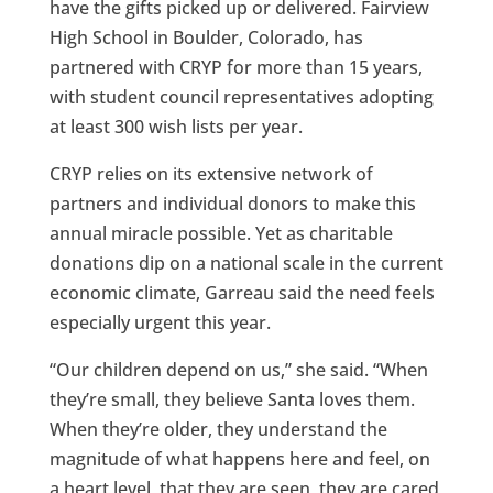
have the gifts picked up or delivered. Fairview
High School in Boulder, Colorado, has
partnered with CRYP for more than 15 years,
with student council representatives adopting
at least 300 wish lists per year.
CRYP relies on its extensive network of
partners and individual donors to make this
annual miracle possible. Yet as charitable
donations dip on a national scale in the current
economic climate, Garreau said the need feels
especially urgent this year.
“Our children depend on us,” she said. “When
they’re small, they believe Santa loves them.
When they’re older, they understand the
magnitude of what happens here and feel, on
a heart level, that they are seen, they are cared