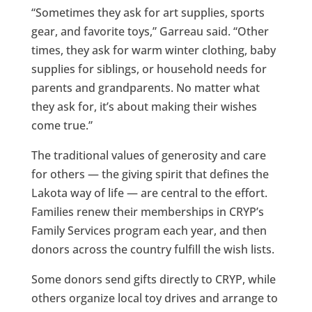
“Sometimes they ask for art supplies, sports
gear, and favorite toys,” Garreau said. “Other
times, they ask for warm winter clothing, baby
supplies for siblings, or household needs for
parents and grandparents. No matter what
they ask for, it’s about making their wishes
come true.”
The traditional values of generosity and care
for others — the giving spirit that defines the
Lakota way of life — are central to the effort.
Families renew their memberships in CRYP’s
Family Services program each year, and then
donors across the country fulfill the wish lists.
Some donors send gifts directly to CRYP, while
others organize local toy drives and arrange to