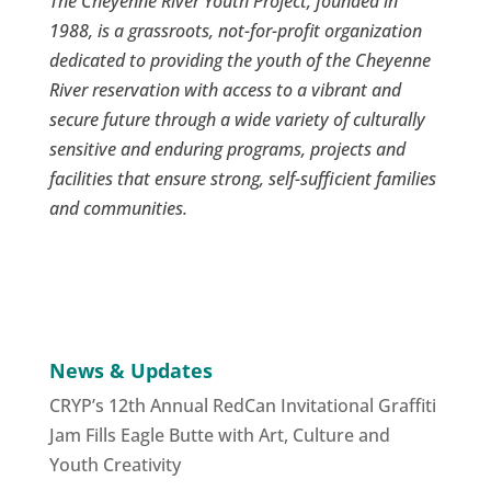
The Cheyenne River Youth Project, founded in
1988, is a grassroots, not-for-profit organization
dedicated to providing the youth of the Cheyenne
River reservation with access to a vibrant and
secure future through a wide variety of culturally
sensitive and enduring programs, projects and
facilities that ensure strong, self-sufficient families
and communities.
News & Updates
CRYP’s 12th Annual RedCan Invitational Graffiti
Jam Fills Eagle Butte with Art, Culture and
Youth Creativity