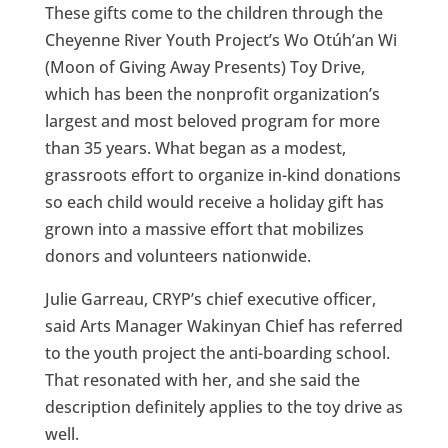
These gifts come to the children through the
Cheyenne River Youth Project’s Wo Otúh’an Wi
(Moon of Giving Away Presents) Toy Drive,
which has been the nonprofit organization’s
largest and most beloved program for more
than 35 years. What began as a modest,
grassroots effort to organize in-kind donations
so each child would receive a holiday gift has
grown into a massive effort that mobilizes
donors and volunteers nationwide.
Julie Garreau, CRYP’s chief executive officer,
said Arts Manager Wakinyan Chief has referred
to the youth project the anti-boarding school.
That resonated with her, and she said the
description definitely applies to the toy drive as
well.