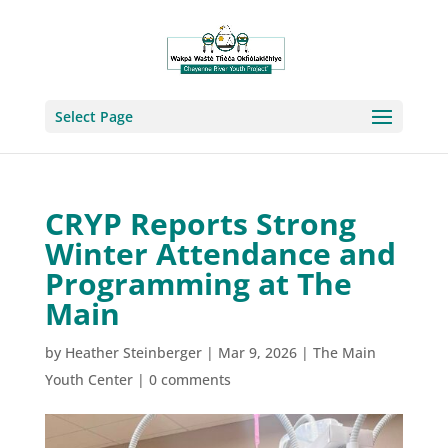
Select Page
CRYP Reports Strong
Winter Attendance and
Programming at The
Main
by
Heather Steinberger
|
Mar 9, 2026
|
The Main
Youth Center
|
0 comments