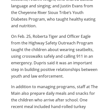
language and singing; and Justin Evans from
the Cheyenne River Sioux Tribe’s Youth
Diabetes Program, who taught healthy eating
and nutrition.
On Feb. 25, Roberta Tiger and Officer Eagle
from the Highway Safety Outreach Program
taught the children about wearing seatbelts,
using crosswalks safely and calling 911 in an
emergency. Dupris said it was an important
step in building positive relationships between
youth and law enforcement.
In addition to managing programs, staff at The
Main also prepare daily meals and snacks for
the children who arrive after school. One
recent meal included hand-rolled turkey