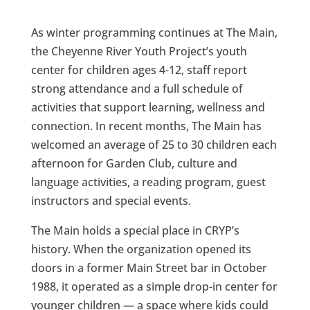
As winter programming continues at The Main,
the Cheyenne River Youth Project’s youth
center for children ages 4-12, staff report
strong attendance and a full schedule of
activities that support learning, wellness and
connection. In recent months, The Main has
welcomed an average of 25 to 30 children each
afternoon for Garden Club, culture and
language activities, a reading program, guest
instructors and special events.
The Main holds a special place in CRYP’s
history. When the organization opened its
doors in a former Main Street bar in October
1988, it operated as a simple drop-in center for
younger children — a space where kids could