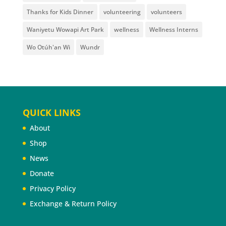
Thanks for Kids Dinner
volunteering
volunteers
Waniyetu Wowapi Art Park
wellness
Wellness Interns
Wo Otúh'an Wi
Wundr
QUICK LINKS
About
Shop
News
Donate
Privacy Policy
Exchange & Return Policy