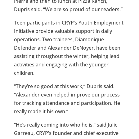
Pierre and then to lunch at Pizza Ranch,”
Dupris said. “We are so proud of our readers.”
Teen participants in CRYP’s Youth Employment
Initiative provide valuable support in daily
operations. Two trainees, Diamonique
Defender and Alexander DeNoyer, have been
assisting throughout the winter, helping lead
activities and engaging with the younger
children.
“They’re so good at this work,” Dupris said.
“Alexander even helped improve our process
for tracking attendance and participation. He
really made it his own.”
“He’s really coming into who he is,” said Julie
Garreau, CRYP’s founder and chief executive