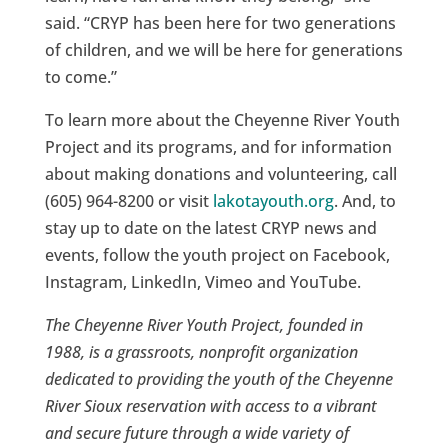
said. “CRYP has been here for two generations
of children, and we will be here for generations
to come.”
To learn more about the Cheyenne River Youth
Project and its programs, and for information
about making donations and volunteering, call
(605) 964-8200 or visit
lakotayouth.org
. And, to
stay up to date on the latest CRYP news and
events, follow the youth project on Facebook,
Instagram, LinkedIn, Vimeo and YouTube.
The Cheyenne River Youth Project, founded in
1988, is a grassroots, nonprofit organization
dedicated to providing the youth of the Cheyenne
River Sioux reservation with access to a vibrant
and secure future through a wide variety of