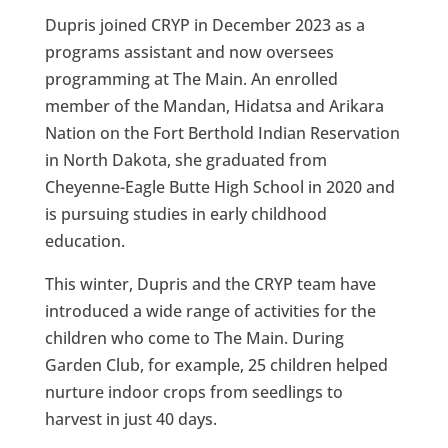
Dupris joined CRYP in December 2023 as a
programs assistant and now oversees
programming at The Main. An enrolled
member of the Mandan, Hidatsa and Arikara
Nation on the Fort Berthold Indian Reservation
in North Dakota, she graduated from
Cheyenne-Eagle Butte High School in 2020 and
is pursuing studies in early childhood
education.
This winter, Dupris and the CRYP team have
introduced a wide range of activities for the
children who come to The Main. During
Garden Club, for example, 25 children helped
nurture indoor crops from seedlings to
harvest in just 40 days.