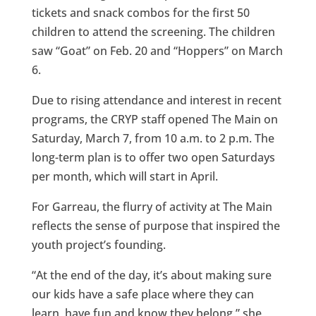
tickets and snack combos for the first 50
children to attend the screening. The children
saw “Goat” on Feb. 20 and “Hoppers” on March
6.
Due to rising attendance and interest in recent
programs, the CRYP staff opened The Main on
Saturday, March 7, from 10 a.m. to 2 p.m. The
long-term plan is to offer two open Saturdays
per month, which will start in April.
For Garreau, the flurry of activity at The Main
reflects the sense of purpose that inspired the
youth project’s founding.
“At the end of the day, it’s about making sure
our kids have a safe place where they can
learn, have fun and know they belong,” she