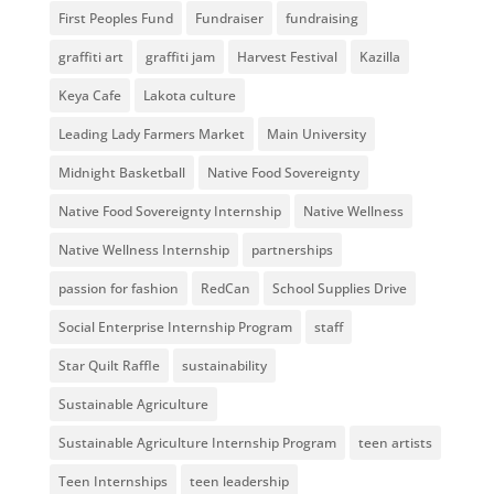
First Peoples Fund
Fundraiser
fundraising
graffiti art
graffiti jam
Harvest Festival
Kazilla
Keya Cafe
Lakota culture
Leading Lady Farmers Market
Main University
Midnight Basketball
Native Food Sovereignty
Native Food Sovereignty Internship
Native Wellness
Native Wellness Internship
partnerships
passion for fashion
RedCan
School Supplies Drive
Social Enterprise Internship Program
staff
Star Quilt Raffle
sustainability
Sustainable Agriculture
Sustainable Agriculture Internship Program
teen artists
Teen Internships
teen leadership