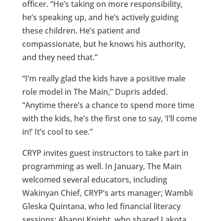
officer. “He’s taking on more responsibility,
he’s speaking up, and he’s actively guiding
these children. He’s patient and
compassionate, but he knows his authority,
and they need that.”
“I’m really glad the kids have a positive male
role model in The Main,” Dupris added.
“Anytime there’s a chance to spend more time
with the kids, he’s the first one to say, ‘I’ll come
in!’ It’s cool to see.”
CRYP invites guest instructors to take part in
programming as well. In January, The Main
welcomed several educators, including
Wakinyan Chief, CRYP’s arts manager; Wambli
Gleska Quintana, who led financial literacy
sessions; Ahanni Knight, who shared Lakota