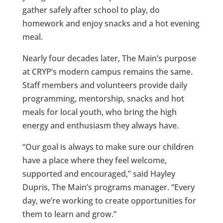
gather safely after school to play, do
homework and enjoy snacks and a hot evening
meal.
Nearly four decades later, The Main’s purpose
at CRYP’s modern campus remains the same.
Staff members and volunteers provide daily
programming, mentorship, snacks and hot
meals for local youth, who bring the high
energy and enthusiasm they always have.
“Our goal is always to make sure our children
have a place where they feel welcome,
supported and encouraged,” said Hayley
Dupris, The Main’s programs manager. “Every
day, we’re working to create opportunities for
them to learn and grow.”