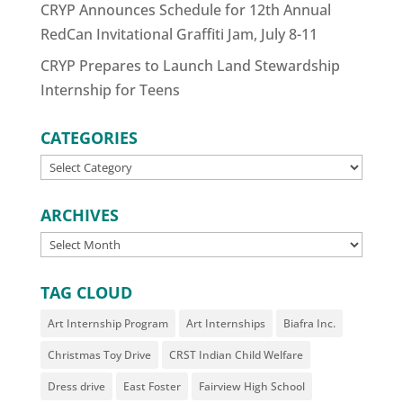
CRYP Announces Schedule for 12th Annual
RedCan Invitational Graffiti Jam, July 8-11
CRYP Prepares to Launch Land Stewardship
Internship for Teens
CATEGORIES
CATEGORIES
ARCHIVES
ARCHIVES
TAG CLOUD
Art Internship Program
Art Internships
Biafra Inc.
Christmas Toy Drive
CRST Indian Child Welfare
Dress drive
East Foster
Fairview High School