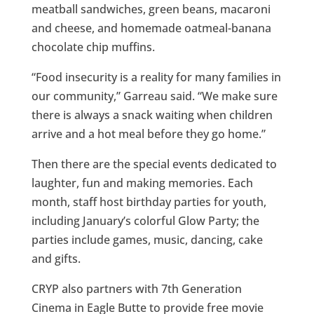
meatball sandwiches, green beans, macaroni
and cheese, and homemade oatmeal-banana
chocolate chip muffins.
“Food insecurity is a reality for many families in
our community,” Garreau said. “We make sure
there is always a snack waiting when children
arrive and a hot meal before they go home.”
Then there are the special events dedicated to
laughter, fun and making memories. Each
month, staff host birthday parties for youth,
including January’s colorful Glow Party; the
parties include games, music, dancing, cake
and gifts.
CRYP also partners with 7th Generation
Cinema in Eagle Butte to provide free movie