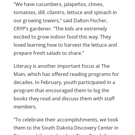
“We have cucumbers, jalapeños, chives,
tomatoes, dill, cilantro, lettuce and spinach in
our growing towers,” said Dalton Fischer,
CRYP’s gardener. “The kids are extremely
excited to grow indoor food this way. They
loved learning how to harvest the lettuce and
prepare fresh salads to share.”
Literacy is another important focus at The
Main, which has offered reading programs for
decades. In February, youth participated in a
program that encouraged them to log the
books they read and discuss them with staff
members.
“To celebrate their accomplishments, we took
them to the South Dakota Discovery Center in