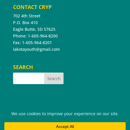
CONTACT CRYP
702 4th Street
P.O. Box 410
Eagle Butte, SD 57625
Phone: 1-605-964-8200
Fax: 1-605-964-8201
lakotayouth@gmail.com
SEARCH
©2026 Cheyenne River Youth Project®. All Rights