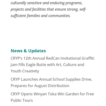
culturally sensitive and enduring programs,
projects and facilities that ensure strong, self-
sufficient families and communities.
News & Updates
CRYP’s 12th Annual RedCan Invitational Graffiti
Jam Fills Eagle Butte with Art, Culture and
Youth Creativity
CRYP Launches Annual School Supplies Drive,
Prepares for August Distribution
CRYP Opens Winyan Toka Win Garden for Free
Public Tours