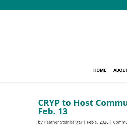
HOME
ABOU
CRYP to Host Commun
Feb. 13
by
Heather Steinberger
|
Feb 9, 2026
|
Commu