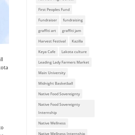
First Peoples Fund
Fundraiser
fundraising
graffiti art
graffiti jam
Harvest Festival
Kazilla
Keya Cafe
Lakota culture
ll
Leading Lady Farmers Market
kota
Main University
Midnight Basketball
Native Food Sovereignty
Native Food Sovereignty
Internship
Native Wellness
to
Native Wellness Internship