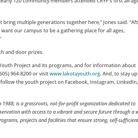
nearly 120 community members attended CRYP’s first all-ag
bring multiple generations together here,” Jones said. “Af
 want our campus to be a gathering place for all ages,
”
th and door prizes.
Youth Project and its programs, and for information about
605) 964-8200 or visit
www.lakotayouth.org
. And, to stay up
 follow the youth project on Facebook, Instagram, LinkedIn
 1988, is a grassroots, not-for-profit organization dedicated to
servation with access to a vibrant and secure future through a 
rograms, projects and facilities that ensure strong, self-sufficien