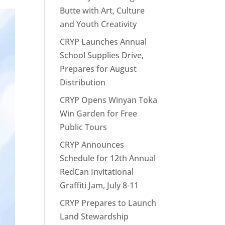
Butte with Art, Culture
and Youth Creativity
CRYP Launches Annual
School Supplies Drive,
Prepares for August
Distribution
CRYP Opens Winyan Toka
Win Garden for Free
Public Tours
CRYP Announces
Schedule for 12th Annual
RedCan Invitational
Graffiti Jam, July 8-11
CRYP Prepares to Launch
Land Stewardship