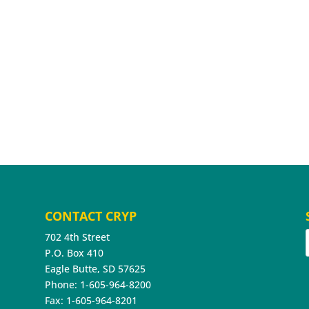
CONTACT CRYP
702 4th Street
P.O. Box 410
Eagle Butte, SD 57625
Phone: 1-605-964-8200
Fax: 1-605-964-8201