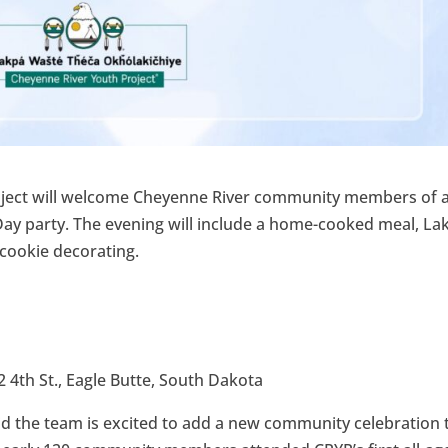
roject will welcome Cheyenne River community members of a
 Day party. The evening will include a home-cooked meal, La
 cookie decorating.
2 4th St., Eagle Butte, South Dakota
d the team is excited to add a new community celebration 