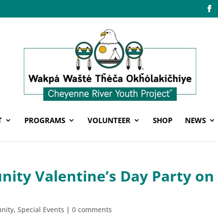
T
PROGRAMS
VOLUNTEER
SHOP
NEWS
ity Valentine’s Day Party on
nity
,
Special Events
|
0 comments