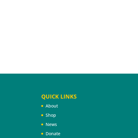
QUICK LINKS
About
Shop
News
Donate