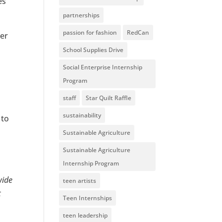
es
partnerships
passion for fashion
RedCan
ter
School Supplies Drive
Social Enterprise Internship
Program
staff
Star Quilt Raffle
sustainability
 to
,
Sustainable Agriculture
Sustainable Agriculture
Internship Program
wide
teen artists
t
Teen Internships
teen leadership