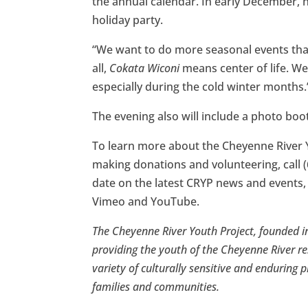
the annual calendar. In early December, 
holiday party.
“We want to do more seasonal events that 
all,
Cokata Wiconi
means center of life. We
especially during the cold winter months.
The evening also will include a photo boo
To learn more about the Cheyenne River 
making donations and volunteering, call (
date on the latest CRYP news and events,
Vimeo and YouTube.
The Cheyenne River Youth Project, founded in
providing the youth of the Cheyenne River re
variety of culturally sensitive and enduring p
families and communities.