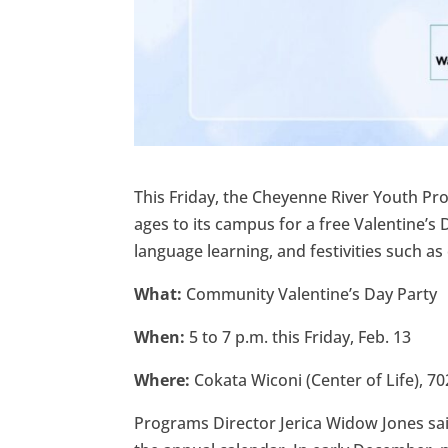
This Friday, the Cheyenne River Youth P
ages to its campus for a free Valentine’s
language learning, and festivities such as
What:
Community Valentine’s Day Party
When:
5 to 7 p.m. this
Friday, Feb. 13
Where:
Cokata Wiconi (Center of Life), 70
Programs Director Jerica Widow Jones sai