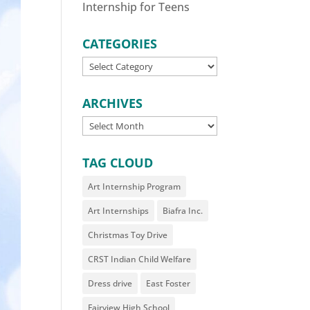
Internship for Teens
CATEGORIES
CATEGORIES
ARCHIVES
ARCHIVES
TAG CLOUD
Art Internship Program
Art Internships
Biafra Inc.
Christmas Toy Drive
CRST Indian Child Welfare
Dress drive
East Foster
Fairview High School