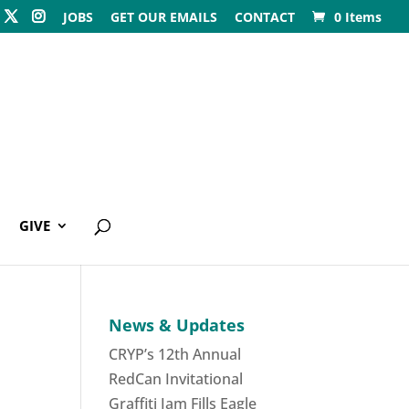
JOBS
GET OUR EMAILS
CONTACT
0 Items
GIVE
News & Updates
CRYP’s 12th Annual
RedCan Invitational
Graffiti Jam Fills Eagle