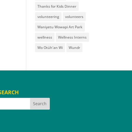
Thanks for Kids Dinner
volunteering
volunteers
Waniyetu Wowapi Art Park
wellness
Wellness Interns
Wo Otúh'an Wi
Wundr
SEARCH