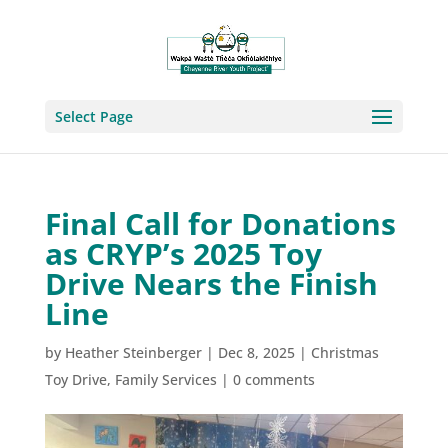
Select Page
Final Call for Donations
as CRYP’s 2025 Toy
Drive Nears the Finish
Line
by
Heather Steinberger
|
Dec 8, 2025
|
Christmas
Toy Drive
,
Family Services
|
0 comments