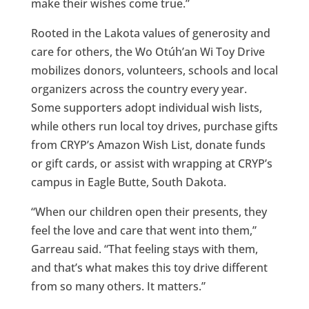
make their wishes come true.”
Rooted in the Lakota values of generosity and
care for others, the Wo Otúh’an Wi Toy Drive
mobilizes donors, volunteers, schools and local
organizers across the country every year.
Some supporters adopt individual wish lists,
while others run local toy drives, purchase gifts
from CRYP’s Amazon Wish List, donate funds
or gift cards, or assist with wrapping at CRYP’s
campus in Eagle Butte, South Dakota.
“When our children open their presents, they
feel the love and care that went into them,”
Garreau said. “That feeling stays with them,
and that’s what makes this toy drive different
from so many others. It matters.”