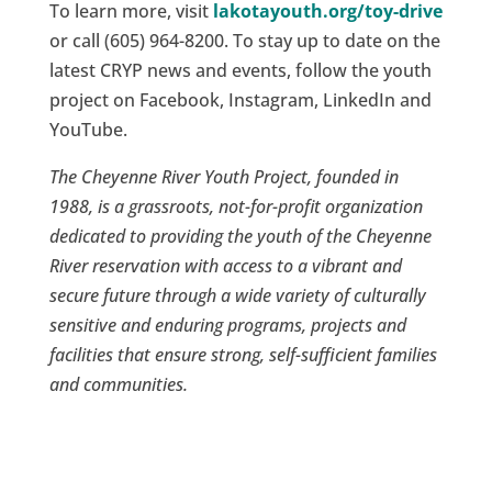
To learn more, visit
lakotayouth.org/toy-drive
or call (605) 964-8200. To stay up to date on the
latest CRYP news and events, follow the youth
project on Facebook, Instagram, LinkedIn and
YouTube.
The Cheyenne River Youth Project, founded in
1988, is a grassroots, not-for-profit organization
dedicated to providing the youth of the Cheyenne
River reservation with access to a vibrant and
secure future through a wide variety of culturally
sensitive and enduring programs, projects and
facilities that ensure strong, self-sufficient families
and communities.