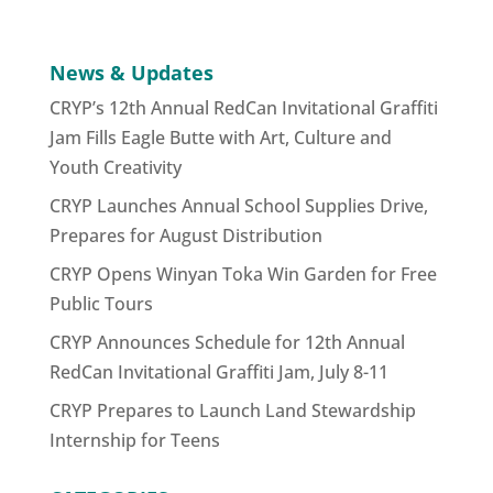
News & Updates
CRYP’s 12th Annual RedCan Invitational Graffiti
Jam Fills Eagle Butte with Art, Culture and
Youth Creativity
CRYP Launches Annual School Supplies Drive,
Prepares for August Distribution
CRYP Opens Winyan Toka Win Garden for Free
Public Tours
CRYP Announces Schedule for 12th Annual
RedCan Invitational Graffiti Jam, July 8-11
CRYP Prepares to Launch Land Stewardship
Internship for Teens