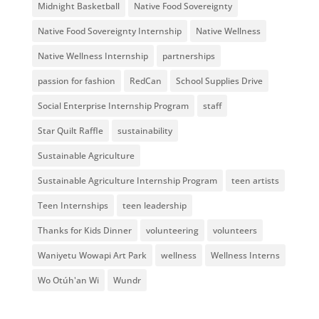
Midnight Basketball
Native Food Sovereignty
Native Food Sovereignty Internship
Native Wellness
Native Wellness Internship
partnerships
passion for fashion
RedCan
School Supplies Drive
Social Enterprise Internship Program
staff
Star Quilt Raffle
sustainability
Sustainable Agriculture
Sustainable Agriculture Internship Program
teen artists
Teen Internships
teen leadership
Thanks for Kids Dinner
volunteering
volunteers
Waniyetu Wowapi Art Park
wellness
Wellness Interns
Wo Otúh'an Wi
Wundr