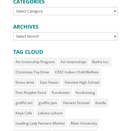
CATEGORIES
CATEGORIES
ARCHIVES
ARCHIVES
TAG CLOUD
Art Internship Program
Art Internships
Biafra Inc.
Christmas Toy Drive
CRST Indian Child Welfare
Dress drive
East Foster
Fairview High School
First Peoples Fund
Fundraiser
fundraising
graffiti art
graffiti jam
Harvest Festival
Kazilla
Keya Cafe
Lakota culture
Leading Lady Farmers Market
Main University