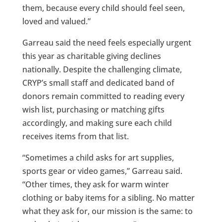
them, because every child should feel seen,
loved and valued.”
Garreau said the need feels especially urgent
this year as charitable giving declines
nationally. Despite the challenging climate,
CRYP’s small staff and dedicated band of
donors remain committed to reading every
wish list, purchasing or matching gifts
accordingly, and making sure each child
receives items from that list.
“Sometimes a child asks for art supplies,
sports gear or video games,” Garreau said.
“Other times, they ask for warm winter
clothing or baby items for a sibling. No matter
what they ask for, our mission is the same: to