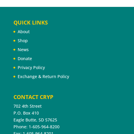
QUICK LINKS
About
Shop
News
Donate
Privacy Policy
Exchange & Return Policy
CONTACT CRYP
702 4th Street
P.O. Box 410
Eagle Butte, SD 57625
Phone: 1-605-964-8200
Fax: 1-605-964-8201