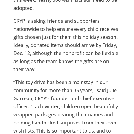
adopted.
CRYP is asking friends and supporters
nationwide to help ensure every child receives
gifts chosen just for them this holiday season.
Ideally, donated items should arrive by Friday,
Dec. 12, although the nonprofit can be flexible
as long as the team knows the gifts are on
their way.
“This toy drive has been a mainstay in our
community for more than 35 years,” said Julie
Garreau, CRYP’s founder and chief executive
officer. “Each winter, children open beautifully
wrapped packages bearing their names and
holding handpicked surprises from their own
wish lists. This is so important to us, and to