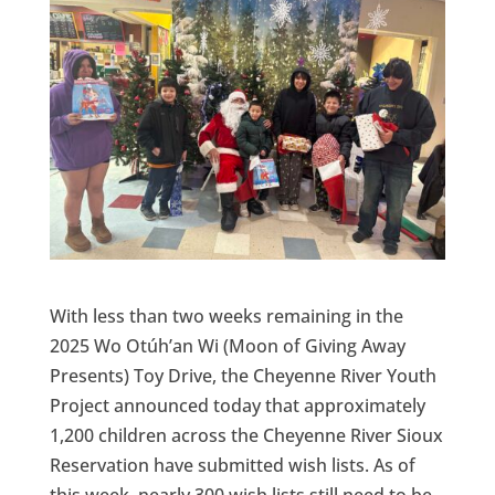
With less than two weeks remaining in the
2025 Wo Otúh’an Wi (Moon of Giving Away
Presents) Toy Drive, the Cheyenne River Youth
Project announced today that approximately
1,200 children across the Cheyenne River Sioux
Reservation have submitted wish lists. As of
this week, nearly 300 wish lists still need to be