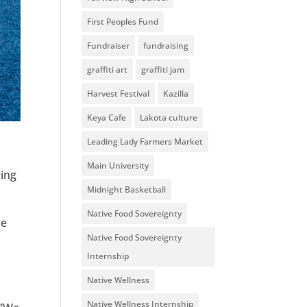
First Peoples Fund
Fundraiser
fundraising
graffiti art
graffiti jam
Harvest Festival
Kazilla
Keya Cafe
Lakota culture
Leading Lady Farmers Market
Main University
ring
Midnight Basketball
Native Food Sovereignty
He
Native Food Sovereignty
Internship
Native Wellness
Native Wellness Internship