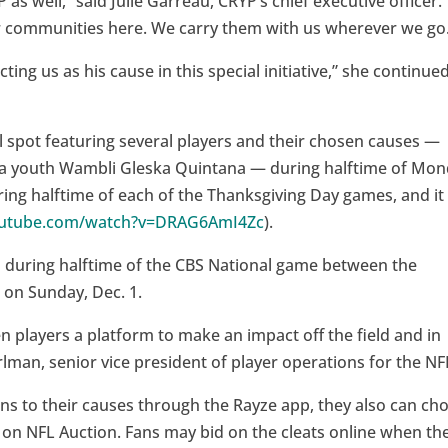
 as well,” said Julie Garreau, CRYP’s chief executive officer.
r communities here. We carry them with us wherever we go
ting us as his cause in this special initiative,” she continued
spot featuring several players and their chosen causes —
ta youth Wambli Gleska Quintana — during halftime of Mo
uring halftime of each of the Thanksgiving Day games, and it
outube.com/watch?v=DRAG6AmI4Zc
).
d during halftime of the CBS National game between the
 on Sunday, Dec. 1.
n players a platform to make an impact off the field and in
lman, senior vice president of player operations for the NF
ns to their causes through the Rayze app, they also can ch
m on NFL Auction. Fans may bid on the cleats online when th