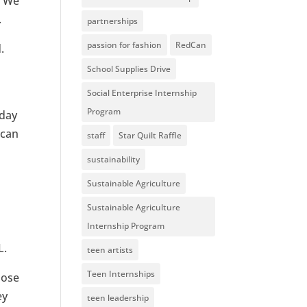
 “We
.
partnerships
passion for fashion
RedCan
.
School Supplies Drive
Social Enterprise Internship
Program
nday
 can
staff
Star Quilt Raffle
sustainability
Sustainable Agriculture
Sustainable Agriculture
Internship Program
L.
teen artists
Teen Internships
oose
ey
teen leadership