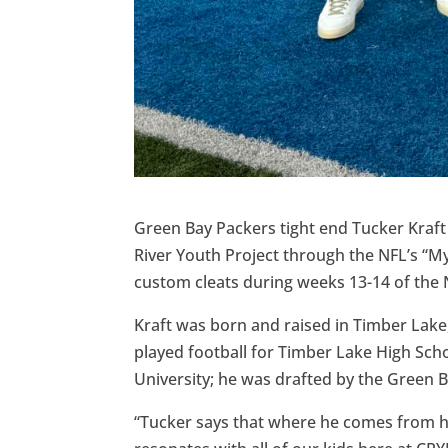
Green Bay Packers tight end Tucker Kraft
River Youth Project through the NFL’s “My
custom cleats during weeks 13-14 of the
Kraft was born and raised in Timber Lake
played football for Timber Lake High Scho
University; he was drafted by the Green B
“Tucker says that where he comes from ha