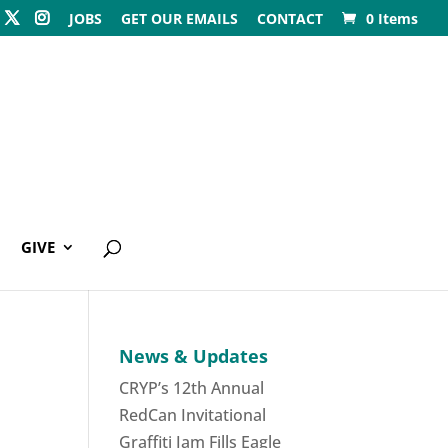
JOBS
GET OUR EMAILS
CONTACT
0 Items
GIVE
News & Updates
CRYP’s 12th Annual
RedCan Invitational
Graffiti Jam Fills Eagle