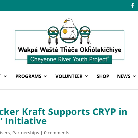
T
PROGRAMS
VOLUNTEER
SHOP
NEWS
cker Kraft Supports CRYP in
 Initiative
isers
,
Partnerships
|
0 comments