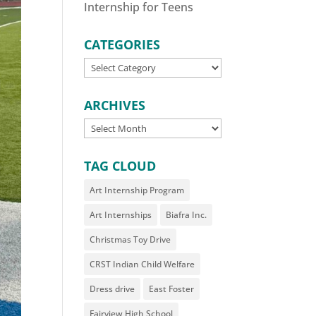
Internship for Teens
CATEGORIES
CATEGORIES
ARCHIVES
ARCHIVES
TAG CLOUD
Art Internship Program
Art Internships
Biafra Inc.
Christmas Toy Drive
CRST Indian Child Welfare
Dress drive
East Foster
Fairview High School