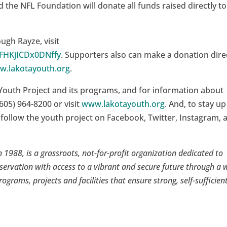
nd the NFL Foundation will donate all funds raised directly to
gh Rayze, visit
tFHKjICDx0DNffy
. Supporters also can make a donation dire
w.lakotayouth.org
.
Youth Project and its programs, and for information about
605) 964-8200 or visit
www.lakotayouth.org
. And, to stay up
 follow the youth project on Facebook, Twitter, Instagram, 
 1988, is a grassroots, not-for-profit organization dedicated to
servation with access to a vibrant and secure future through a 
rograms, projects and facilities that ensure strong, self-sufficien