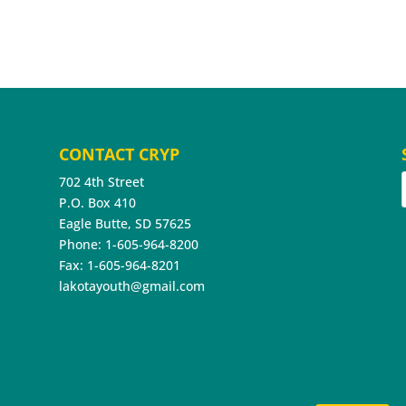
CONTACT CRYP
702 4th Street
P.O. Box 410
Eagle Butte, SD 57625
Phone: 1-605-964-8200
Fax: 1-605-964-8201
lakotayouth@gmail.com