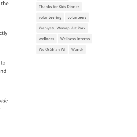
 the
Thanks for Kids Dinner
volunteering
volunteers
Waniyetu Wowapi Art Park
ctly
wellness
Wellness Interns
Wo Otúh'an Wi
Wundr
 to
and
wide
t