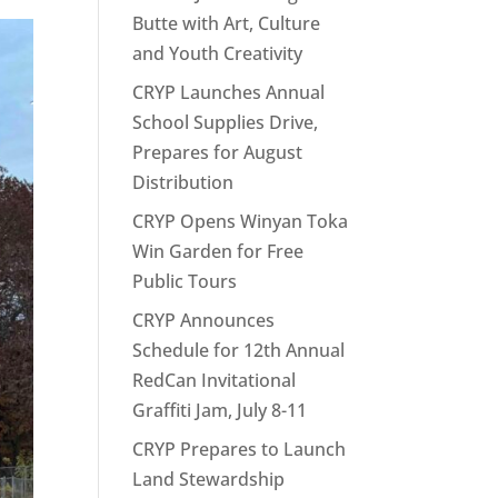
Butte with Art, Culture
and Youth Creativity
CRYP Launches Annual
School Supplies Drive,
Prepares for August
Distribution
CRYP Opens Winyan Toka
Win Garden for Free
Public Tours
CRYP Announces
Schedule for 12th Annual
RedCan Invitational
Graffiti Jam, July 8-11
CRYP Prepares to Launch
Land Stewardship