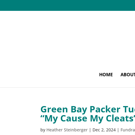
HOME
ABOU
Green Bay Packer Tu
“My Cause My Cleats”
by
Heather Steinberger
|
Dec 2, 2024
|
Fundra