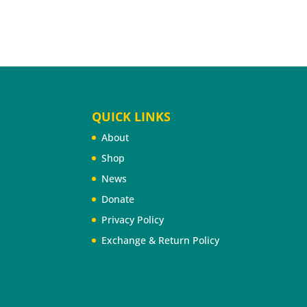
QUICK LINKS
About
Shop
News
Donate
Privacy Policy
Exchange & Return Policy