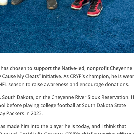
 has chosen to support the Native-led, nonprofit Cheyenne
 Cause My Cleats” initiative. As CRYP’s champion, he is wea
 NFL season to raise awareness and encourage donations.
, South Dakota, on the Cheyenne River Sioux Reservation. 
ol before playing college football at South Dakota State
ay Packers in 2023.
s made him into the player he is today, and I think that