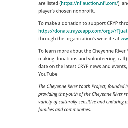
are listed (
https://nflauction.nfl.com/
), a
player’s chosen nonprofit.
To make a donation to support CRYP throu
https://donate.rayzeapp.com/orgs/rTjua
through the organization’s website at
ww
To learn more about the Cheyenne River 
making donations and volunteering, call (
date on the latest CRYP news and events,
YouTube.
The Cheyenne River Youth Project, founded in
providing the youth of the Cheyenne River re
variety of culturally sensitive and enduring p
families and communities.