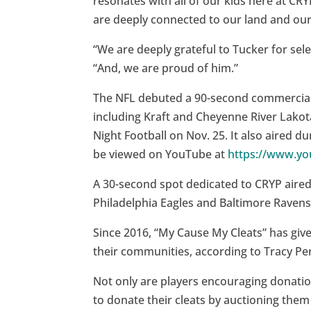
resonates with all of our kids here at CRYP
are deeply connected to our land and ou
“We are deeply grateful to Tucker for selec
“And, we are proud of him.”
The NFL debuted a 90-second commercial 
including Kraft and Cheyenne River Lako
Night Football on Nov. 25. It also aired d
be viewed on YouTube at
https://www.y
A 30-second spot dedicated to CRYP aire
Philadelphia Eagles and Baltimore Ravens
Since 2016, “My Cause My Cleats” has give
their communities, according to Tracy Per
Not only are players encouraging donatio
to donate their cleats by auctioning the