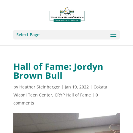
Select Page
Hall of Fame: Jordyn
Brown Bull
by
Heather Steinberger
|
Jan 19, 2022
|
Cokata
Wiconi Teen Center
,
CRYP Hall of Fame
|
0
comments