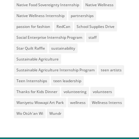
Native Food Sovereignty Internship
Native Wellness
Native Wellness Internship
partnerships
passion for fashion
RedCan
School Supplies Drive
Social Enterprise Internship Program
staff
Star Quilt Raffle
sustainability
Sustainable Agriculture
Sustainable Agriculture Internship Program
teen artists
Teen Internships
teen leadership
Thanks for Kids Dinner
volunteering
volunteers
Waniyetu Wowapi Art Park
wellness
Wellness Interns
Wo Otúh'an Wi
Wundr