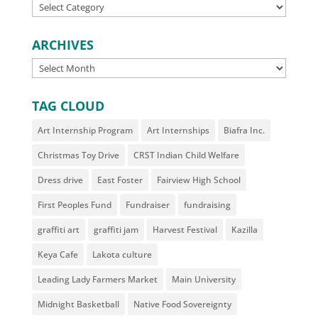
CATEGORIES
ARCHIVES
ARCHIVES
TAG CLOUD
Art Internship Program
Art Internships
Biafra Inc.
Christmas Toy Drive
CRST Indian Child Welfare
Dress drive
East Foster
Fairview High School
First Peoples Fund
Fundraiser
fundraising
graffiti art
graffiti jam
Harvest Festival
Kazilla
Keya Cafe
Lakota culture
Leading Lady Farmers Market
Main University
Midnight Basketball
Native Food Sovereignty