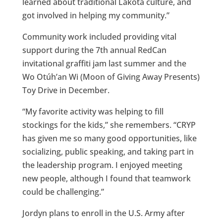
learned about traditional Lakota culture, and
got involved in helping my community.”
Community work included providing vital
support during the 7th annual RedCan
invitational graffiti jam last summer and the
Wo Otúh’an Wi (Moon of Giving Away Presents)
Toy Drive in December.
“My favorite activity was helping to fill
stockings for the kids,” she remembers. “CRYP
has given me so many good opportunities, like
socializing, public speaking, and taking part in
the leadership program. I enjoyed meeting
new people, although I found that teamwork
could be challenging.”
Jordyn plans to enroll in the U.S. Army after