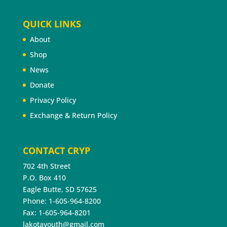
QUICK LINKS
About
Shop
News
Donate
Privacy Policy
Exchange & Return Policy
CONTACT CRYP
702 4th Street
P.O. Box 410
Eagle Butte, SD 57625
Phone: 1-605-964-8200
Fax: 1-605-964-8201
lakotayouth@gmail.com