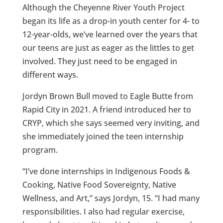
Although the Cheyenne River Youth Project
began its life as a drop-in youth center for 4- to
12-year-olds, we’ve learned over the years that
our teens are just as eager as the littles to get
involved. They just need to be engaged in
different ways.
Jordyn Brown Bull moved to Eagle Butte from
Rapid City in 2021. A friend introduced her to
CRYP, which she says seemed very inviting, and
she immediately joined the teen internship
program.
“I’ve done internships in Indigenous Foods &
Cooking, Native Food Sovereignty, Native
Wellness, and Art,” says Jordyn, 15. “I had many
responsibilities. I also had regular exercise,