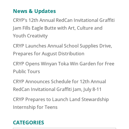
News & Updates
CRYP’s 12th Annual RedCan Invitational Graffiti
Jam Fills Eagle Butte with Art, Culture and
Youth Creativity
CRYP Launches Annual School Supplies Drive,
Prepares for August Distribution
CRYP Opens Winyan Toka Win Garden for Free
Public Tours
CRYP Announces Schedule for 12th Annual
RedCan Invitational Graffiti Jam, July 8-11
CRYP Prepares to Launch Land Stewardship
Internship for Teens
CATEGORIES