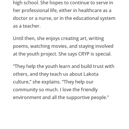
high school. She hopes to continue to serve in
her professional life, either in healthcare as a
doctor or a nurse, or in the educational system
as a teacher.
Until then, she enjoys creating art, writing
poems, watching movies, and staying involved
at the youth project. She says CRYP is special.
“They help the youth learn and build trust with
others, and they teach us about Lakota
culture,” she explains. “They help our
community so much. I love the friendly
environment and all the supportive people.”