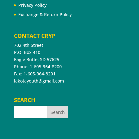
Privacy Policy
Exchange & Return Policy
CONTACT CRYP
702 4th Street
P.O. Box 410
Eagle Butte, SD 57625
Phone: 1-605-964-8200
Fax: 1-605-964-8201
lakotayouth@gmail.com
SEARCH