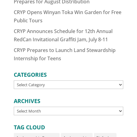
Prepares for August Distribution
CRYP Opens Winyan Toka Win Garden for Free
Public Tours
CRYP Announces Schedule for 12th Annual
RedCan Invitational Graffiti Jam, July 8-11
CRYP Prepares to Launch Land Stewardship
Internship for Teens
CATEGORIES
CATEGORIES
ARCHIVES
ARCHIVES
TAG CLOUD