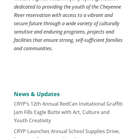
dedicated to providing the youth of the Cheyenne
River reservation with access to a vibrant and
secure future through a wide variety of culturally
sensitive and enduring programs, projects and
facilities that ensure strong, self-sufficient families
and communities.
News & Updates
CRYP’s 12th Annual RedCan Invitational Graffiti
Jam Fills Eagle Butte with Art, Culture and
Youth Creativity
CRYP Launches Annual School Supplies Drive,