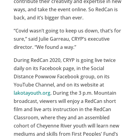
contribute their creativity and expertise in new
ways, and take the event online. So RedCan is
back, and it’s bigger than ever.
“Covid wasn’t going to keep us down, that’s for
sure,” said Julie Garreau, CRYP’s executive
director. “We found a way.”
During RedCan 2020, CRYP is going live twice
daily on its Facebook page, in the Social
Distance Powwow Facebook group, on its
YouTube Channel, and on its website at
lakotayouth.org
. During the 3 p.m. Mountain
broadcast, viewers will enjoy a RedCan short
film and live arts instruction in the RedCan
Classroom, where they and an assembled
cohort of Cheyenne River youth will learn new
mediums and skills from First Peoples’ Fund’s