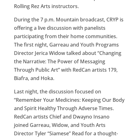
Rolling Rez Arts instructors.
During the 7 p.m. Mountain broadcast, CRYP is
offering a live discussion with panelists
participating from their home communities.
The first night, Garreau and Youth Programs
Director Jerica Widow talked about “Changing
the Narrative: The Power of Messaging
Through Public Art” with RedCan artists 179,
Biafra, and Hoka.
Last night, the discussion focused on
“Remember Your Medicines: Keeping Our Body
and Spirit Healthy Through Adverse Times.
RedCan artists Chief and Dwayno Insano
joined Garreau, Widow, and Youth Arts
Director Tyler “Siamese” Read for a thought-