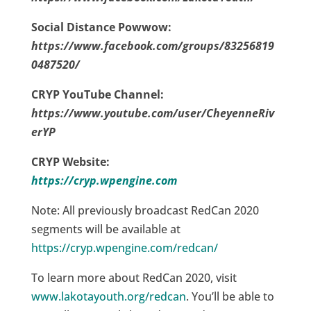
Social Distance Powwow:
https://www.facebook.com/groups/83256819
0487520/
CRYP YouTube Channel:
https://www.youtube.com/user/CheyenneRiv
erYP
CRYP Website:
https://cryp.wpengine.com
Note: All previously broadcast RedCan 2020
segments will be available at
https://cryp.wpengine.com/redcan/
To learn more about RedCan 2020, visit
www.lakotayouth.org/redcan
. You’ll be able to