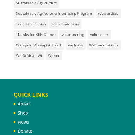
Sustainable Agriculture
Sustainable Agriculture Internship Program
teen artists
Teen Internships
teen leadership
Thanks for Kids Dinner
volunteering
volunteers
Waniyetu Wowapi Art Park
wellness
Wellness Interns
Wo Otúh'an Wi
Wundr
QUICK LINKS
About
Shop
News
Donate