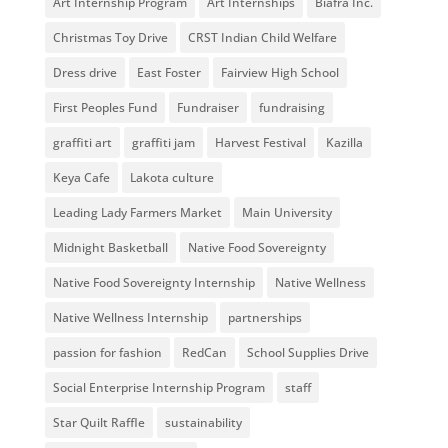
Art Internship Program
Art Internships
Biafra Inc.
Christmas Toy Drive
CRST Indian Child Welfare
Dress drive
East Foster
Fairview High School
First Peoples Fund
Fundraiser
fundraising
graffiti art
graffiti jam
Harvest Festival
Kazilla
Keya Cafe
Lakota culture
Leading Lady Farmers Market
Main University
Midnight Basketball
Native Food Sovereignty
Native Food Sovereignty Internship
Native Wellness
Native Wellness Internship
partnerships
passion for fashion
RedCan
School Supplies Drive
Social Enterprise Internship Program
staff
Star Quilt Raffle
sustainability