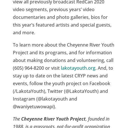
view all previously broadcast RedCan 2020
video segments, previous years’ video
documentaries and photo galleries, bios for
this year’s featured artists and special guests,
and more.
To learn more about the Cheyenne River Youth
Project and its programs, and for information
about making donations and volunteering, call
(605) 964-8200 or visit
lakotayouth.org
. And, to
stay up to date on the latest CRYP news and
events, follow the youth project on Facebook
(/LakotaYouth), Twitter (@LakotaYouth) and
Instagram (@lakotayouth and
@waniyetuwowapi).
The
Cheyenne River Youth Project
, founded in
1988, is a grassroots, not-for-profit organization