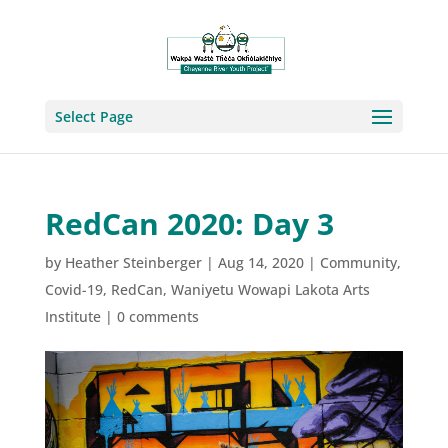
Select Page
RedCan 2020: Day 3
by
Heather Steinberger
|
Aug 14, 2020
|
Community
,
Covid-19
,
RedCan
,
Waniyetu Wowapi Lakota Arts
Institute
|
0 comments