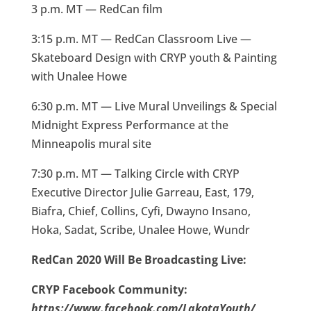
3 p.m. MT — RedCan film
3:15 p.m. MT — RedCan Classroom Live —
Skateboard Design with CRYP youth & Painting
with Unalee Howe
6:30 p.m. MT — Live Mural Unveilings & Special
Midnight Express Performance at the
Minneapolis mural site
7:30 p.m. MT — Talking Circle with CRYP
Executive Director Julie Garreau, East, 179,
Biafra, Chief, Collins, Cyfi, Dwayno Insano,
Hoka, Sadat, Scribe, Unalee Howe, Wundr
RedCan 2020 Will Be Broadcasting Live:
CRYP Facebook Community:
https://www.facebook.com/LakotaYouth/