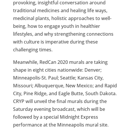
provoking, insightful conversation around
traditional medicines and healing life ways,
medicinal plants, holistic approaches to well-
being, how to engage youth in healthier
lifestyles, and why strengthening connections
with culture is imperative during these
challenging times.
Meanwhile, RedCan 2020 murals are taking
shape in eight cities nationwide: Denver;
Minneapolis-St. Paul; Seattle; Kansas City,
Missouri; Albuquerque, New Mexico; and Rapid
City, Pine Ridge, and Eagle Butte, South Dakota.
CRYP will unveil the final murals during the
Saturday evening broadcast, which will be
followed by a special Midnight Express
performance at the Minneapolis mural site.