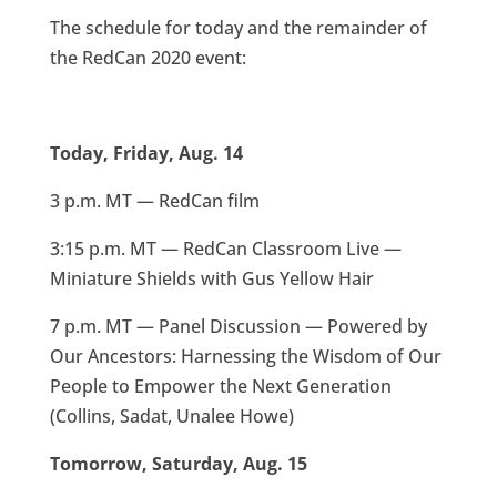
The schedule for today and the remainder of
the RedCan 2020 event:
Today, Friday, Aug. 14
3 p.m. MT — RedCan film
3:15 p.m. MT — RedCan Classroom Live —
Miniature Shields with Gus Yellow Hair
7 p.m. MT — Panel Discussion — Powered by
Our Ancestors: Harnessing the Wisdom of Our
People to Empower the Next Generation
(Collins, Sadat, Unalee Howe)
Tomorrow, Saturday, Aug. 15