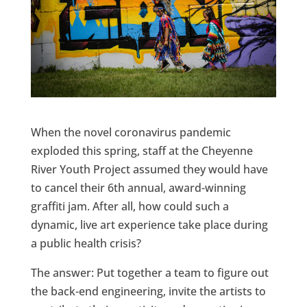
When the novel coronavirus pandemic
exploded this spring, staff at the Cheyenne
River Youth Project assumed they would have
to cancel their 6th annual, award-winning
graffiti jam. After all, how could such a
dynamic, live art experience take place during
a public health crisis?
The answer: Put together a team to figure out
the back-end engineering, invite the artists to