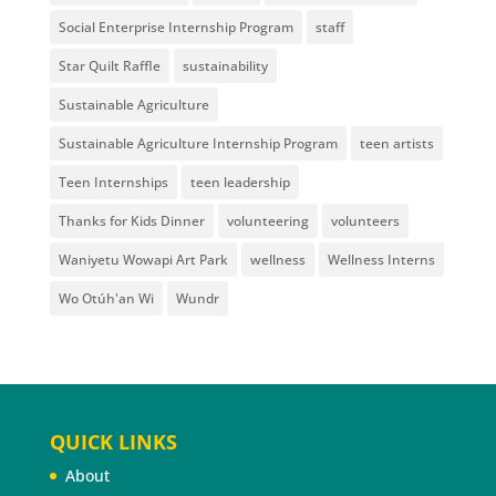
Social Enterprise Internship Program
staff
Star Quilt Raffle
sustainability
Sustainable Agriculture
Sustainable Agriculture Internship Program
teen artists
Teen Internships
teen leadership
Thanks for Kids Dinner
volunteering
volunteers
Waniyetu Wowapi Art Park
wellness
Wellness Interns
Wo Otúh'an Wi
Wundr
QUICK LINKS
About