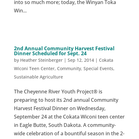
into so much more; today, the Winyan Toka
Win...
2nd Annual Community Harvest Festival
Dinner Scheduled for Sept. 24
by
Heather Steinberger
|
Sep 12, 2014
|
Cokata
Wiconi Teen Center
,
Community
,
Special Events
,
Sustainable Agriculture
The Cheyenne River Youth Project® is
preparing to host its 2nd annual Community
Harvest Festival Dinner on Wednesday,
September 24 at the Cokata Wiconi teen center
in Eagle Butte, South Dakota. A community-
wide celebration of a bountiful season in the 2-