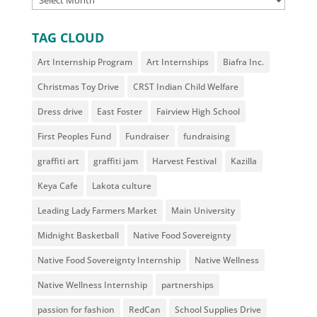
TAG CLOUD
Art Internship Program
Art Internships
Biafra Inc.
Christmas Toy Drive
CRST Indian Child Welfare
Dress drive
East Foster
Fairview High School
First Peoples Fund
Fundraiser
fundraising
graffiti art
graffiti jam
Harvest Festival
Kazilla
Keya Cafe
Lakota culture
Leading Lady Farmers Market
Main University
Midnight Basketball
Native Food Sovereignty
Native Food Sovereignty Internship
Native Wellness
Native Wellness Internship
partnerships
passion for fashion
RedCan
School Supplies Drive