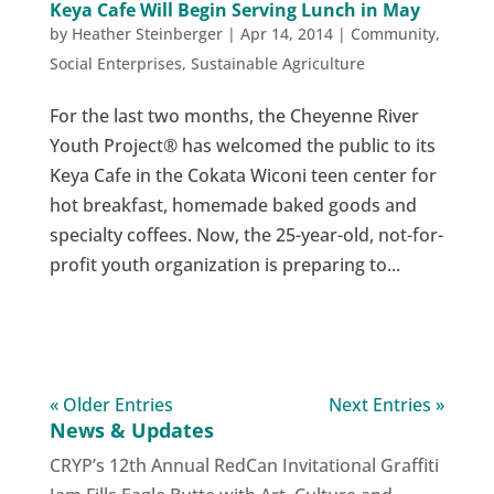
Keya Cafe Will Begin Serving Lunch in May
by
Heather Steinberger
|
Apr 14, 2014
|
Community
,
Social Enterprises
,
Sustainable Agriculture
For the last two months, the Cheyenne River
Youth Project® has welcomed the public to its
Keya Cafe in the Cokata Wiconi teen center for
hot breakfast, homemade baked goods and
specialty coffees. Now, the 25-year-old, not-for-
profit youth organization is preparing to...
« Older Entries
Next Entries »
News & Updates
CRYP’s 12th Annual RedCan Invitational Graffiti