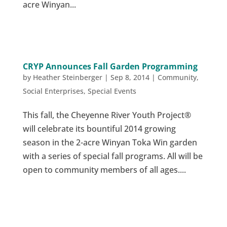
acre Winyan...
CRYP Announces Fall Garden Programming
by
Heather Steinberger
|
Sep 8, 2014
|
Community
,
Social Enterprises
,
Special Events
This fall, the Cheyenne River Youth Project®
will celebrate its bountiful 2014 growing
season in the 2-acre Winyan Toka Win garden
with a series of special fall programs. All will be
open to community members of all ages....