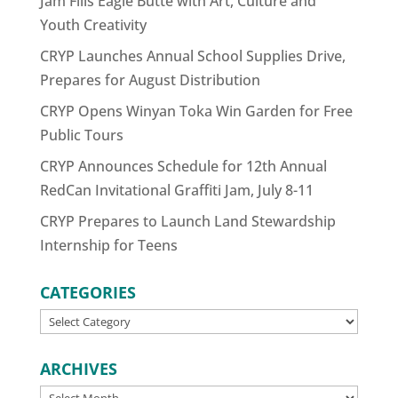
Jam Fills Eagle Butte with Art, Culture and
Youth Creativity
CRYP Launches Annual School Supplies Drive,
Prepares for August Distribution
CRYP Opens Winyan Toka Win Garden for Free
Public Tours
CRYP Announces Schedule for 12th Annual
RedCan Invitational Graffiti Jam, July 8-11
CRYP Prepares to Launch Land Stewardship
Internship for Teens
CATEGORIES
CATEGORIES
ARCHIVES
ARCHIVES