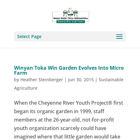
Select Page
Winyan Toka Win Garden Evolves Into Micro
Farm
by
Heather Steinberger
|
Jun 30, 2015
|
Sustainable
Agriculture
When the Cheyenne River Youth Project® first
began its organic garden in 1999, staff
members at the 26-year-old, not-for-profit
youth organization scarcely could have
imagined where that little garden would take