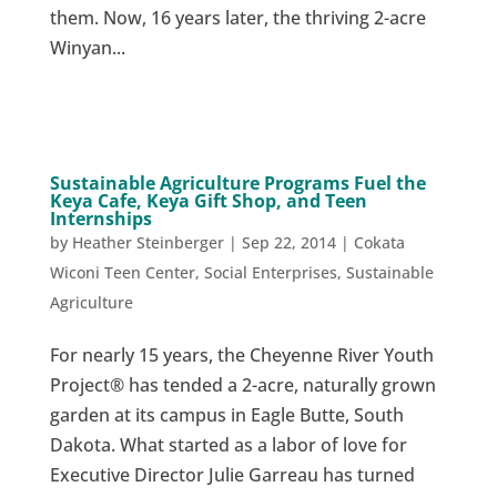
them. Now, 16 years later, the thriving 2-acre
Winyan...
Sustainable Agriculture Programs Fuel the
Keya Cafe, Keya Gift Shop, and Teen
Internships
by
Heather Steinberger
|
Sep 22, 2014
|
Cokata
Wiconi Teen Center
,
Social Enterprises
,
Sustainable
Agriculture
For nearly 15 years, the Cheyenne River Youth
Project® has tended a 2-acre, naturally grown
garden at its campus in Eagle Butte, South
Dakota. What started as a labor of love for
Executive Director Julie Garreau has turned