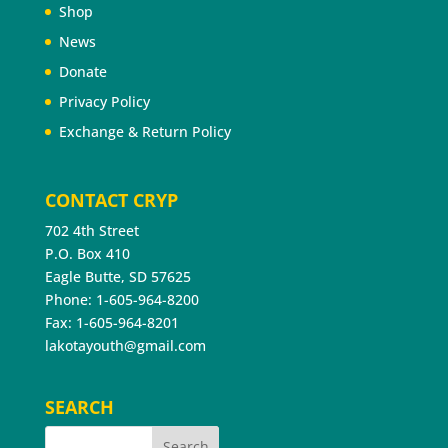
Shop
News
Donate
Privacy Policy
Exchange & Return Policy
CONTACT CRYP
702 4th Street
P.O. Box 410
Eagle Butte, SD 57625
Phone: 1-605-964-8200
Fax: 1-605-964-8201
lakotayouth@gmail.com
SEARCH