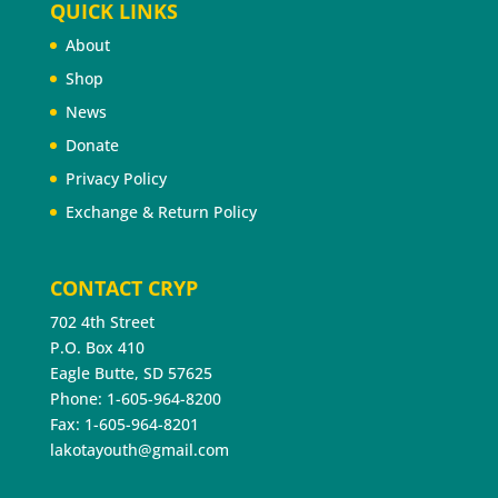
QUICK LINKS
About
Shop
News
Donate
Privacy Policy
Exchange & Return Policy
CONTACT CRYP
702 4th Street
P.O. Box 410
Eagle Butte, SD 57625
Phone: 1-605-964-8200
Fax: 1-605-964-8201
lakotayouth@gmail.com