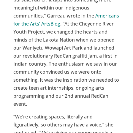
meaningful within our indigenous
communities,” Garreau wrote in the
Americans
for the Arts’ ArtsBlog
. “At the Cheyenne River
Youth Project, we changed the hearts and
minds of the Lakota Nation when we opened
our Waniyetu Wowapi Art Park and launched
our revolutionary RedCan graffiti jam, a first in
Indian country. The enthusiasm we saw in our
community convinced us we were onto
something. It was the inspiration we needed to
create teen art internships, ongoing arts
programming and our 2nd annual RedCan
event.
“We’re creating spaces, literally and
figuratively, so others may have a voice,” she
continued. “We’re giving our young people a