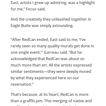
East, artists I grew up admiring, was a highlight
for me,” Focus said.
And the creativity they unleashed together in
Eagle Butte was simply astounding.
“After RedCan ended, East said to me, ‘I’ve
rarely seen so many quality murals get done in
one single event,’” Garreau said. “But he
acknowledged that RedCan was about so
much more than art. All the artists expressed
similar sentiments—they were deeply moved
by what they experienced here on our
reservation.”
That’s because, at its heart, RedCan is more
than a graffiti jam. This merging of native and