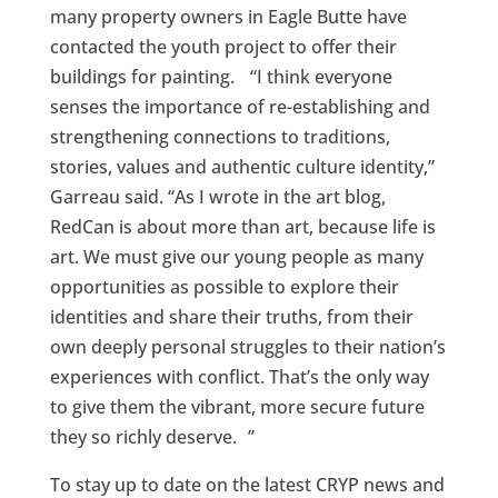
many property owners in Eagle Butte have
contacted the youth project to offer their
buildings for painting. “I think everyone
senses the importance of re-establishing and
strengthening connections to traditions,
stories, values and authentic culture identity,”
Garreau said. “As I wrote in the art blog,
RedCan is about more than art, because life is
art. We must give our young people as many
opportunities as possible to explore their
identities and share their truths, from their
own deeply personal struggles to their nation’s
experiences with conflict. That’s the only way
to give them the vibrant, more secure future
they so richly deserve. ”
To stay up to date on the latest CRYP news and