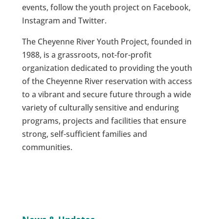
events, follow the youth project on Facebook,
Instagram and Twitter.
The Cheyenne River Youth Project, founded in
1988, is a grassroots, not-for-profit
organization dedicated to providing the youth
of the Cheyenne River reservation with access
to a vibrant and secure future through a wide
variety of culturally sensitive and enduring
programs, projects and facilities that ensure
strong, self-sufficient families and
communities.