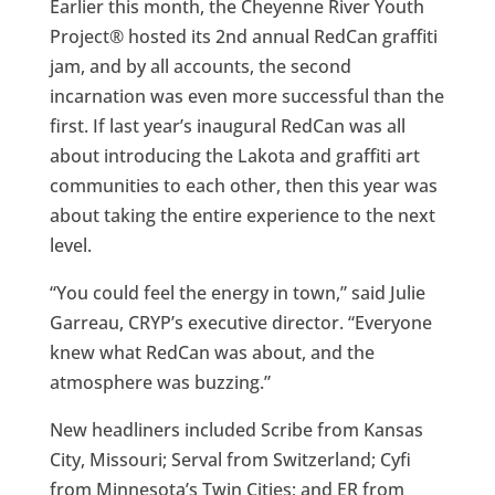
Earlier this month, the Cheyenne River Youth
Project® hosted its 2nd annual RedCan graffiti
jam, and by all accounts, the second
incarnation was even more successful than the
first. If last year’s inaugural RedCan was all
about introducing the Lakota and graffiti art
communities to each other, then this year was
about taking the entire experience to the next
level.
“You could feel the energy in town,” said Julie
Garreau, CRYP’s executive director. “Everyone
knew what RedCan was about, and the
atmosphere was buzzing.”
New headliners included Scribe from Kansas
City, Missouri; Serval from Switzerland; Cyfi
from Minnesota’s Twin Cities; and ER from