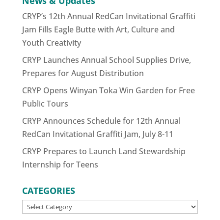
News & Updates
CRYP’s 12th Annual RedCan Invitational Graffiti
Jam Fills Eagle Butte with Art, Culture and
Youth Creativity
CRYP Launches Annual School Supplies Drive,
Prepares for August Distribution
CRYP Opens Winyan Toka Win Garden for Free
Public Tours
CRYP Announces Schedule for 12th Annual
RedCan Invitational Graffiti Jam, July 8-11
CRYP Prepares to Launch Land Stewardship
Internship for Teens
CATEGORIES
CATEGORIES