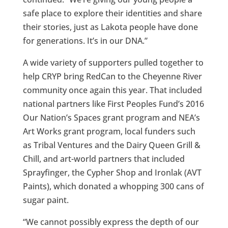
safe place to explore their identities and share
their stories, just as Lakota people have done
for generations. It’s in our DNA.”
A wide variety of supporters pulled together to
help CRYP bring RedCan to the Cheyenne River
community once again this year. That included
national partners like First Peoples Fund’s 2016
Our Nation’s Spaces grant program and NEA’s
Art Works grant program, local funders such
as Tribal Ventures and the Dairy Queen Grill &
Chill, and art-world partners that included
Sprayfinger, the Cypher Shop and Ironlak (AVT
Paints), which donated a whopping 300 cans of
sugar paint.
“We cannot possibly express the depth of our