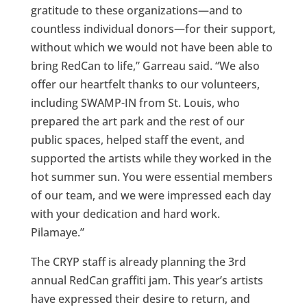
gratitude to these organizations—and to
countless individual donors—for their support,
without which we would not have been able to
bring RedCan to life,” Garreau said. “We also
offer our heartfelt thanks to our volunteers,
including SWAMP-IN from St. Louis, who
prepared the art park and the rest of our
public spaces, helped staff the event, and
supported the artists while they worked in the
hot summer sun. You were essential members
of our team, and we were impressed each day
with your dedication and hard work.
Pilamaye.”
The CRYP staff is already planning the 3rd
annual RedCan graffiti jam. This year’s artists
have expressed their desire to return, and