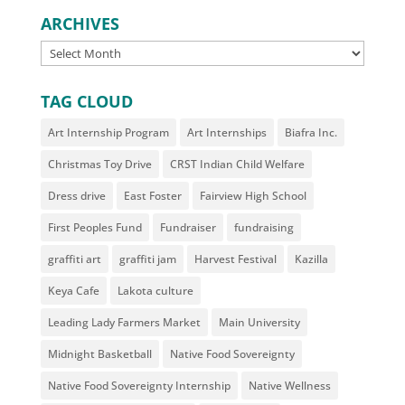
ARCHIVES
ARCHIVES
TAG CLOUD
Art Internship Program
Art Internships
Biafra Inc.
Christmas Toy Drive
CRST Indian Child Welfare
Dress drive
East Foster
Fairview High School
First Peoples Fund
Fundraiser
fundraising
graffiti art
graffiti jam
Harvest Festival
Kazilla
Keya Cafe
Lakota culture
Leading Lady Farmers Market
Main University
Midnight Basketball
Native Food Sovereignty
Native Food Sovereignty Internship
Native Wellness