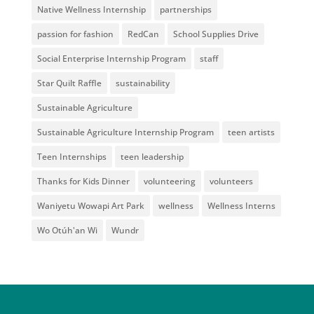
Native Wellness Internship
partnerships
passion for fashion
RedCan
School Supplies Drive
Social Enterprise Internship Program
staff
Star Quilt Raffle
sustainability
Sustainable Agriculture
Sustainable Agriculture Internship Program
teen artists
Teen Internships
teen leadership
Thanks for Kids Dinner
volunteering
volunteers
Waniyetu Wowapi Art Park
wellness
Wellness Interns
Wo Otúh'an Wi
Wundr