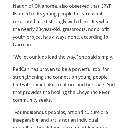
Nation of Oklahoma, also observed that CRYP
listened to its young people to learn what
resonated most strongly with them. It’s what
the nearly 28-year-old, grassroots, nonprofit
youth project has always done, according to
Garreau.
“We let our kids lead the way,” she said simply.
RedCan has proven to be a powerful tool for
strengthening the connection young people
feel with their Lakota culture and heritage. And
that provides the healing the Cheyenne River
community seeks.
“For indigenous peoples, art and culture are
inseparable, and art is not an individual
pursuit; rather, it taps into something more