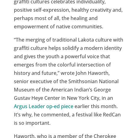
graffiti cultures celebrates individuality,
positive self-expression, healthy creativity and,
perhaps most of all, the healing and
empowerment of native communities.
“The merging of traditional Lakota culture with
graffiti culture helps solidify a modern identity
and gives the youth a powerful voice that
emerges from the colorful intersection of
history and future,” wrote John Haworth,
senior executive of the Smithsonian National
Museum of the American Indian’s George
Gustav Heye Center in New York City, in an
Argus Leader op-ed piece
earlier this month.
It’s why, he commented, a festival like RedCan
is so important.
Haworth, who is a member of the Cherokee