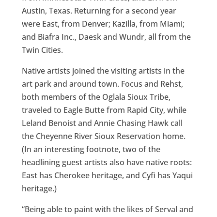
Austin, Texas. Returning for a second year
were East, from Denver; Kazilla, from Miami;
and Biafra Inc., Daesk and Wundr, all from the
Twin Cities.
Native artists joined the visiting artists in the
art park and around town. Focus and Rehst,
both members of the Oglala Sioux Tribe,
traveled to Eagle Butte from Rapid City, while
Leland Benoist and Annie Chasing Hawk call
the Cheyenne River Sioux Reservation home.
(In an interesting footnote, two of the
headlining guest artists also have native roots:
East has Cherokee heritage, and Cyfi has Yaqui
heritage.)
“Being able to paint with the likes of Serval and