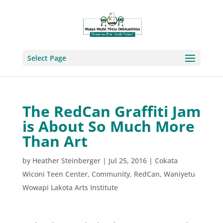
Select Page
The RedCan Graffiti Jam
is About So Much More
Than Art
by
Heather Steinberger
|
Jul 25, 2016
|
Cokata
Wiconi Teen Center
,
Community
,
RedCan
,
Waniyetu
Wowapi Lakota Arts Institute