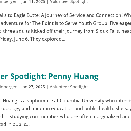
inberger
|
Jun 11, 2025
|
Volunteer Spotlight
lls to Eagle Butte: A Journey of Service and Connection! W
 adventure for The Point is to Serve Youth Group! Five eage
three adults kicked off their journey from Sioux Falls, hea
Friday, June 6. They explored...
er Spotlight: Penny Huang
inberger
|
Jan 27, 2025
|
Volunteer Spotlight
” Huang is a sophomore at Columbia University who intend
hropology and minor in education and public health. She say
ted in studying communities who are often marginalized and
d in public...