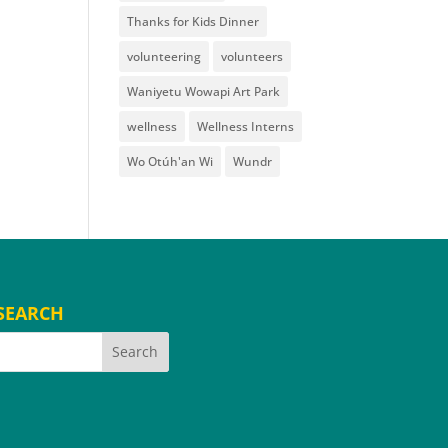
Thanks for Kids Dinner
volunteering
volunteers
Waniyetu Wowapi Art Park
wellness
Wellness Interns
Wo Otúh'an Wi
Wundr
SEARCH