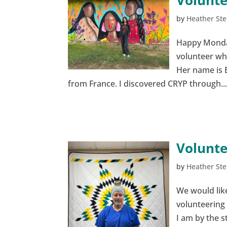
Volunte
by
Heather Ste
Happy Monday,
volunteer wh
Her name is E
from France. I discovered CRYP through..
Volunte
by
Heather Ste
We would like
volunteering 
I am by the s