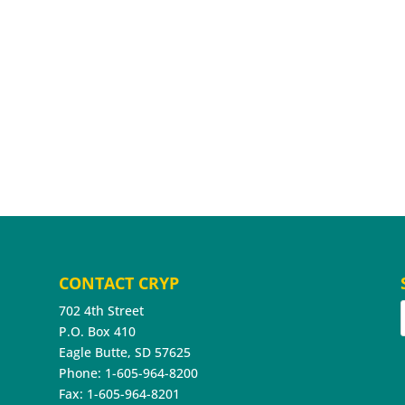
CONTACT CRYP
702 4th Street
P.O. Box 410
Eagle Butte, SD 57625
Phone: 1-605-964-8200
Fax: 1-605-964-8201