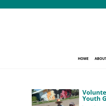
HOME
ABOU
Volunte
Youth 