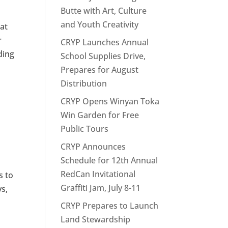
Butte with Art, Culture
and Youth Creativity
hat
r
CRYP Launches Annual
ding
School Supplies Drive,
Prepares for August
Distribution
CRYP Opens Winyan Toka
Win Garden for Free
Public Tours
CRYP Announces
Schedule for 12th Annual
RedCan Invitational
s to
Graffiti Jam, July 8-11
s,
CRYP Prepares to Launch
Land Stewardship