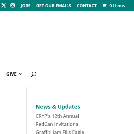
JOBS
GET OUR EMAILS
CONTACT
0 Items
GIVE
News & Updates
CRYP’s 12th Annual
RedCan Invitational
Graffiti Jam Fills Eagle