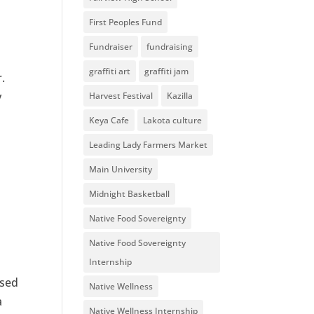
First Peoples Fund
Fundraiser
fundraising
graffiti art
graffiti jam
.
y
Harvest Festival
Kazilla
Keya Cafe
Lakota culture
Leading Lady Farmers Market
Main University
Midnight Basketball
Native Food Sovereignty
Native Food Sovereignty
Internship
ssed
Native Wellness
a
Native Wellness Internship