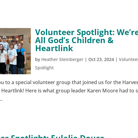
Volunteer Spotlight: We’r
All God’s Children &
Heartlink
by
Heather Steinberger
|
Oct 23, 2024
|
Voluntee
Spotlight
u to a special volunteer group that joined us for the Harve
& Heartlink! Here is what group leader Karen Moore had to 
..