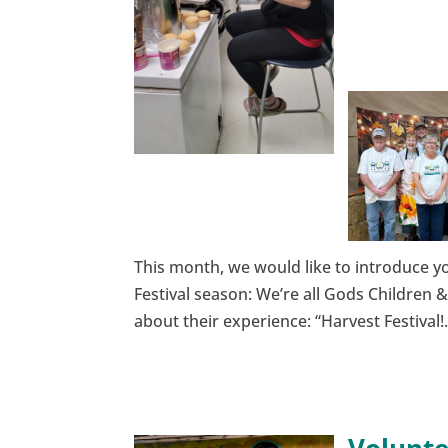
This month, we would like to introduce yo
Festival season: We’re all Gods Children 
about their experience: “Harvest Festival!.