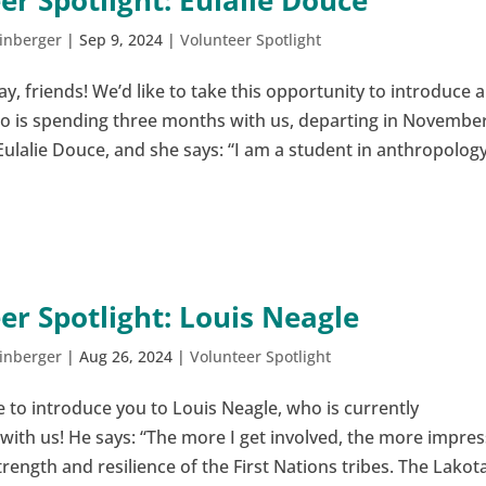
er Spotlight: Eulalie Douce
inberger
|
Sep 9, 2024
|
Volunteer Spotlight
 friends! We’d like to take this opportunity to introduce a
o is spending three months with us, departing in November
ulalie Douce, and she says: “I am a student in anthropolog
.
er Spotlight: Louis Neagle
inberger
|
Aug 26, 2024
|
Volunteer Spotlight
 to introduce you to Louis Neagle, who is currently
with us! He says: “The more I get involved, the more impre
trength and resilience of the First Nations tribes. The Lakot