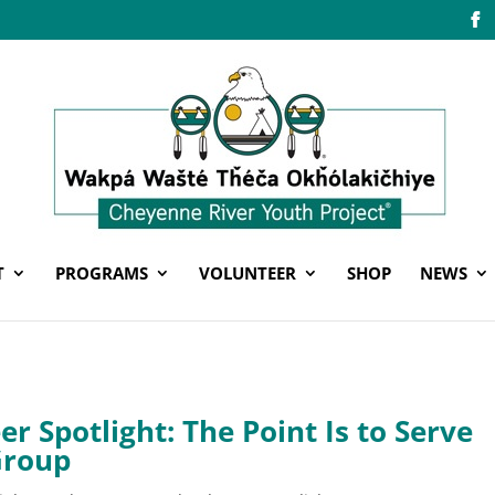
T
PROGRAMS
VOLUNTEER
SHOP
NEWS
er Spotlight: The Point Is to Serve
Group