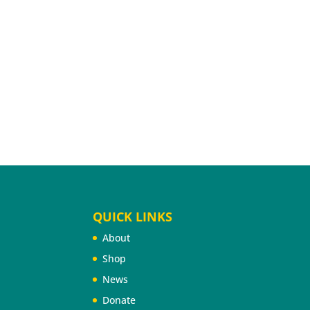
QUICK LINKS
About
Shop
News
Donate