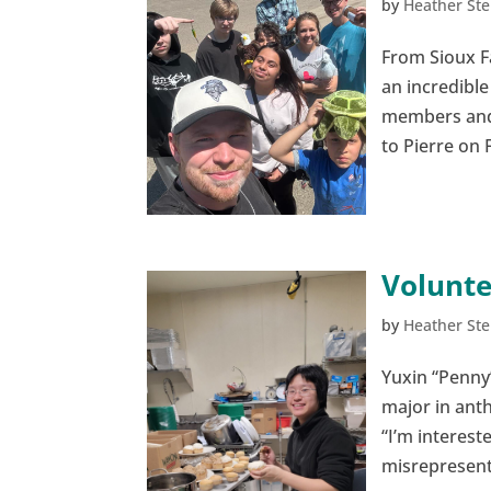
by
Heather Ste
From Sioux Fa
an incredible
members and 
to Pierre on 
Volunte
by
Heather Ste
Yuxin “Penny
major in ant
“I’m interes
misrepresente