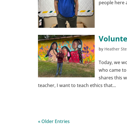
people here a
Volunte
by
Heather Ste
Today, we wo
who came to u
shares this 
teacher, I want to teach ethics that...
« Older Entries