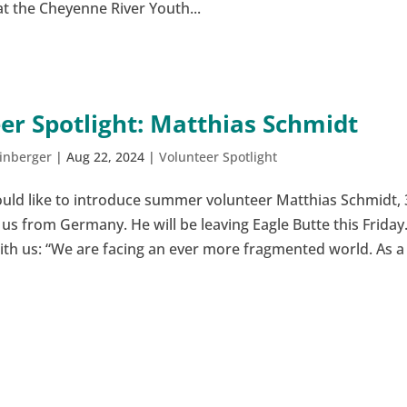
t the Cheyenne River Youth...
er Spotlight: Matthias Schmidt
inberger
|
Aug 22, 2024
|
Volunteer Spotlight
uld like to introduce summer volunteer Matthias Schmidt, 
s from Germany. He will be leaving Eagle Butte this Friday
with us: “We are facing an ever more fragmented world. As a