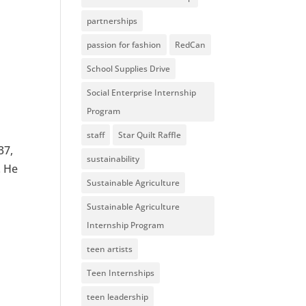
partnerships
passion for fashion
RedCan
School Supplies Drive
Social Enterprise Internship
Program
staff
Star Quilt Raffle
37,
sustainability
. He
Sustainable Agriculture
Sustainable Agriculture
Internship Program
teen artists
Teen Internships
teen leadership