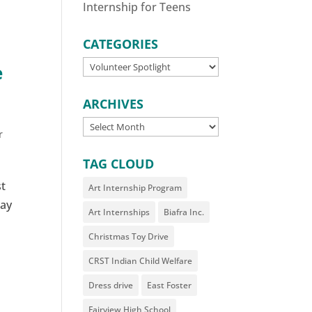
Internship for Teens
CATEGORIES
CATEGORIES
e
ARCHIVES
ARCHIVES
r
TAG CLOUD
st
Art Internship Program
say
Art Internships
Biafra Inc.
Christmas Toy Drive
CRST Indian Child Welfare
Dress drive
East Foster
Fairview High School