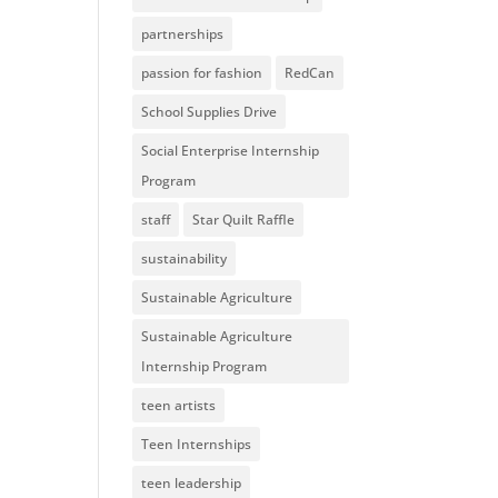
partnerships
passion for fashion
RedCan
School Supplies Drive
Social Enterprise Internship
Program
staff
Star Quilt Raffle
sustainability
Sustainable Agriculture
Sustainable Agriculture
Internship Program
teen artists
Teen Internships
teen leadership