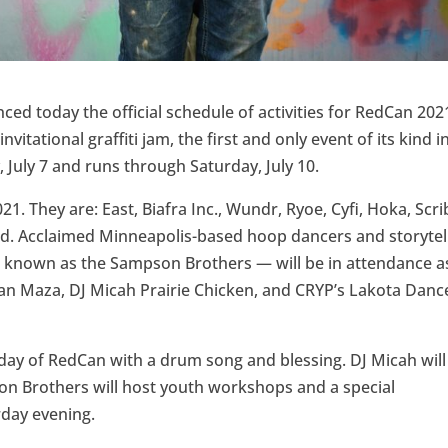
d today the official schedule of activities for RedCan 202
vitational graffiti jam, the first and only event of its kind i
 July 7 and runs through Saturday, July 10.
1. They are: East, Biafra Inc., Wundr, Ryoe, Cyfi, Hoka, Scri
erd. Acclaimed Minneapolis-based hoop dancers and storytel
nown as the Sampson Brothers — will be in attendance a
an Maza, DJ Micah Prairie Chicken, and CRYP’s Lakota Danc
ay of RedCan with a drum song and blessing. DJ Micah will
son Brothers will host youth workshops and a special
day evening.