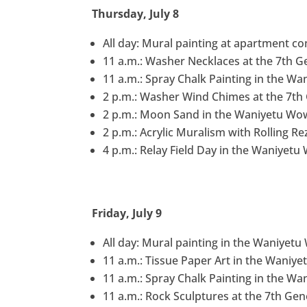
Thursday, July 8
All day: Mural painting at apartment c
11 a.m.: Washer Necklaces at the 7th G
11 a.m.: Spray Chalk Painting in the Wa
2 p.m.: Washer Wind Chimes at the 7th
2 p.m.: Moon Sand in the Waniyetu Wow
2 p.m.: Acrylic Muralism with Rolling Re
4 p.m.: Relay Field Day in the Waniyetu
Friday, July 9
All day: Mural painting in the Waniyet
11 a.m.: Tissue Paper Art in the Waniye
11 a.m.: Spray Chalk Painting in the Wa
11 a.m.: Rock Sculptures at the 7th Ge