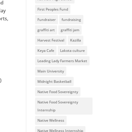
nd
First Peoples Fund
day
rts,
Fundraiser
fundraising
graffiti art
graffiti jam
Harvest Festival
Kazilla
Keya Cafe
Lakota culture
Leading Lady Farmers Market
Main University
)
Midnight Basketball
Native Food Sovereignty
Native Food Sovereignty
Internship
Native Wellness
Native Wellness Internship