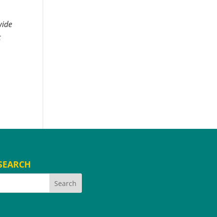
wide
t
SEARCH