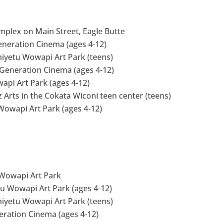
omplex on Main Street, Eagle Butte
eneration Cinema (ages 4-12)
niyetu Wowapi Art Park (teens)
 Generation Cinema (ages 4-12)
api Art Park (ages 4-12)
z Arts in the Cokata Wiconi teen center (teens)
 Wowapi Art Park (ages 4-12)
u Wowapi Art Park
tu Wowapi Art Park (ages 4-12)
niyetu Wowapi Art Park (teens)
neration Cinema (ages 4-12)