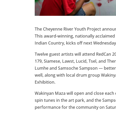
The Cheyenne River Youth Project announce
This award-winning, nationally acclaimed in
Indian Country, kicks off next Wednesday,
Twelve guest artists will attend RedCan 202
179, Siamese, Lawst, Lucid, Tsel, and Th
Lumhe and Samsoche Sampson — better k
well, along with local drum group Wakiny
Exhibition.
Wakinyan Maza will open and close each d
spin tunes in the art park, and the Samp
performance for the community on Satur