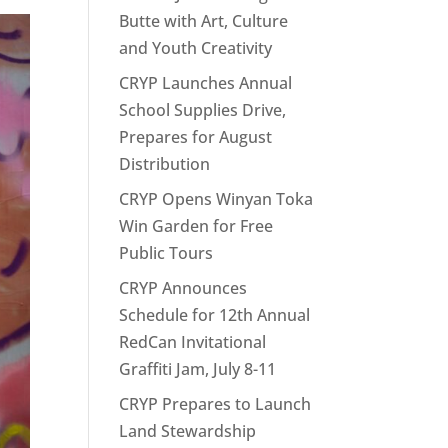
Butte with Art, Culture
and Youth Creativity
CRYP Launches Annual
School Supplies Drive,
Prepares for August
Distribution
CRYP Opens Winyan Toka
Win Garden for Free
Public Tours
CRYP Announces
Schedule for 12th Annual
RedCan Invitational
Graffiti Jam, July 8-11
CRYP Prepares to Launch
Land Stewardship