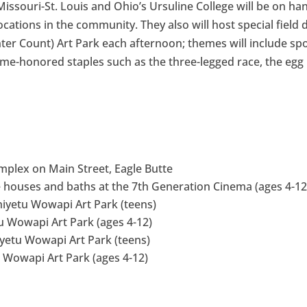
issouri-St. Louis and Ohio’s Ursuline College will be on ha
locations in the community. They also will host special field 
ter Count) Art Park each afternoon; themes will include spo
 time-honored staples such as the three-legged race, the egg
omplex on Main Street, Eagle Butte
bee houses and baths at the 7th Generation Cinema (ages 4-12
niyetu Wowapi Art Park (teens)
u Wowapi Art Park (ages 4-12)
iyetu Wowapi Art Park (teens)
u Wowapi Art Park (ages 4-12)