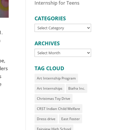
Internship for Teens
CATEGORIES
CATEGORIES
1.
n
ARCHIVES
ARCHIVES
be,
TAG CLOUD
lers
s
Art Internship Program
e
Art Internships
Biafra Inc.
Christmas Toy Drive
CRST Indian Child Welfare
Dress drive
East Foster
Fairview High School