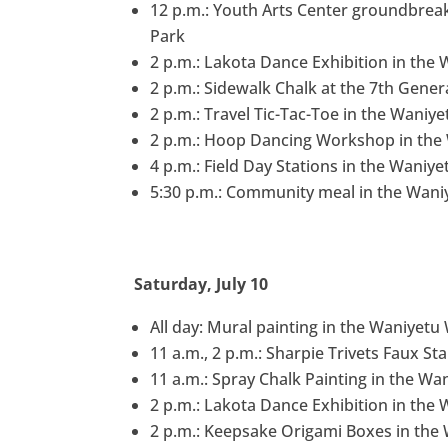
12 p.m.: Youth Arts Center groundbre
Park
2 p.m.: Lakota Dance Exhibition in the
2 p.m.: Sidewalk Chalk at the 7th Gener
2 p.m.: Travel Tic-Tac-Toe in the Waniy
2 p.m.: Hoop Dancing Workshop in the 
4 p.m.: Field Day Stations in the Waniy
5:30 p.m.: Community meal in the Waniy
Saturday, July 10
All day: Mural painting in the Waniyet
11 a.m., 2 p.m.: Sharpie Trivets Faux S
11 a.m.: Spray Chalk Painting in the Wa
2 p.m.: Lakota Dance Exhibition in the
2 p.m.: Keepsake Origami Boxes in the