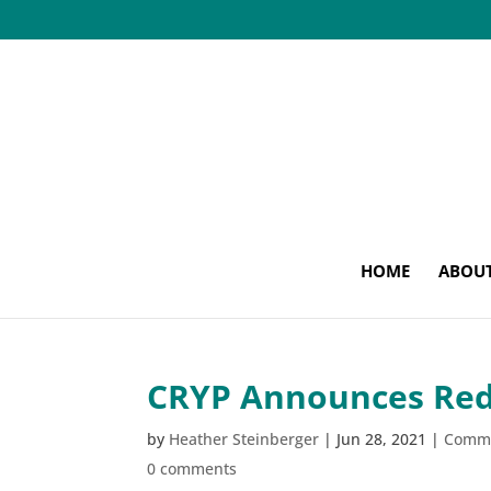
HOME
ABOU
CRYP Announces RedC
by
Heather Steinberger
|
Jun 28, 2021
|
Comm
0 comments