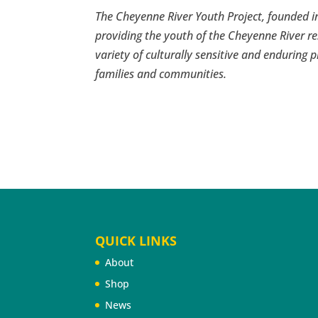
The Cheyenne River Youth Project, founded in
providing the youth of the Cheyenne River re
variety of culturally sensitive and enduring p
families and communities.
QUICK LINKS
About
Shop
News