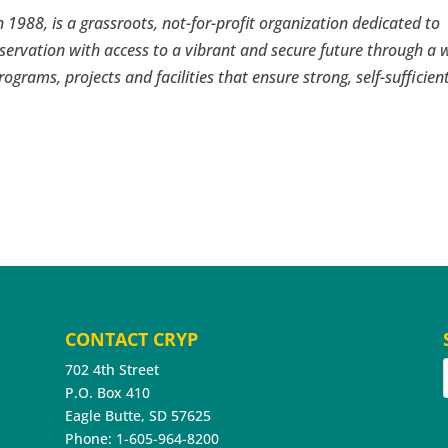
 1988, is a grassroots, not-for-profit organization dedicated to
servation with access to a vibrant and secure future through a 
rograms, projects and facilities that ensure strong, self-sufficien
CONTACT CRYP
702 4th Street
P.O. Box 410
Eagle Butte, SD 57625
Phone: 1-605-964-8200