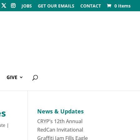
JOBS
GET OUR EMAILS
CONTACT
0 Items
GIVE
es
News & Updates
CRYP’s 12th Annual
ute
|
RedCan Invitational
Graffiti Jam Fills Eagle