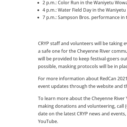
2 p.m.: Color Run in the Waniyetu Wowa
4 p.m.: Water Field Day in the Waniyetu
7 p.m.: Sampson Bros. performance in t
CRYP staff and volunteers will be taking e
a safe one for the Cheyenne River communi
will be provided to keep festival-goers o
possible, masking protocols will be in pla
For more information about RedCan 2021,
event updates through the website and th
To learn more about the Cheyenne River 
making donations and volunteering, call (
date on the latest CRYP news and events,
YouTube.