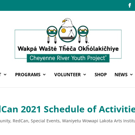
T
PROGRAMS
VOLUNTEER
SHOP
NEWS
an 2021 Schedule of Activiti
unity
,
RedCan
,
Special Events
,
Waniyetu Wowapi Lakota Arts Instit