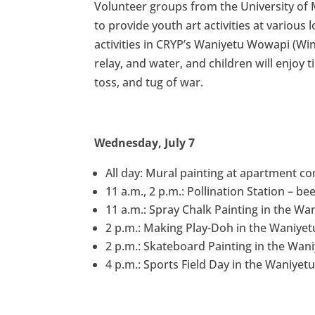
Volunteer groups from the University of M
to provide youth art activities at various 
activities in CRYP’s Waniyetu Wowapi (Win
relay, and water, and children will enjoy
toss, and tug of war.
Wednesday, July 7
All day: Mural painting at apartment c
11 a.m., 2 p.m.: Pollination Station – 
11 a.m.: Spray Chalk Painting in the Wa
2 p.m.: Making Play-Doh in the Waniyet
2 p.m.: Skateboard Painting in the Wan
4 p.m.: Sports Field Day in the Waniyet