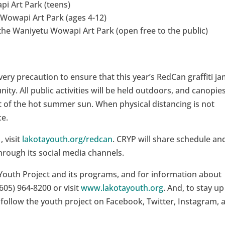
pi Art Park (teens)
 Wowapi Art Park (ages 4-12)
he Waniyetu Wowapi Art Park (open free to the public)
very precaution to ensure that this year’s RedCan graffiti ja
ty. All public activities will be held outdoors, and canopie
ut of the hot summer sun. When physical distancing is not
ce.
 visit
lakotayouth.org/redcan
. CRYP will share schedule an
rough its social media channels.
Youth Project and its programs, and for information about
605) 964-8200 or visit
www.lakotayouth.org
. And, to stay up
 follow the youth project on Facebook, Twitter, Instagram, 