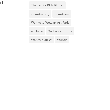
rt
Thanks for Kids Dinner
volunteering
volunteers
Waniyetu Wowapi Art Park
wellness
Wellness Interns
Wo Otúh'an Wi
Wundr