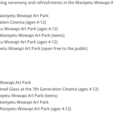
aking ceremony and refreshments in the Waniyetu Wowapi A
 Waniyetu Wowapi Art Park
ation Cinema (ages 4-12)
etu Wowapi Art Park (ages 4-12)
Waniyetu Wowapi Art Park (teens)
etu Wowapi Art Park (ages 4-12)
etu Wowapi Art Park (open free to the public)
u Wowapi Art Park
tained Glass at the 7th Generation Cinema (ages 4-12)
niyetu Wowapi Art Park (teens)
 Waniyetu Wowapi Art Park
 Waniyetu Wowapi Art Park (ages 4-12)