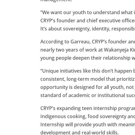
“We want our youth to understand what it 
CRYP’s founder and chief executive offic
It’s about sovereignty, identity, responsibi
According to Garreau, CRYP’s founder an
nearly two years of work at Wakanyeja K
young people deepen their relationship 
“Unique initiatives like this don’t happen 
consistent, long-term model that prioritize
opportunity is designed for all youth, n
standard of academic or institutional suc
CRYP’s expanding teen internship program 
Indigenous cooking, food sovereignty and
Internship will provide youth with meani
development and real-world skills.