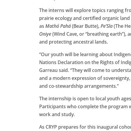
The interns will explore topics ranging 
prairie ecology and certified organic la
as
Mathó Pahá
(Bear Butte),
Pe’Sla
(The Hea
Oniye
(Wind Cave, or “breathing earth”), 
and protecting ancestral lands.
“Our youth will be learning about Indige
Nations Declaration on the Rights of Ind
Garreau said. “They will come to understan
and a modern expression of sovereignty, 
and co-stewardship arrangements.”
The internship is open to local youth age
Participants who complete the program wil
work and study.
As CRYP prepares for this inaugural coh