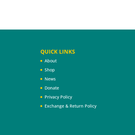
QUICK LINKS
About
Shop
News
Donate
Privacy Policy
Exchange & Return Policy