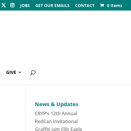
JOBS
GET OUR EMAILS
CONTACT
0 Items
GIVE
News & Updates
CRYP’s 12th Annual
RedCan Invitational
Graffiti Jam Fills Eagle