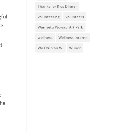
Thanks for Kids Dinner
gful
volunteering
volunteers
ts
Waniyetu Wowapi Art Park
wellness
Wellness Interns
ed
Wo Otúh'an Wi
Wundr
t
she