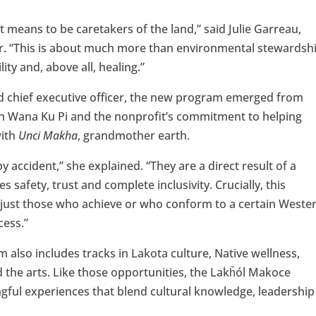
means to be caretakers of the land,” said Julie Garreau,
er. “This is about much more than environmental stewardshi
lity and, above all, healing.”
d chief executive officer, the new program emerged from
in Wana Ku Pi and the nonprofit’s commitment to helping
with
Unci Makha
, grandmother earth.
by accident,” she explained. “They are a direct result of a
s safety, trust and complete inclusivity. Crucially, this
ot just those who achieve or who conform to a certain Weste
cess.”
also includes tracks in Lakota culture, Native wellness,
 the arts. Like those opportunities, the Lakȟól Makoce
ngful experiences that blend cultural knowledge, leadership