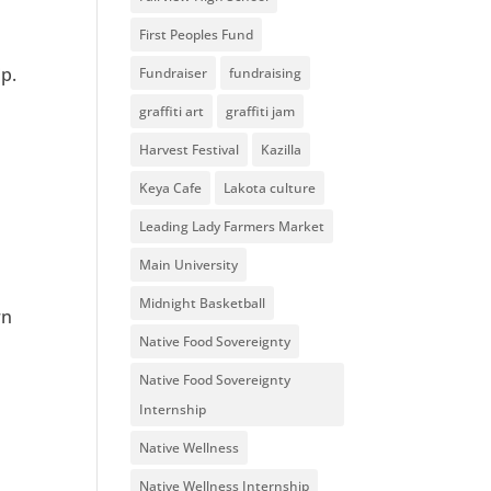
First Peoples Fund
p.
Fundraiser
fundraising
graffiti art
graffiti jam
Harvest Festival
Kazilla
Keya Cafe
Lakota culture
Leading Lady Farmers Market
Main University
Midnight Basketball
rn
Native Food Sovereignty
Native Food Sovereignty
Internship
Native Wellness
Native Wellness Internship