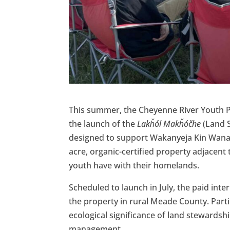
This summer, the Cheyenne River Youth Pr
the launch of the
Lakȟól Makȟóčhe
(Land S
designed to support Wakanyeja Kin Wana 
acre, organic-certified property adjacent
youth have with their homelands.
Scheduled to launch in July, the paid int
the property in rural Meade County. Partic
ecological significance of land stewardshi
management.