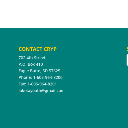
CONTACT CRYP
702 4th Street
P.O. Box 410
Eagle Butte, SD 57625
Phone: 1-605-964-8200
Fax: 1-605-964-8201
lakotayouth@gmail.com