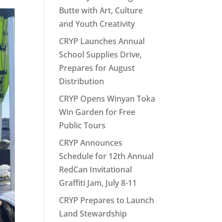
Butte with Art, Culture
and Youth Creativity
CRYP Launches Annual
School Supplies Drive,
Prepares for August
Distribution
CRYP Opens Winyan Toka
Win Garden for Free
Public Tours
CRYP Announces
Schedule for 12th Annual
RedCan Invitational
Graffiti Jam, July 8-11
CRYP Prepares to Launch
Land Stewardship