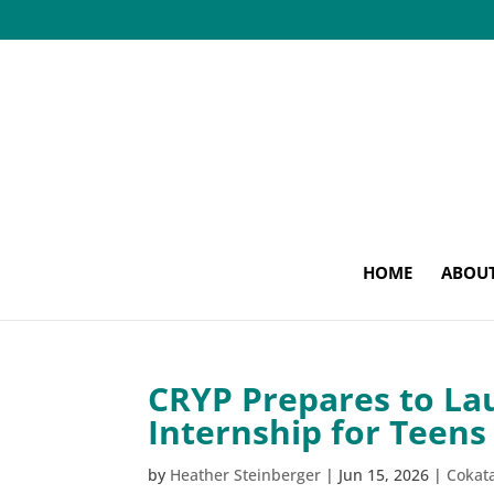
HOME
ABOU
CRYP Prepares to La
Internship for Teens
by
Heather Steinberger
|
Jun 15, 2026
|
Cokat