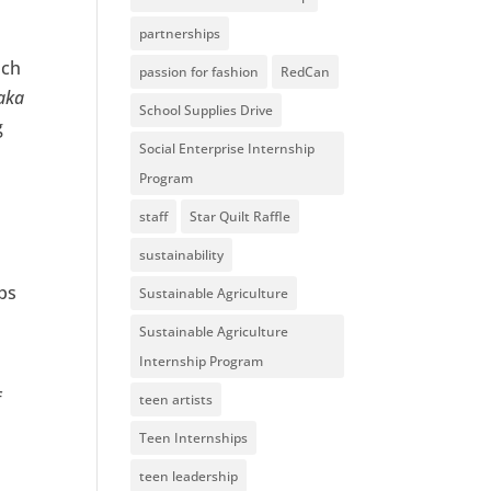
partnerships
uch
passion for fashion
RedCan
aka
School Supplies Drive
g
Social Enterprise Internship
Program
staff
Star Quilt Raffle
sustainability
ips
Sustainable Agriculture
Sustainable Agriculture
Internship Program
f
teen artists
Teen Internships
teen leadership