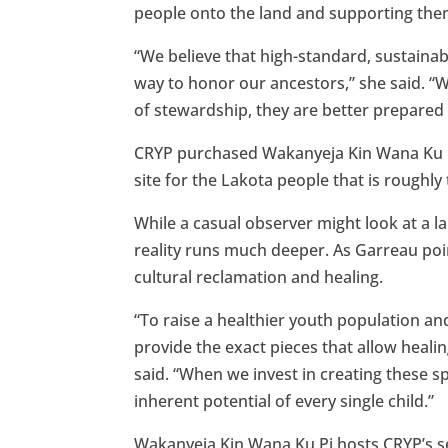
people onto the land and supporting them 
“We believe that high-standard, sustainab
way to honor our ancestors,” she said. “
of stewardship, they are better prepared
CRYP purchased Wakanyeja Kin Wana Ku Pi 
site for the Lakota people that is roughl
While a casual observer might look at a la
reality runs much deeper. As Garreau poi
cultural reclamation and healing.
“To raise a healthier youth population an
provide the exact pieces that allow heali
said. “When we invest in creating these s
inherent potential of every single child.”
Wakanyeja Kin Wana Ku Pi hosts CRYP’s se