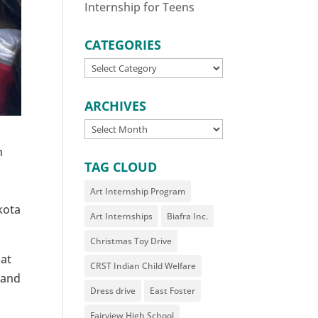
Internship for Teens
CATEGORIES
CATEGORIES
ARCHIVES
ARCHIVES
h
TAG CLOUD
Art Internship Program
kota
Art Internships
Biafra Inc.
Christmas Toy Drive
 at
CRST Indian Child Welfare
l and
Dress drive
East Foster
Fairview High School