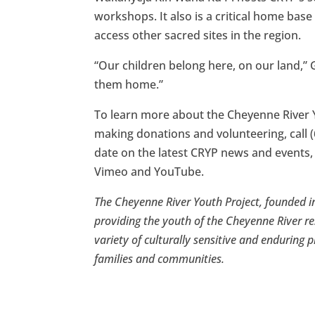
workshops. It also is a critical home base
access other sacred sites in the region.
“Our children belong here, on our land,” 
them home.”
To learn more about the Cheyenne River 
making donations and volunteering, call (
date on the latest CRYP news and events,
Vimeo and YouTube.
The Cheyenne River Youth Project, founded in
providing the youth of the Cheyenne River re
variety of culturally sensitive and enduring p
families and communities.