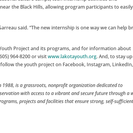
 near the Black Hills, allowing program participants to easily
Garreau said. “The new internship is one way we can help b
Youth Project and its programs, and for information about
605) 964-8200 or visit
www.lakotayouth.org
. And, to stay up
 follow the youth project on Facebook, Instagram, LinkedIn
 1988, is a grassroots, nonprofit organization dedicated to
servation with access to a vibrant and secure future through a 
rograms, projects and facilities that ensure strong, self-sufficien