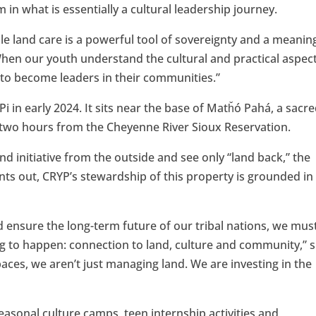
in what is essentially a cultural leadership journey.
le land care is a powerful tool of sovereignty and a meanin
When our youth understand the cultural and practical aspec
 to become leaders in their communities.”
in early 2024. It sits near the base of Matȟó Pahá, a sacr
y two hours from the Cheyenne River Sioux Reservation.
nd initiative from the outside and see only “land back,” the
nts out, CRYP’s stewardship of this property is grounded in
d ensure the long-term future of our tribal nations, we mus
ng to happen: connection to land, culture and community,” 
paces, we aren’t just managing land. We are investing in the
asonal culture camps, teen internship activities and