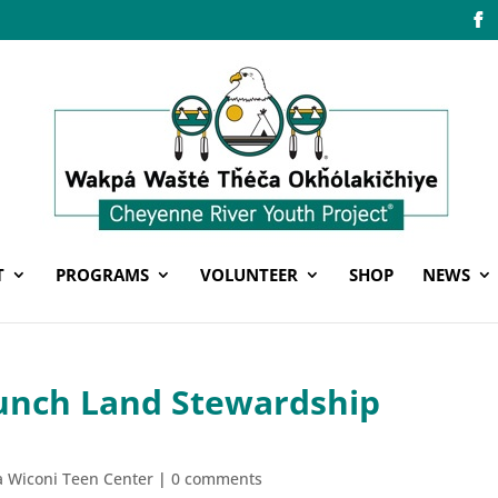
T
PROGRAMS
VOLUNTEER
SHOP
NEWS
unch Land Stewardship
a Wiconi Teen Center
|
0 comments