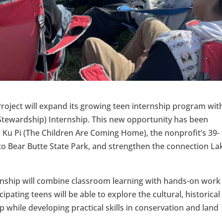
oject will expand its growing teen internship program wit
tewardship) Internship. This new opportunity has been
Ku Pi (The Children Are Coming Home), the nonprofit’s 39-
 to Bear Butte State Park, and strengthen the connection La
ernship will combine classroom learning with hands-on work
ipating teens will be able to explore the cultural, historica
p while developing practical skills in conservation and land