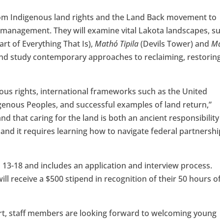
from Indigenous land rights and the Land Back movement to
nd management. They will examine vital Lakota landscapes, s
rt of Everything That Is),
Mathó Tipila
(Devils Tower) and
M
and study contemporary approaches to reclaiming, restorin
nous rights, international frameworks such as the United
igenous Peoples, and successful examples of land return,”
d that caring for the land is both an ancient responsibility
and it requires learning how to navigate federal partnersh
s 13-18 and includes an application and interview process.
l receive a $500 stipend in recognition of their 50 hours o
ort, staff members are looking forward to welcoming young