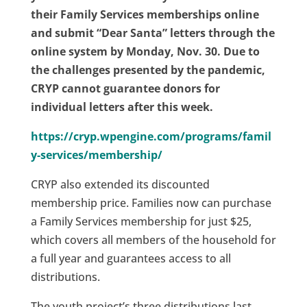
their Family Services memberships online
and submit “Dear Santa” letters through the
online system by Monday, Nov. 30. Due to
the challenges presented by the pandemic,
CRYP cannot guarantee donors for
individual letters after this week.
https://cryp.wpengine.com/programs/famil
y-services/membership/
CRYP also extended its discounted
membership price. Families now can purchase
a Family Services membership for just $25,
which covers all members of the household for
a full year and guarantees access to all
distributions.
The youth project’s three distributions last