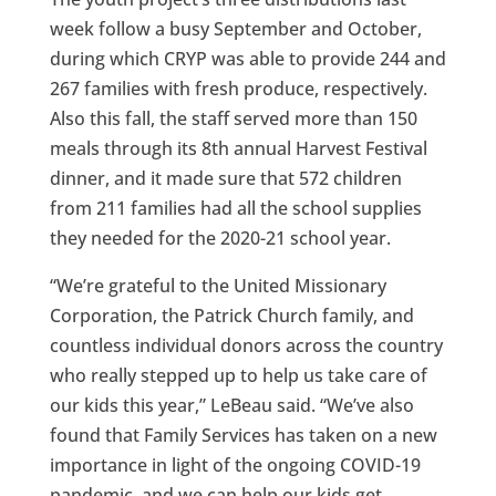
week follow a busy September and October,
during which CRYP was able to provide 244 and
267 families with fresh produce, respectively.
Also this fall, the staff served more than 150
meals through its 8th annual Harvest Festival
dinner, and it made sure that 572 children
from 211 families had all the school supplies
they needed for the 2020-21 school year.
“We’re grateful to the United Missionary
Corporation, the Patrick Church family, and
countless individual donors across the country
who really stepped up to help us take care of
our kids this year,” LeBeau said. “We’ve also
found that Family Services has taken on a new
importance in light of the ongoing COVID-19
pandemic, and we can help our kids get