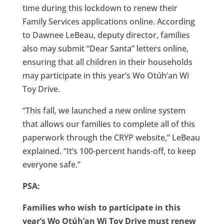
time during this lockdown to renew their
Family Services applications online. According
to Dawnee LeBeau, deputy director, families
also may submit “Dear Santa” letters online,
ensuring that all children in their households
may participate in this year’s Wo Otúh’an Wi
Toy Drive.
“This fall, we launched a new online system
that allows our families to complete all of this
paperwork through the CRYP website,” LeBeau
explained. “It’s 100-percent hands-off, to keep
everyone safe.”
PSA:
Families who wish to participate in this
year’s Wo Otúh’an Wi Toy Drive must renew