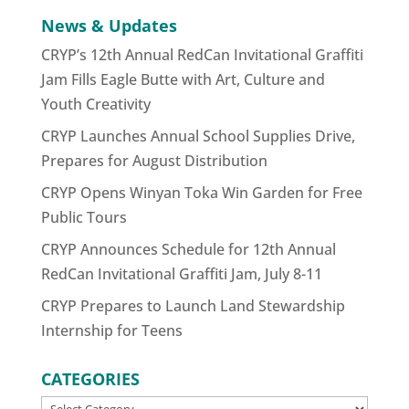
News & Updates
CRYP’s 12th Annual RedCan Invitational Graffiti
Jam Fills Eagle Butte with Art, Culture and
Youth Creativity
CRYP Launches Annual School Supplies Drive,
Prepares for August Distribution
CRYP Opens Winyan Toka Win Garden for Free
Public Tours
CRYP Announces Schedule for 12th Annual
RedCan Invitational Graffiti Jam, July 8-11
CRYP Prepares to Launch Land Stewardship
Internship for Teens
CATEGORIES
CATEGORIES