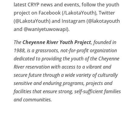
latest CRYP news and events, follow the youth
project on Facebook (/LakotaYouth), Twitter
(@LakotaYouth) and Instagram (@lakotayouth
and @waniyetuwowapi).
The
Cheyenne River Youth Project
, founded in
1988, is a grassroots, not-for-profit organization
dedicated to providing the youth of the Cheyenne
River reservation with access to a vibrant and
secure future through a wide variety of culturally
sensitive and enduring programs, projects and
facilities that ensure strong, self-sufficient families
and communities.