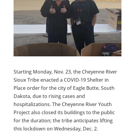
Starting Monday, Nov. 23, the Cheyenne River
Sioux Tribe enacted a COVID-19 Shelter in
Place order for the city of Eagle Butte, South
Dakota, due to rising cases and
hospitalizations. The Cheyenne River Youth
Project also closed its buildings to the public
for the duration; the tribe anticipates lifting
this lockdown on Wednesday, Dec. 2.