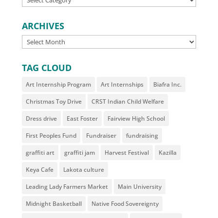
ARCHIVES
ARCHIVES
TAG CLOUD
Art Internship Program
Art Internships
Biafra Inc.
Christmas Toy Drive
CRST Indian Child Welfare
Dress drive
East Foster
Fairview High School
First Peoples Fund
Fundraiser
fundraising
graffiti art
graffiti jam
Harvest Festival
Kazilla
Keya Cafe
Lakota culture
Leading Lady Farmers Market
Main University
Midnight Basketball
Native Food Sovereignty