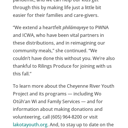
through this by making life just a little bit
easier for their families and care-givers.
“We extend a heartfelt
philámayeye
to PWNA
and ICWA, who have been vital partners in
these distributions, and in reimagining our
community meals,” she continued. “We
couldn’t have done this without you. We’re also
thankful to Rilings Produce for joining with us
this fall.”
To learn more about the Cheyenne River Youth
Project and its programs — including Wo
Otúh’an Wi and Family Services — and for
information about making donations and
volunteering, call (605) 964-8200 or visit
lakotayouth.org
. And, to stay up to date on the