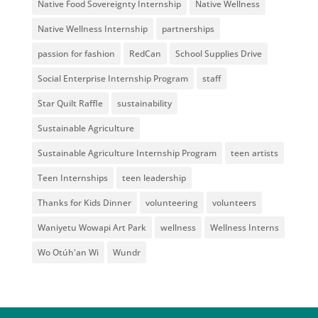
Native Food Sovereignty Internship
Native Wellness
Native Wellness Internship
partnerships
passion for fashion
RedCan
School Supplies Drive
Social Enterprise Internship Program
staff
Star Quilt Raffle
sustainability
Sustainable Agriculture
Sustainable Agriculture Internship Program
teen artists
Teen Internships
teen leadership
Thanks for Kids Dinner
volunteering
volunteers
Waniyetu Wowapi Art Park
wellness
Wellness Interns
Wo Otúh'an Wi
Wundr