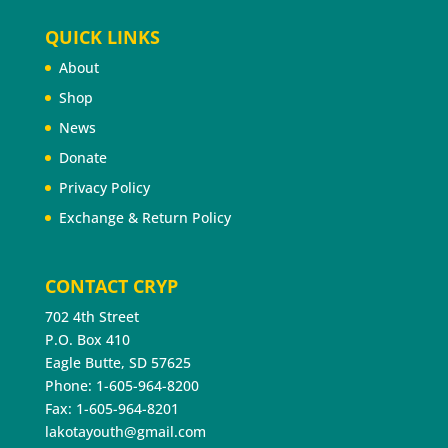
QUICK LINKS
About
Shop
News
Donate
Privacy Policy
Exchange & Return Policy
CONTACT CRYP
702 4th Street
P.O. Box 410
Eagle Butte, SD 57625
Phone: 1-605-964-8200
Fax: 1-605-964-8201
lakotayouth@gmail.com