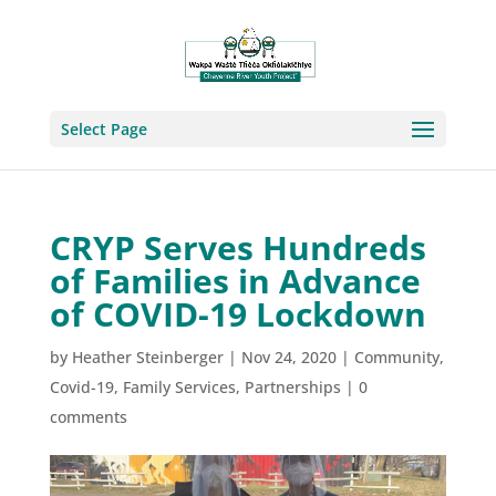
Select Page
CRYP Serves Hundreds
of Families in Advance
of COVID-19 Lockdown
by
Heather Steinberger
|
Nov 24, 2020
|
Community
,
Covid-19
,
Family Services
,
Partnerships
|
0
comments