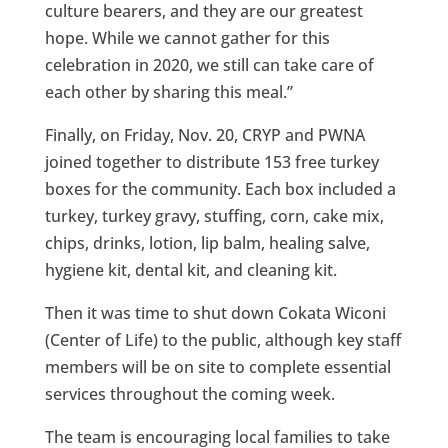
culture bearers, and they are our greatest
hope. While we cannot gather for this
celebration in 2020, we still can take care of
each other by sharing this meal.”
Finally, on Friday, Nov. 20, CRYP and PWNA
joined together to distribute 153 free turkey
boxes for the community. Each box included a
turkey, turkey gravy, stuffing, corn, cake mix,
chips, drinks, lotion, lip balm, healing salve,
hygiene kit, dental kit, and cleaning kit.
Then it was time to shut down Cokata Wiconi
(Center of Life) to the public, although key staff
members will be on site to complete essential
services throughout the coming week.
The team is encouraging local families to take