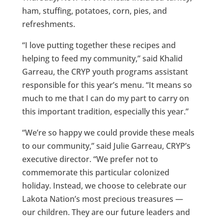
ham, stuffing, potatoes, corn, pies, and
refreshments.
“I love putting together these recipes and
helping to feed my community,” said Khalid
Garreau, the CRYP youth programs assistant
responsible for this year’s menu. “It means so
much to me that I can do my part to carry on
this important tradition, especially this year.”
“We’re so happy we could provide these meals
to our community,” said Julie Garreau, CRYP’s
executive director. “We prefer not to
commemorate this particular colonized
holiday. Instead, we choose to celebrate our
Lakota Nation’s most precious treasures —
our children. They are our future leaders and