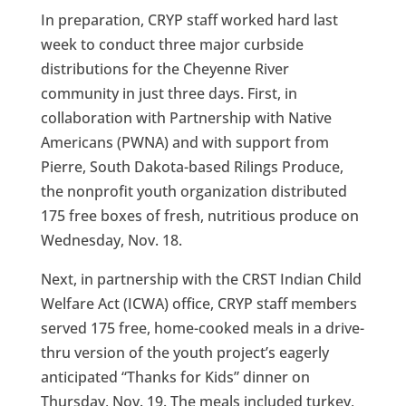
In preparation, CRYP staff worked hard last
week to conduct three major curbside
distributions for the Cheyenne River
community in just three days. First, in
collaboration with Partnership with Native
Americans (PWNA) and with support from
Pierre, South Dakota-based Rilings Produce,
the nonprofit youth organization distributed
175 free boxes of fresh, nutritious produce on
Wednesday, Nov. 18.
Next, in partnership with the CRST Indian Child
Welfare Act (ICWA) office, CRYP staff members
served 175 free, home-cooked meals in a drive-
thru version of the youth project’s eagerly
anticipated “Thanks for Kids” dinner on
Thursday, Nov. 19. The meals included turkey,