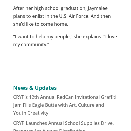
After her high school graduation, Jaymalee
plans to enlist in the U.S. Air Force. And then
she’d like to come home.
“I want to help my people,” she explains. “I love
my community.”
News & Updates
CRYP’s 12th Annual RedCan Invitational Graffiti
Jam Fills Eagle Butte with Art, Culture and
Youth Creativity
CRYP Launches Annual School Supplies Drive,