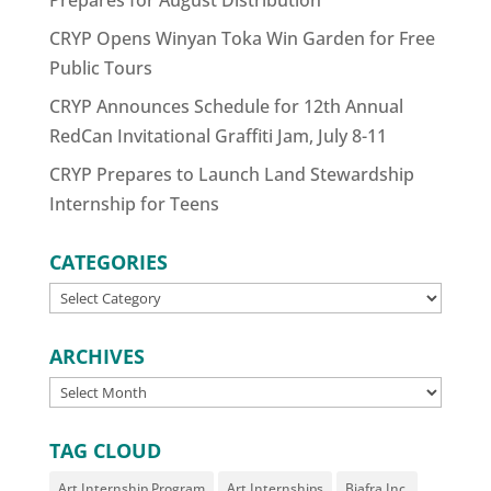
Prepares for August Distribution
CRYP Opens Winyan Toka Win Garden for Free
Public Tours
CRYP Announces Schedule for 12th Annual
RedCan Invitational Graffiti Jam, July 8-11
CRYP Prepares to Launch Land Stewardship
Internship for Teens
CATEGORIES
CATEGORIES
ARCHIVES
ARCHIVES
TAG CLOUD
Art Internship Program
Art Internships
Biafra Inc.