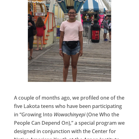
A couple of months ago, we profiled one of the
five Lakota teens who have been participating
in “Growing Into
Wowachinyepi
(One Who the
People Can Depend On),” a special program we
designed in conjunction with the Center for