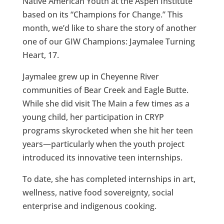
Native American Youth at the Aspen Institute
based on its “Champions for Change.” This
month, we’d like to share the story of another
one of our GIW Champions: Jaymalee Turning
Heart, 17.
Jaymalee grew up in Cheyenne River
communities of Bear Creek and Eagle Butte.
While she did visit The Main a few times as a
young child, her participation in CRYP
programs skyrocketed when she hit her teen
years—particularly when the youth project
introduced its innovative teen internships.
To date, she has completed internships in art,
wellness, native food sovereignty, social
enterprise and indigenous cooking.