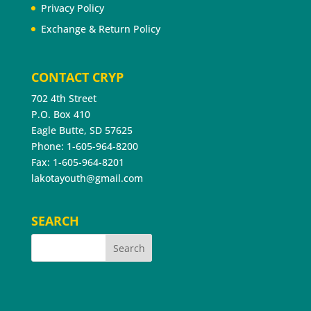
Privacy Policy
Exchange & Return Policy
CONTACT CRYP
702 4th Street
P.O. Box 410
Eagle Butte, SD 57625
Phone: 1-605-964-8200
Fax: 1-605-964-8201
lakotayouth@gmail.com
SEARCH