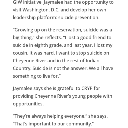
GIW initiative, Jaymalee had the opportunity to
visit Washington, D.C. and develop her own
leadership platform: suicide prevention.
“Growing up on the reservation, suicide was a
big thing,” she reflects. “I lost a good friend to
suicide in eighth grade, and last year, I lost my
cousin. It was hard. I want to stop suicide on
Cheyenne River and in the rest of Indian
Country. Suicide is not the answer. We all have
something to live for.”
Jaymalee says she is grateful to CRYP for
providing Cheyenne River’s young people with
opportunities.
“They’re always helping everyone,” she says.
“That’s important to our community.”