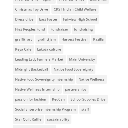
Christmas Toy Drive
CRST Indian Child Welfare
Dress drive
East Foster
Fairview High School
First Peoples Fund
Fundraiser
fundraising
graffiti art
graffiti jam
Harvest Festival
Kazilla
Keya Cafe
Lakota culture
Leading Lady Farmers Market
Main University
Midnight Basketball
Native Food Sovereignty
Native Food Sovereignty Internship
Native Wellness
Native Wellness Internship
partnerships
passion for fashion
RedCan
School Supplies Drive
Social Enterprise Internship Program
staff
Star Quilt Raffle
sustainability