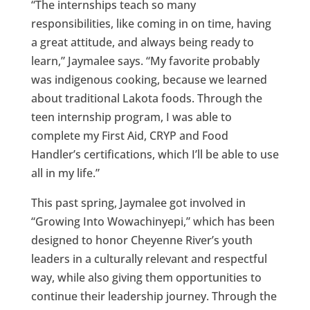
“The internships teach so many
responsibilities, like coming in on time, having
a great attitude, and always being ready to
learn,” Jaymalee says. “My favorite probably
was indigenous cooking, because we learned
about traditional Lakota foods. Through the
teen internship program, I was able to
complete my First Aid, CRYP and Food
Handler’s certifications, which I’ll be able to use
all in my life.”
This past spring, Jaymalee got involved in
“Growing Into Wowachinyepi,” which has been
designed to honor Cheyenne River’s youth
leaders in a culturally relevant and respectful
way, while also giving them opportunities to
continue their leadership journey. Through the