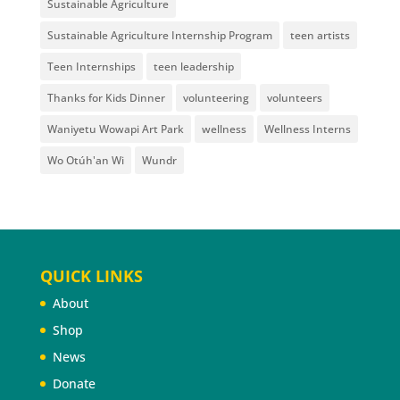
Sustainable Agriculture
Sustainable Agriculture Internship Program
teen artists
Teen Internships
teen leadership
Thanks for Kids Dinner
volunteering
volunteers
Waniyetu Wowapi Art Park
wellness
Wellness Interns
Wo Otúh'an Wi
Wundr
QUICK LINKS
About
Shop
News
Donate