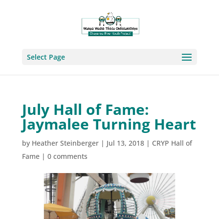
Select Page
July Hall of Fame:
Jaymalee Turning Heart
by
Heather Steinberger
|
Jul 13, 2018
|
CRYP Hall of
Fame
|
0 comments