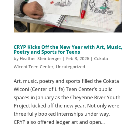
CRYP Kicks Off the New Year with Art, Music,
Poetry and Sports for Teens
by
Heather Steinberger
|
Feb 3, 2026
|
Cokata
Wiconi Teen Center
,
Uncategorized
Art, music, poetry and sports filled the Cokata
Wiconi (Center of Life) Teen Center’s public
spaces in January as the Cheyenne River Youth
Project kicked off the new year. Not only were
three fully booked internships under way,
CRYP also offered ledger art and open...