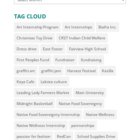
TAG CLOUD
Art Internship Program
Art Internships
Biafra Inc.
Christmas Toy Drive
CRST Indian Child Welfare
Dress drive
East Foster
Fairview High School
First Peoples Fund
Fundraiser
fundraising
graffiti art
graffiti jam
Harvest Festival
Kazilla
Keya Cafe
Lakota culture
Leading Lady Farmers Market
Main University
Midnight Basketball
Native Food Sovereignty
Native Food Sovereignty Internship
Native Wellness
Native Wellness Internship
partnerships
passion for fashion
RedCan
School Supplies Drive