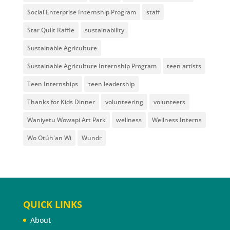
Social Enterprise Internship Program
staff
Star Quilt Raffle
sustainability
Sustainable Agriculture
Sustainable Agriculture Internship Program
teen artists
Teen Internships
teen leadership
Thanks for Kids Dinner
volunteering
volunteers
Waniyetu Wowapi Art Park
wellness
Wellness Interns
Wo Otúh'an Wi
Wundr
QUICK LINKS
About