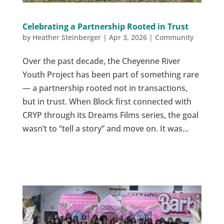
Celebrating a Partnership Rooted in Trust
by
Heather Steinberger
|
Apr 3, 2026
|
Community
Over the past decade, the Cheyenne River
Youth Project has been part of something rare
— a partnership rooted not in transactions,
but in trust. When Block first connected with
CRYP through its Dreams Films series, the goal
wasn’t to “tell a story” and move on. It was...