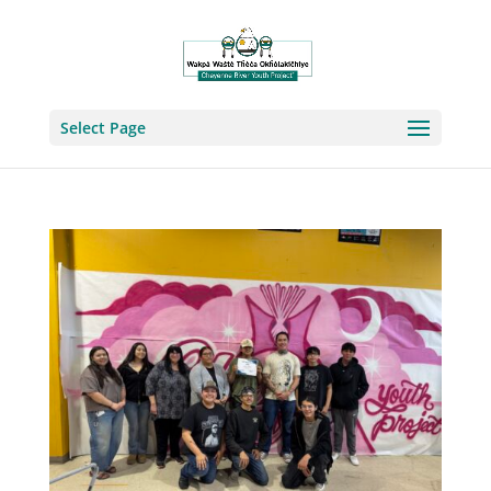
Select Page