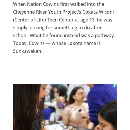
When Nation Cowins first walked into the
Cheyenne River Youth Project’s Cokata Wiconi
(Center of Life) Teen Center at age 13, he was
simply looking for something to do after
school. What he found instead was a pathway.
Today, Cowins — whose Lakota name is
Sunkawakan...