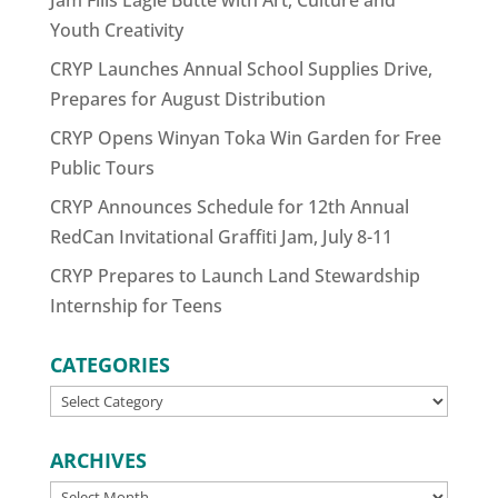
Youth Creativity
CRYP Launches Annual School Supplies Drive,
Prepares for August Distribution
CRYP Opens Winyan Toka Win Garden for Free
Public Tours
CRYP Announces Schedule for 12th Annual
RedCan Invitational Graffiti Jam, July 8-11
CRYP Prepares to Launch Land Stewardship
Internship for Teens
CATEGORIES
CATEGORIES
ARCHIVES
ARCHIVES