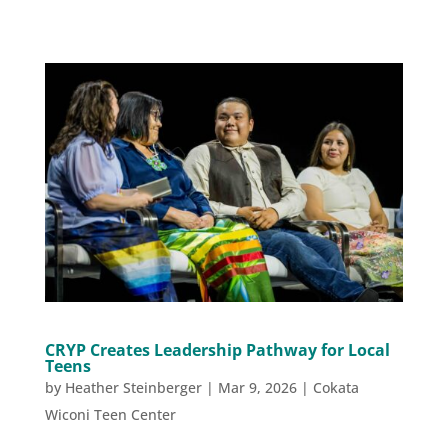
CRYP Creates Leadership Pathway for Local
Teens
by
Heather Steinberger
|
Mar 9, 2026
|
Cokata
Wiconi Teen Center