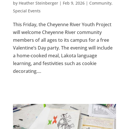
by
Heather Steinberger
|
Feb 9, 2026
|
Community
,
Special Events
This Friday, the Cheyenne River Youth Project
will welcome Cheyenne River community
members of all ages to its campus for a free
Valentine’s Day party. The evening will include
a home-cooked meal, Lakota language
learning, and festivities such as cookie
decorating....