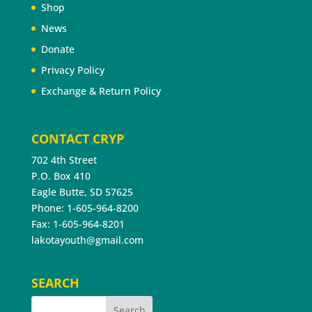
Shop
News
Donate
Privacy Policy
Exchange & Return Policy
CONTACT CRYP
702 4th Street
P.O. Box 410
Eagle Butte, SD 57625
Phone: 1-605-964-8200
Fax: 1-605-964-8201
lakotayouth@gmail.com
SEARCH