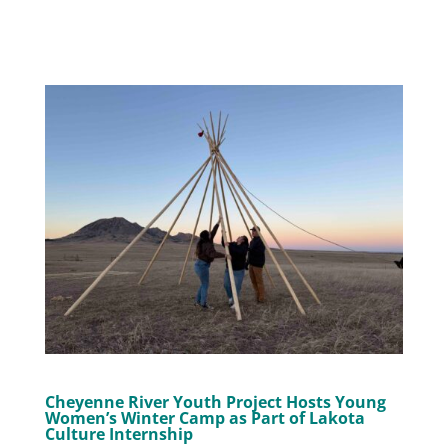
Cheyenne River Youth Project Hosts Young
Women’s Winter Camp as Part of Lakota
Culture Internship