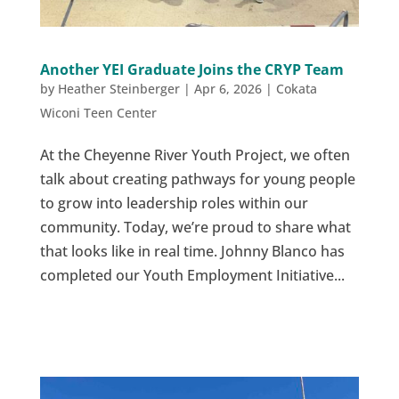
Another YEI Graduate Joins the CRYP Team
by
Heather Steinberger
|
Apr 6, 2026
|
Cokata
Wiconi Teen Center
At the Cheyenne River Youth Project, we often
talk about creating pathways for young people
to grow into leadership roles within our
community. Today, we’re proud to share what
that looks like in real time. Johnny Blanco has
completed our Youth Employment Initiative...