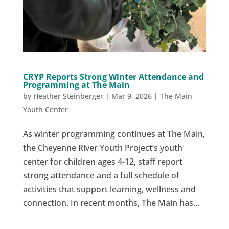
CRYP Reports Strong Winter Attendance and
Programming at The Main
by
Heather Steinberger
|
Mar 9, 2026
|
The Main
Youth Center
As winter programming continues at The Main,
the Cheyenne River Youth Project’s youth
center for children ages 4-12, staff report
strong attendance and a full schedule of
activities that support learning, wellness and
connection. In recent months, The Main has...