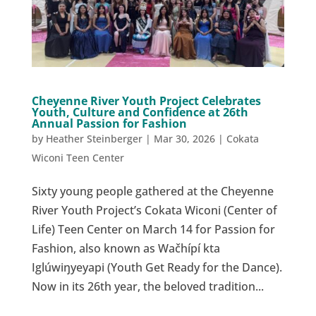
Cheyenne River Youth Project Celebrates
Youth, Culture and Confidence at 26th
Annual Passion for Fashion
by
Heather Steinberger
|
Mar 30, 2026
|
Cokata
Wiconi Teen Center
Sixty young people gathered at the Cheyenne
River Youth Project’s Cokata Wiconi (Center of
Life) Teen Center on March 14 for Passion for
Fashion, also known as Wačhípí kta
Iglúwiŋyeyapi (Youth Get Ready for the Dance).
Now in its 26th year, the beloved tradition...