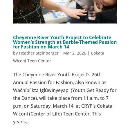
Cheyenne River Youth Project to Celebrate
Women’s Strength at Barbie-Themed Passion
for Fashion on March 14
by
Heather Steinberger
|
Mar 2, 2026
|
Cokata
Wiconi Teen Center
The Cheyenne River Youth Project’s 26th
Annual Passion for Fashion, also known as
Wačhípí kta Iglúwiŋyeyapi (Youth Get Ready for
the Dance), will take place from 11 a.m. to 7
p.m. on Saturday, March 14, at CRYP’s Cokata
Wiconi (Center of Life) Teen Center. This
year’s...