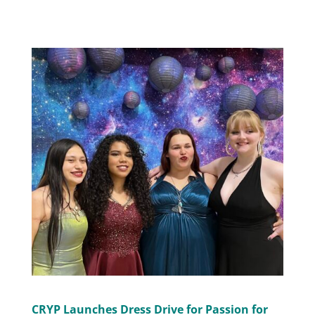
CRYP Launches Dress Drive for Passion for