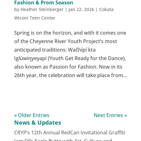
Fashion & Prom Season
by
Heather Steinberger
|
Jan 22, 2026
|
Cokata
Wiconi Teen Center
Spring is on the horizon, and with it comes one
of the Cheyenne River Youth Project’s most
anticipated traditions: Wačhípí kta
Iglúwiŋyeyapi (Youth Get Ready for the Dance),
also known as Passion for Fashion. Now in its
26th year, the celebration will take place from...
« Older Entries
Next Entries »
News & Updates
CRYP’s 12th Annual RedCan Invitational Graffiti
Jam Fills Eagle Butte with Art, Culture and