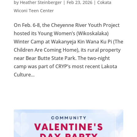
by
Heather Steinberger
|
Feb 23, 2026
|
Cokata
Wiconi Teen Center
On Feb. 6-8, the Cheyenne River Youth Project
hosted its Young Women’s (Wikoskalaka)
Winter Camp at Wakanyeja Kin Wana Ku Pi (The
Children Are Coming Home), its rural property
near Bear Butte State Park. The two-night
camp was part of CRYP’s most recent Lakota
Culture...