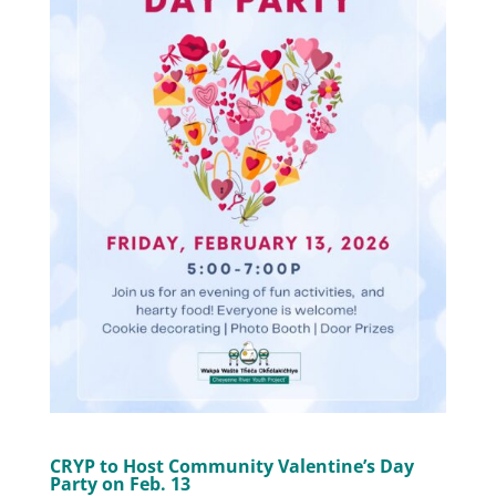
CRYP to Host Community Valentine’s Day
Party on Feb. 13