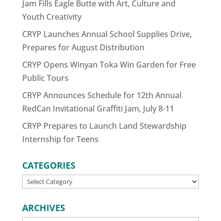
Jam Fills Eagle Butte with Art, Culture and
Youth Creativity
CRYP Launches Annual School Supplies Drive,
Prepares for August Distribution
CRYP Opens Winyan Toka Win Garden for Free
Public Tours
CRYP Announces Schedule for 12th Annual
RedCan Invitational Graffiti Jam, July 8-11
CRYP Prepares to Launch Land Stewardship
Internship for Teens
CATEGORIES
CATEGORIES
ARCHIVES