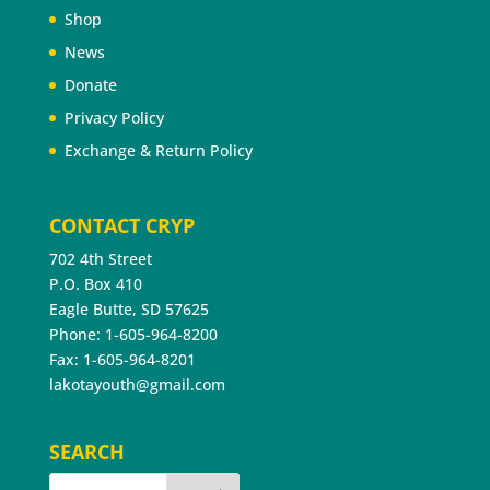
Shop
News
Donate
Privacy Policy
Exchange & Return Policy
CONTACT CRYP
702 4th Street
P.O. Box 410
Eagle Butte, SD 57625
Phone: 1-605-964-8200
Fax: 1-605-964-8201
lakotayouth@gmail.com
SEARCH