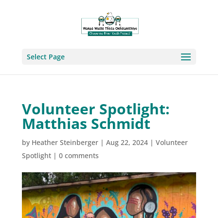
Select Page
Volunteer Spotlight:
Matthias Schmidt
by
Heather Steinberger
|
Aug 22, 2024
|
Volunteer
Spotlight
|
0 comments