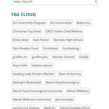
ARCHIVES
TAG CLOUD
Art Internship Program
Art Internships
Biafra Inc.
Christmas Toy Drive
CRST Indian Child Welfare
Dress drive
East Foster
Fairview High School
First Peoples Fund
Fundraiser
fundraising
graffiti art
graffiti jam
Harvest Festival
Kazilla
Keya Cafe
Lakota culture
Leading Lady Farmers Market
Main University
Midnight Basketball
Native Food Sovereignty
Native Food Sovereignty Internship
Native Wellness
Native Wellness Internship
partnerships
passion for fashion
RedCan
School Supplies Drive