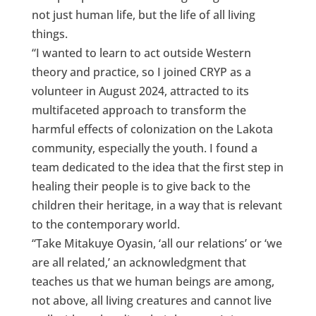
not just human life, but the life of all living
things.
“I wanted to learn to act outside Western
theory and practice, so I joined CRYP as a
volunteer in August 2024, attracted to its
multifaceted approach to transform the
harmful effects of colonization on the Lakota
community, especially the youth. I found a
team dedicated to the idea that the first step in
healing their people is to give back to the
children their heritage, in a way that is relevant
to the contemporary world.
“Take Mitakuye Oyasin, ‘all our relations’ or ‘we
are all related,’ an acknowledgment that
teaches us that we human beings are among,
not above, all living creatures and cannot live