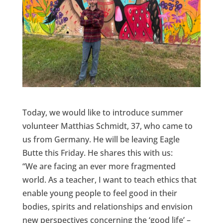
Today, we would like to introduce summer
volunteer Matthias Schmidt, 37, who came to
us from Germany. He will be leaving Eagle
Butte this Friday. He shares this with us:
“We are facing an ever more fragmented
world. As a teacher, I want to teach ethics that
enable young people to feel good in their
bodies, spirits and relationships and envision
new perspectives concerning the ‘good life’ –