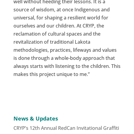
well without heeding their lessons. It is a
source of wisdom, at once Indigenous and
universal, for shaping a resilient world for
ourselves and our children. At CRYP, the
reclamation of cultural spaces and the
revitalization of traditional Lakota
methodologies, practices, lifeways and values
is done through a whole-body approach that
always starts with listening to the children. This
makes this project unique to me.”
News & Updates
CRYP’s 12th Annual RedCan Invitational Graffiti