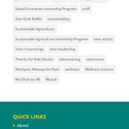
Social Enterprise Internship Program
staff
Star Quilt Raffle
sustainability
Sustainable Agriculture
Sustainable Agriculture Internship Program
teen artists
Teen Internships
teen leadership
Thanks for Kids Dinner
volunteering
volunteers
Waniyetu Wowapi Art Park
wellness
Wellness Interns
Wo Otúh'an Wi
Wundr
QUICK LINKS
About