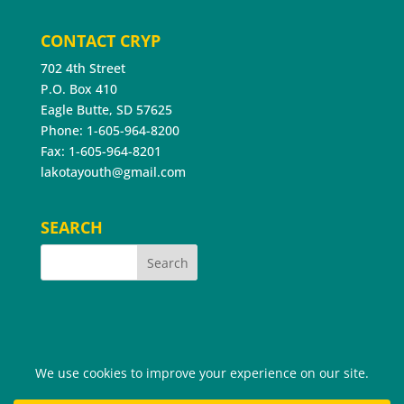
CONTACT CRYP
702 4th Street
P.O. Box 410
Eagle Butte, SD 57625
Phone: 1-605-964-8200
Fax: 1-605-964-8201
lakotayouth@gmail.com
SEARCH