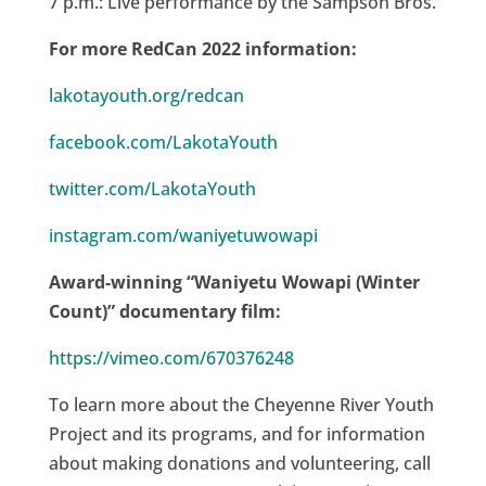
7 p.m.: Live performance by the Sampson Bros.
For more RedCan 2022 information:
lakotayouth.org/redcan
facebook.com/LakotaYouth
twitter.com/LakotaYouth
instagram.com/waniyetuwowapi
Award-winning “Waniyetu Wowapi (Winter
Count)” documentary film:
https://vimeo.com/670376248
To learn more about the Cheyenne River Youth
Project and its programs, and for information
about making donations and volunteering, call