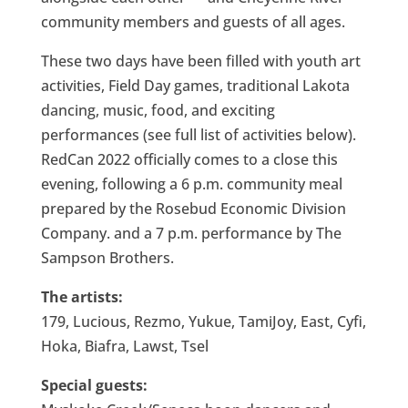
community members and guests of all ages.
These two days have been filled with youth art
activities, Field Day games, traditional Lakota
dancing, music, food, and exciting
performances (see full list of activities below).
RedCan 2022 officially comes to a close this
evening, following a 6 p.m. community meal
prepared by the Rosebud Economic Division
Company. and a 7 p.m. performance by The
Sampson Brothers.
The artists:
179, Lucious, Rezmo, Yukue, TamiJoy, East, Cyfi,
Hoka, Biafra, Lawst, Tsel
Special guests: