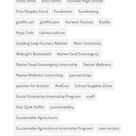
Dress drive
East Foster
Fairview High School
First Peoples Fund
Fundraiser
fundraising
graffiti art
graffiti jam
Harvest Festival
Kazilla
Keya Cafe
Lakota culture
Leading Lady Farmers Market
Main University
Midnight Basketball
Native Food Sovereignty
Native Food Sovereignty Internship
Native Wellness
Native Wellness Internship
partnerships
passion for fashion
RedCan
School Supplies Drive
Social Enterprise Internship Program
staff
Star Quilt Raffle
sustainability
Sustainable Agriculture
Sustainable Agriculture Internship Program
teen artists