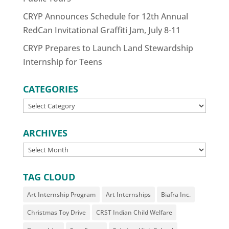
CRYP Announces Schedule for 12th Annual
RedCan Invitational Graffiti Jam, July 8-11
CRYP Prepares to Launch Land Stewardship
Internship for Teens
CATEGORIES
CATEGORIES
ARCHIVES
ARCHIVES
TAG CLOUD
Art Internship Program
Art Internships
Biafra Inc.
Christmas Toy Drive
CRST Indian Child Welfare