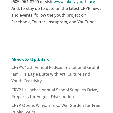
(605) 964-8200 or visit
www.lakotayouth.org
.
And, to stay up to date on the latest CRYP news
and events, follow the youth project on
Facebook, Twitter, Instagram, and YouTube.
News & Updates
CRYP’s 12th Annual RedCan Invitational Graffiti
Jam Fills Eagle Butte with Art, Culture and
Youth Creativity
CRYP Launches Annual School Supplies Drive,
Prepares for August Distribution
CRYP Opens Winyan Toka Win Garden for Free
Public Tours