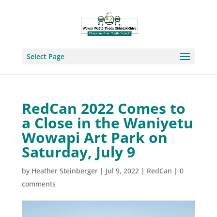
Select Page
RedCan 2022 Comes to
a Close in the Waniyetu
Wowapi Art Park on
Saturday, July 9
by
Heather Steinberger
|
Jul 9, 2022
|
RedCan
|
0
comments