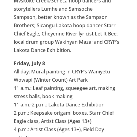
Mvskoke Creek/Seneca hoop dancers and
storytellers Lumhe and Samsoche
Sampson, better known as the Sampson
Brothers; Sicangu Lakota hoop dancer Starr
Chief Eagle; Cheyenne River lyricist Let It Bee;
local drum group Wakinyan Maza; and CRYP’s
Lakota Dance Exhibition.
Friday, July 8
All day: Mural painting in CRYP’s Waniyetu
Wowapi (Winter Count) Art Park
11 a.m.: Leaf painting, squeegee art, making
stress balls, book making
11 a.m.-2 p.m.: Lakota Dance Exhibition
2 p.m.: Keepsake origami boxes, Starr Chief
Eagle class, Artist Class (Ages 13+)
4 p.m.: Artist Class (Ages 13+), Field Day