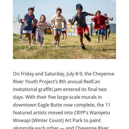
On Friday and Saturday, July 8-9, the Cheyenne
River Youth Project’s 8th annual RedCan
invitational graffiti jam entered its final two
days. With their five large-scale murals in
downtown Eagle Butte now complete, the 11
featured artists moved into CRYP’s Waniyetu
Wowapi (Winter Count) Art Park to paint
alongside each other — and Cheyenne River