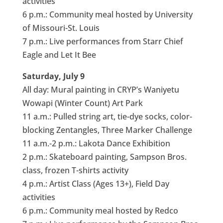
activities
6 p.m.: Community meal hosted by University
of Missouri-St. Louis
7 p.m.: Live performances from Starr Chief
Eagle and Let It Bee
Saturday, July 9
All day: Mural painting in CRYP’s Waniyetu
Wowapi (Winter Count) Art Park
11 a.m.: Pulled string art, tie-dye socks, color-
blocking Zentangles, Three Marker Challenge
11 a.m.-2 p.m.: Lakota Dance Exhibition
2 p.m.: Skateboard painting, Sampson Bros.
class, frozen T-shirts activity
4 p.m.: Artist Class (Ages 13+), Field Day
activities
6 p.m.: Community meal hosted by Redco