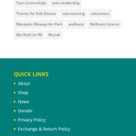
Teen Internships
teen leadership
Thanks for Kids Dinner
volunteering
volunteers
Waniyetu Wowapi Art Park
wellness
Wellness Interns
Wo Otúh'an Wi
Wundr
QUICK LINKS
About
Shop
News
Donate
Privacy Policy
Exchange & Return Policy